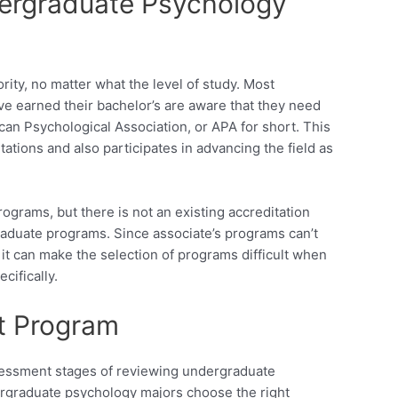
dergraduate Psychology
ity, no matter what the level of study. Most
ve earned their bachelor’s are aware that they need
can Psychological Association, or APA for short. This
itations and also participates in advancing the field as
ograms, but there is not an existing accreditation
raduate programs. Since associate’s programs can’t
it can make the selection of programs difficult when
cifically.
ht Program
sessment stages of reviewing undergraduate
dergraduate psychology majors choose the right