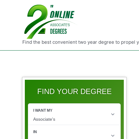
Find the best convenient two year degree to propel 
FIND YOUR DEGREE