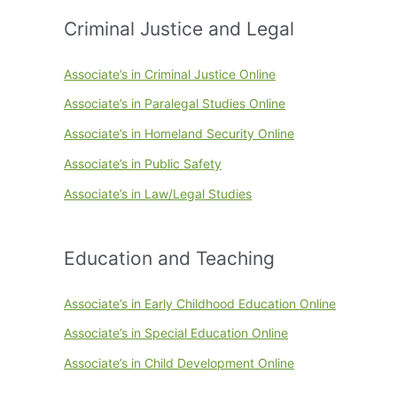
Criminal Justice and Legal
Associate’s in Criminal Justice Online
Associate’s in Paralegal Studies Online
Associate’s in Homeland Security Online
Associate’s in Public Safety
Associate’s in Law/Legal Studies
Education and Teaching
Associate’s in Early Childhood Education Online
Associate’s in Special Education Online
Associate’s in Child Development Online