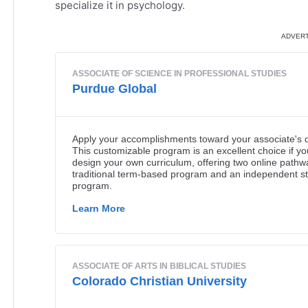
specialize it in psychology.