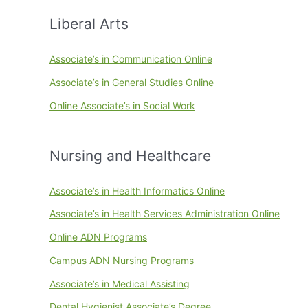
Liberal Arts
Associate’s in Communication Online
Associate’s in General Studies Online
Online Associate’s in Social Work
Nursing and Healthcare
Associate’s in Health Informatics Online
Associate’s in Health Services Administration Online
Online ADN Programs
Campus ADN Nursing Programs
Associate’s in Medical Assisting
Dental Hygienist Associate’s Degree