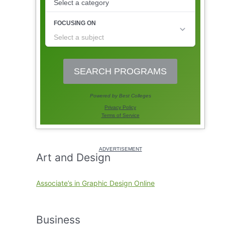
Art and Design
Associate’s in Graphic Design Online
Business