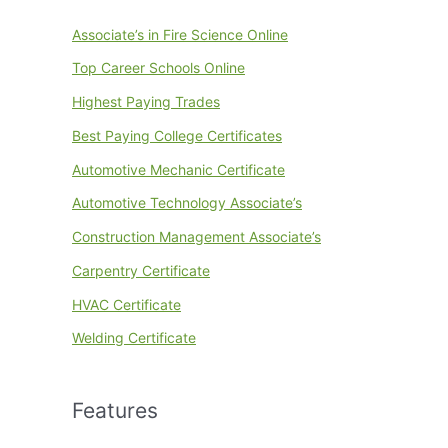
Associate’s in Fire Science Online
Top Career Schools Online
Highest Paying Trades
Best Paying College Certificates
Automotive Mechanic Certificate
Automotive Technology Associate’s
Construction Management Associate’s
Carpentry Certificate
HVAC Certificate
Welding Certificate
Features