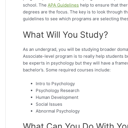
school. The
APA Guidelines
help to ensure that ther
degrees are the focus. The key is to look through 
guidelines to see which programs are selecting thes
What Will You Study?
As an undergrad, you will be studying broader doma
Associate-level program is to really help students b
be experts in psychology but they will have a framew
bachelor’s. Some required courses include:
Intro to Psychology
Psychology Research
Human Development
Social Issues
Abnormal Psychology
What Can You Do With Yo