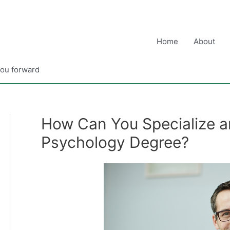
Home
About
you forward
How Can You Specialize an
Psychology Degree?