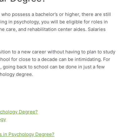
who possess a bachelor’s or higher, there are still
ing in psychology, you will be eligible for roles in
 care, and rehabilitation center aides. Salaries
tion to a new career without having to plan to study
chool for close to a decade can be intimidating. For
 going back to school can be done in just a few
chology degree.
sychology Degree?
ogy
’s in Psychology Degree?