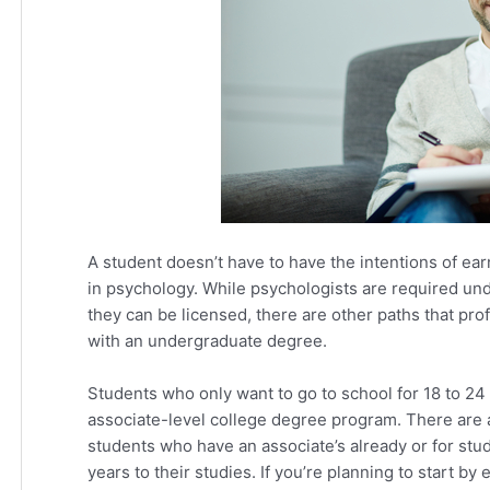
A student doesn’t have to have the intentions of ear
in psychology. While psychologists are required und
they can be licensed, there are other paths that prof
with an undergraduate degree.
Students who only want to go to school for 18 to 24
associate-level college degree program. There are 
students who have an associate’s already or for stu
years to their studies. If you’re planning to start b