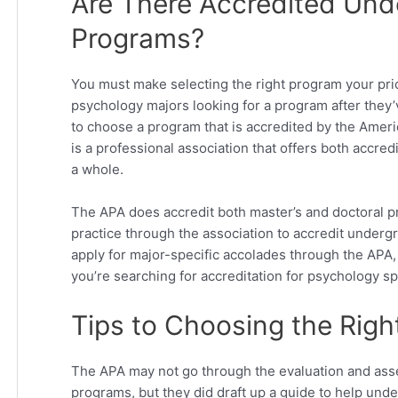
Are There Accredited Un
Programs?
You must make selecting the right program your prior
psychology majors looking for a program after they’
to choose a program that is accredited by the Ameri
is a professional association that offers both accred
a whole.
The APA does accredit both master’s and doctoral pr
practice through the association to accredit underg
apply for major-specific accolades through the APA, 
you’re searching for accreditation for psychology spe
Tips to Choosing the Rig
The APA may not go through the evaluation and as
programs, but they did draft up a guide to help un