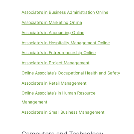
Associate’s in Business Administration Online
Associate’s in Marketing Online
Associate’s in Accounting Online
Associate’s in Hospitality Management Online
Associate’s in Entrepreneurship Online
Associate’s in Project Management
Online Associate’s Occupational Health and Safety
Associate’s in Retail Management
Online Associate’s in Human Resource
Management
Associate’s in Small Business Management
Computers and Technology