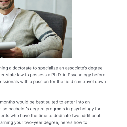
ning a doctorate to specialize an associate’s degree
er state law to possess a Ph.D. in Psychology before
essionals with a passion for the field can travel down
 months would be best suited to enter into an
also bachelor’s degree programs in psychology for
dents who have the time to dedicate two additional
y earning your two-year degree, here’s how to