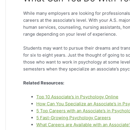
While many employers are looking for professionals 
careers at the associate’s level. With your A.S. major
human services, counseling, nursing assistants, home
range depending on your level of experience.
Students may want to pursue their dreams and transi
for six to eight years. Just the thought of going to s
those who want to work in psychology at some level,
semesters when they specialize an associate’s psy
Related Resources:
Top 10 Associate’s in Psychology Online
How Can You Specialize an Associate’s in P
5 Top Careers with an Associate’s in Psychol
5 Fast-Growing Psychology Careers
What Careers are Available with an Associate