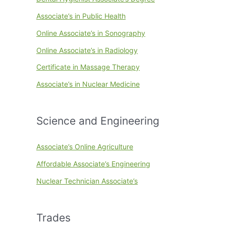
Associate’s in Public Health
Online Associate’s in Sonography
Online Associate’s in Radiology
Certificate in Massage Therapy
Associate’s in Nuclear Medicine
Science and Engineering
Associate’s Online Agriculture
Affordable Associate’s Engineering
Nuclear Technician Associate’s
Trades