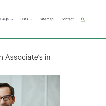
Search
FAQs
Lists
Sitemap
Contact
 Associate’s in