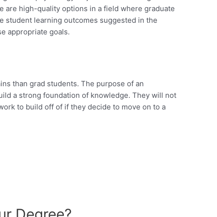
e are high-quality options in a field where graduate
the student learning outcomes suggested in the
e appropriate goals.
ins than grad students. The purpose of an
uild a strong foundation of knowledge. They will not
ork to build off of if they decide to move on to a
ur Degree?