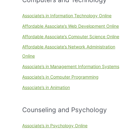
Associate’s in Information Technology Online
Affordable Associate’s Web Development Online
Affordable Associate’s Computer Science Online
Affordable Associate’s Network Administration
Online
Associate’s in Management Information Systems
Associate’s in Computer Programming
Associate’s in Animation
Counseling and Psychology
Associate’s in Psychology Online