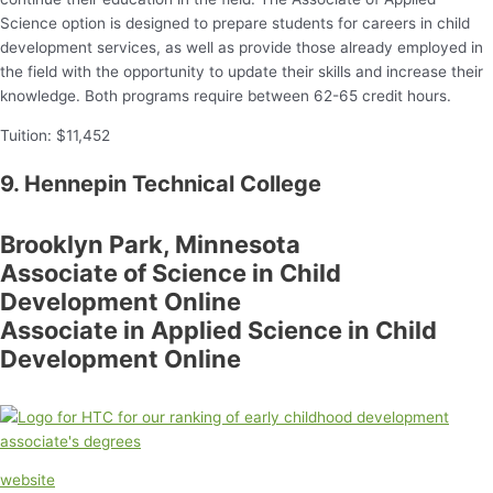
Science option is designed to prepare students for careers in child
development services, as well as provide those already employed in
the field with the opportunity to update their skills and increase their
knowledge. Both programs require between 62-65 credit hours.
Tuition: $11,452
9. Hennepin Technical College
Brooklyn Park, Minnesota
Associate of Science in Child
Development Online
Associate in Applied Science in Child
Development Online
website