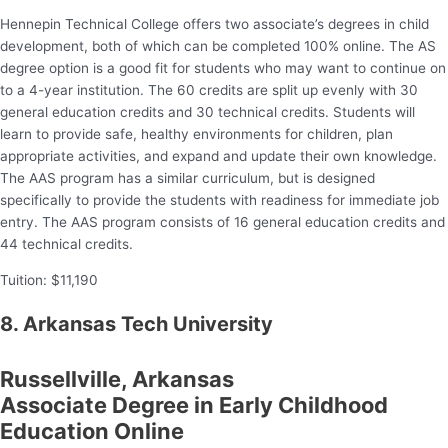
Hennepin Technical College offers two associate’s degrees in child
development, both of which can be completed 100% online. The AS
degree option is a good fit for students who may want to continue on
to a 4-year institution. The 60 credits are split up evenly with 30
general education credits and 30 technical credits. Students will
learn to provide safe, healthy environments for children, plan
appropriate activities, and expand and update their own knowledge.
The AAS program has a similar curriculum, but is designed
specifically to provide the students with readiness for immediate job
entry. The AAS program consists of 16 general education credits and
44 technical credits.
Tuition: $11,190
8. Arkansas Tech University
Russellville, Arkansas
Associate Degree in Early Childhood
Education Online