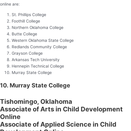
online are:
St. Phillips College
Foothill College
Northern Oklahoma College
Butte College
Western Oklahoma State College
Redlands Community College
Grayson College
Arkansas Tech University
Hennepin Technical College
Murray State College
10. Murray State College
Tishomingo, Oklahoma
Associate of Arts in Child Development
Online
Associate of Applied Science in Child