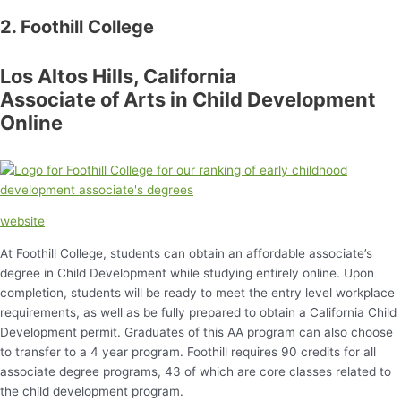
2. Foothill College
Los Altos Hills, California
Associate of Arts in Child Development
Online
website
At Foothill College, students can obtain an affordable associate’s
degree in Child Development while studying entirely online. Upon
completion, students will be ready to meet the entry level workplace
requirements, as well as be fully prepared to obtain a California Child
Development permit. Graduates of this AA program can also choose
to transfer to a 4 year program. Foothill requires 90 credits for all
associate degree programs, 43 of which are core classes related to
the child development program.