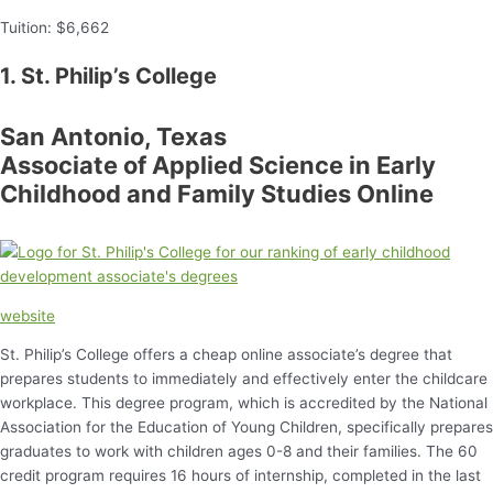
Tuition: $6,662
1. St. Philip’s College
San Antonio, Texas
Associate of Applied Science in Early
Childhood and Family Studies Online
website
St. Philip’s College offers a cheap online associate’s degree that
prepares students to immediately and effectively enter the childcare
workplace. This degree program, which is accredited by the National
Association for the Education of Young Children, specifically prepares
graduates to work with children ages 0-8 and their families. The 60
credit program requires 16 hours of internship, completed in the last