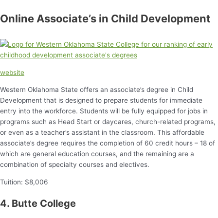
Online Associate’s in Child Development
website
Western Oklahoma State offers an associate’s degree in Child
Development that is designed to prepare students for immediate
entry into the workforce. Students will be fully equipped for jobs in
programs such as Head Start or daycares, church-related programs,
or even as a teacher’s assistant in the classroom. This affordable
associate’s degree requires the completion of 60 credit hours – 18 of
which are general education courses, and the remaining are a
combination of specialty courses and electives.
Tuition: $8,006
4. Butte College