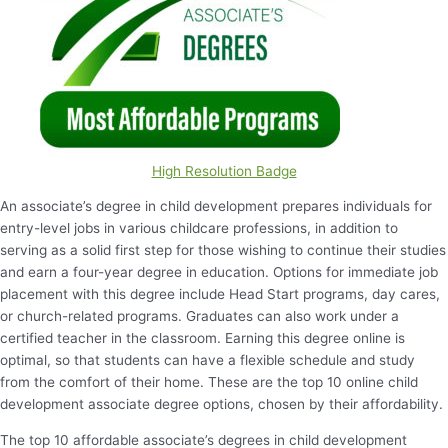
High Resolution Badge
An associate’s degree in child development prepares individuals for
entry-level jobs in various childcare professions, in addition to
serving as a solid first step for those wishing to continue their studies
and earn a four-year degree in education. Options for immediate job
placement with this degree include Head Start programs, day cares,
or church-related programs. Graduates can also work under a
certified teacher in the classroom. Earning this degree online is
optimal, so that students can have a flexible schedule and study
from the comfort of their home. These are the top 10 online child
development associate degree options, chosen by their affordability.
The top 10 affordable associate’s degrees in child development