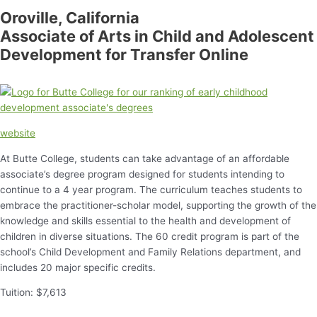
Oroville, California
Associate of Arts in Child and Adolescent
Development for Transfer Online
website
At Butte College, students can take advantage of an affordable
associate’s degree program designed for students intending to
continue to a 4 year program. The curriculum teaches students to
embrace the practitioner-scholar model, supporting the growth of the
knowledge and skills essential to the health and development of
children in diverse situations. The 60 credit program is part of the
school’s Child Development and Family Relations department, and
includes 20 major specific credits.
Tuition: $7,613