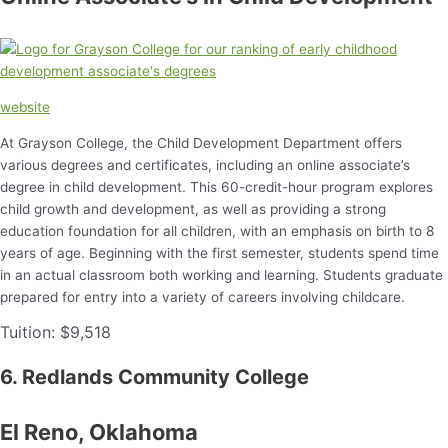
website
At Grayson College, the Child Development Department offers
various degrees and certificates, including an online associate’s
degree in child development. This 60-credit-hour program explores
child growth and development, as well as providing a strong
education foundation for all children, with an emphasis on birth to 8
years of age. Beginning with the first semester, students spend time
in an actual classroom both working and learning. Students graduate
prepared for entry into a variety of careers involving childcare.
Tuition: $9,518
6. Redlands Community College
El Reno, Oklahoma