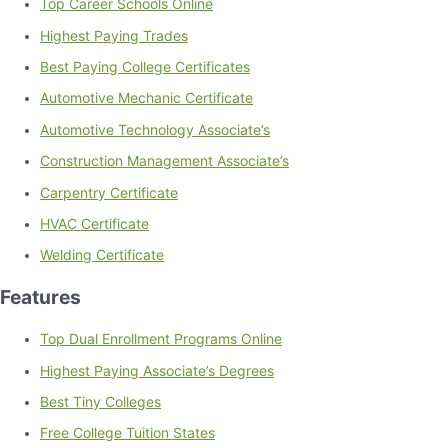
Top Career Schools Online
Highest Paying Trades
Best Paying College Certificates
Automotive Mechanic Certificate
Automotive Technology Associate’s
Construction Management Associate’s
Carpentry Certificate
HVAC Certificate
Welding Certificate
Features
Top Dual Enrollment Programs Online
Highest Paying Associate’s Degrees
Best Tiny Colleges
Free College Tuition States