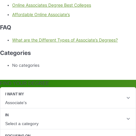
Online Associates Degree Best Colleges
Affordable Online Associate’s
FAQ
What are the Different Types of Associate’s Degrees?
Categories
No categories
FIND YOUR DEGREE