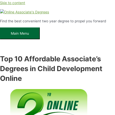
Skip to content
Find the best convenient two year degree to propel you forward
Main Menu
Top 10 Affordable Associate’s
Degrees in Child Development
Online