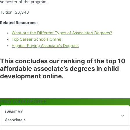
semester of the program.
Tuition: $6,340
Related Resources:
What are the Different Types of Associate’s Degrees?
Top Career Schools Online
Highest Paying Associate’s Degrees
This concludes our ranking of the top 10
affordable associate’s degrees in child
development online.
FIND YOUR DEGREE