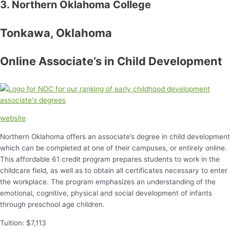
3. Northern Oklahoma College
Tonkawa, Oklahoma
Online Associate’s in Child Development
website
Northern Oklahoma offers an associate’s degree in child development
which can be completed at one of their campuses, or entirely online.
This affordable 61 credit program prepares students to work in the
childcare field, as well as to obtain all certificates necessary to enter
the workplace. The program emphasizes an understanding of the
emotional, cognitive, physical and social development of infants
through preschool age children.
Tuition: $7,113