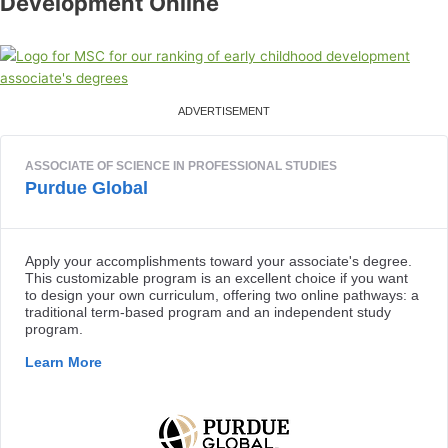
Development Online