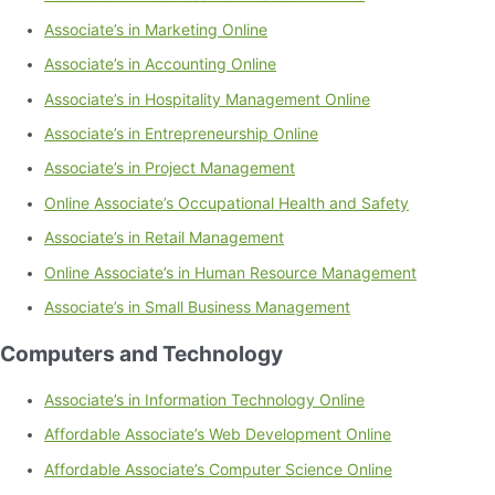
Associate’s in Marketing Online
Associate’s in Accounting Online
Associate’s in Hospitality Management Online
Associate’s in Entrepreneurship Online
Associate’s in Project Management
Online Associate’s Occupational Health and Safety
Associate’s in Retail Management
Online Associate’s in Human Resource Management
Associate’s in Small Business Management
Computers and Technology
Associate’s in Information Technology Online
Affordable Associate’s Web Development Online
Affordable Associate’s Computer Science Online