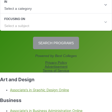
Art and Design
Associate’s in Graphic Design Online
Business
Associate’s in Business Administration Online