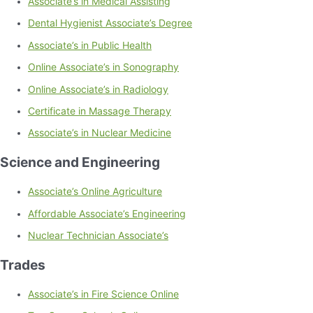
Associate’s in Medical Assisting
Dental Hygienist Associate’s Degree
Associate’s in Public Health
Online Associate’s in Sonography
Online Associate’s in Radiology
Certificate in Massage Therapy
Associate’s in Nuclear Medicine
Science and Engineering
Associate’s Online Agriculture
Affordable Associate’s Engineering
Nuclear Technician Associate’s
Trades
Associate’s in Fire Science Online