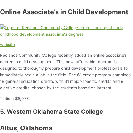
Online Associate’s in Child Development
website
Redlands Community College recently added an online associate’s
degree in child development. This new, affordable program is
designed to thoroughly prepare child development professionals to
immediately begin a job in the field. The 61 credit program combines
18 general education credits with 31 major-specific credits and 9
elective credits, chosen by the students based on interest.
Tuition: $8,076
5. Western Oklahoma State College
Altus, Oklahoma