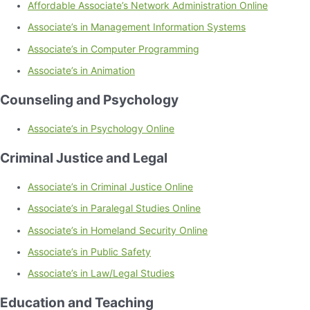
Affordable Associate’s Network Administration Online
Associate’s in Management Information Systems
Associate’s in Computer Programming
Associate’s in Animation
Counseling and Psychology
Associate’s in Psychology Online
Criminal Justice and Legal
Associate’s in Criminal Justice Online
Associate’s in Paralegal Studies Online
Associate’s in Homeland Security Online
Associate’s in Public Safety
Associate’s in Law/Legal Studies
Education and Teaching