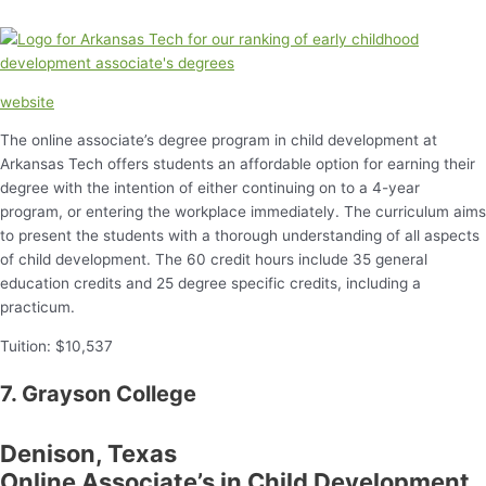
website
The online associate’s degree program in child development at
Arkansas Tech offers students an affordable option for earning their
degree with the intention of either continuing on to a 4-year
program, or entering the workplace immediately. The curriculum aims
to present the students with a thorough understanding of all aspects
of child development. The 60 credit hours include 35 general
education credits and 25 degree specific credits, including a
practicum.
Tuition: $10,537
7. Grayson College
Denison, Texas
Online Associate’s in Child Development