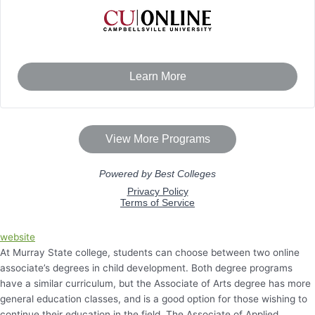
website
At Murray State college, students can choose between two online
associate’s degrees in child development. Both degree programs
have a similar curriculum, but the Associate of Arts degree has more
general education classes, and is a good option for those wishing to
continue their education in the field. The Associate of Applied