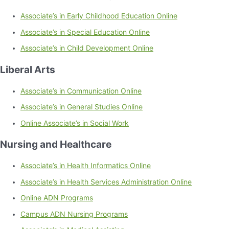
Associate’s in Early Childhood Education Online
Associate’s in Special Education Online
Associate’s in Child Development Online
Liberal Arts
Associate’s in Communication Online
Associate’s in General Studies Online
Online Associate’s in Social Work
Nursing and Healthcare
Associate’s in Health Informatics Online
Associate’s in Health Services Administration Online
Online ADN Programs
Campus ADN Nursing Programs