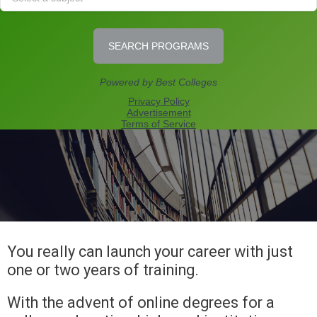
You really can launch your career with just
one or two years of training.
With the advent of online degrees for a