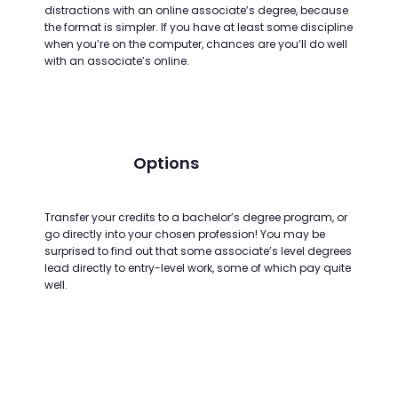
distractions with an online associate’s degree, because
the format is simpler. If you have at least some discipline
when you’re on the computer, chances are you’ll do well
with an associate’s online.
Options
Transfer your credits to a bachelor’s degree program, or
go directly into your chosen profession! You may be
surprised to find out that some associate’s level degrees
lead directly to entry-level work, some of which pay quite
well.