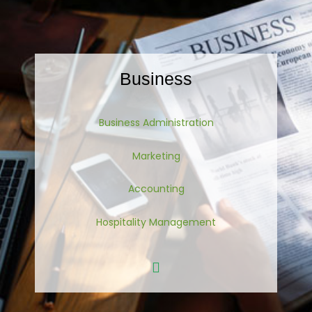
Business
Business Administration
Marketing
Accounting
Hospitality Management