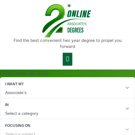
Main
Menu
Find the best convenient two year degree to propel you
forward
FIND YOUR DEGREE