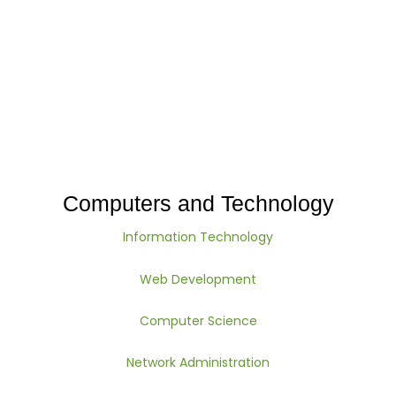
Computers and Technology
Information Technology
Web Development
Computer Science
Network Administration