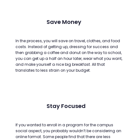
Save Money
In the process, you will save on travel, clothes, and food
costs. Instead of getting up, dressing for success and
then grabbing a coffee and donut on the way to school,
you can get up a half an hour later, wear what you want,
and make yourself a nice big breakfast. All that
translates to less strain on your budget.
Stay Focused
If you wanted to enroll in a program for the campus
social aspect, you probably wouldn’t be considering an
online format. Some people find that there are less