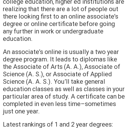
college education, higher ed institutions are
realizing that there are a lot of people out
there looking first to an online associate’s
degree or online certificate before going
any further in work or undergraduate
education.
An associate’s online is usually a two year
degree program. It leads to diplomas like
the Associate of Arts (A. A.), Associate of
Science (A. S.), or Associate of Applied
Science (A. A. S.). You’ll take general
education classes as well as classes in your
particular area of study. A certificate can be
completed in even less time–sometimes
just one year.
Latest rankings of 1 and 2 year degrees: