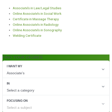
Associate’s in Law/Legal Studies
Online Associate’s in Social Work
Certificate in Massage Therapy
Online Associate’s in Radiology
Online Associate’s in Sonography
Welding Certificate
FIND YOUR DEGREE