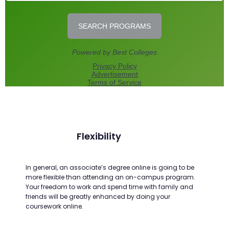
Flexibility
In general, an associate’s degree online is going to be
more flexible than attending an on-campus program.
Your freedom to work and spend time with family and
friends will be greatly enhanced by doing your
coursework online.