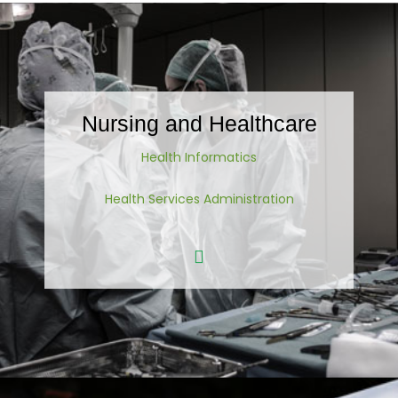
Nursing and Healthcare
Health Informatics
Health Services Administration