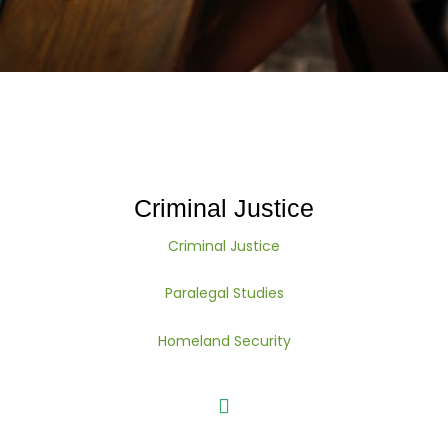
Criminal Justice
Criminal Justice
Paralegal Studies
Homeland Security