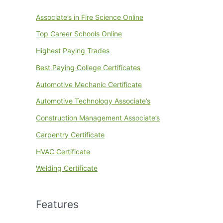
Associate’s in Fire Science Online
Top Career Schools Online
Highest Paying Trades
Best Paying College Certificates
Automotive Mechanic Certificate
Automotive Technology Associate’s
Construction Management Associate’s
Carpentry Certificate
HVAC Certificate
Welding Certificate
Features