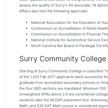
assess the quality of Surry’s 44 associate, 18 diplo
Affairs also lists the following approvals:
National Association for the Education of Yo
Commission on Accreditation of Allied Heal
Commission on Accreditation in Physical Th
National Institute for Automotive Service Exc
North Carolina Bar Board of Paralegal Certif
Surry Community College 
Starting at Surry Community College is classified 
of the 1,203 Fall 2017 applicants were successful f
graduate from accredited secondary schools or fini
the four GED sections are mandated. Minimum 500 T
Unweighted GPAs above 2.6 are considered college-
students take the NCDAP placement test. Achieving
Math, and 530 SAT Math scores is considered equiva