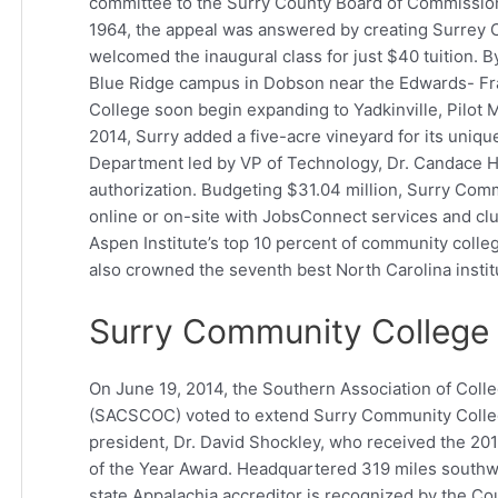
committee to the Surry County Board of Commissione
1964, the appeal was answered by creating Surrey C
welcomed the inaugural class for just $40 tuition. 
Blue Ridge campus in Dobson near the Edwards- Fr
College soon begin expanding to Yadkinville, Pilot M
2014, Surry added a five-acre vineyard for its uniqu
Department led by VP of Technology, Dr. Candace H
authorization. Budgeting $31.04 million, Surry Comm
online or on-site with JobsConnect services and club
Aspen Institute’s top 10 percent of community colle
also crowned the seventh best North Carolina instit
Surry Community College A
On June 19, 2014, the Southern Association of Col
(SACSCOC) voted to extend Surry Community College’
president, Dr. David Shockley, who received the 2
of the Year Award. Headquartered 319 miles southwest
state Appalachia accreditor is recognized by the Co