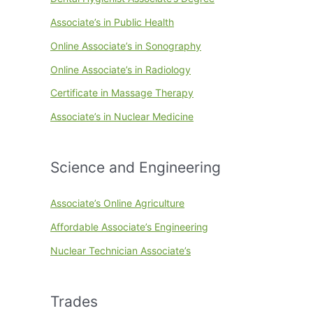
Associate’s in Public Health
Online Associate’s in Sonography
Online Associate’s in Radiology
Certificate in Massage Therapy
Associate’s in Nuclear Medicine
Science and Engineering
Associate’s Online Agriculture
Affordable Associate’s Engineering
Nuclear Technician Associate’s
Trades