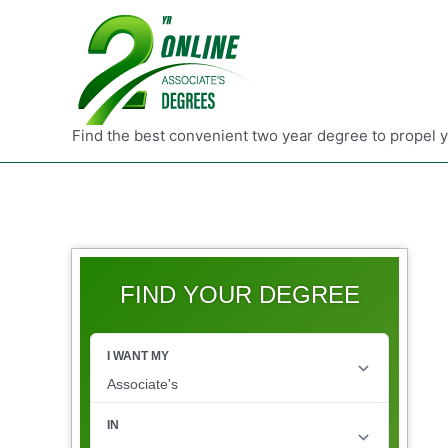
Find the best convenient two year degree to propel 
FIND YOUR DEGREE