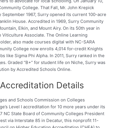
rs to advocate for local schooling. On January 10,
ommunity College. That Fall, Mr. John Krepick
By September 1967, Surry opened its current 100-acre
anklin House. Accredited in 1969, Surry Community
ountain, Elkin, and Mount Airy. On its 50th year in
e Viticulture Associate. The Online Learning
older, also made courses digital with NC-SARA
unity College now enrolls 4,014 for-credit Knights
s like Sigma Phi Alpha. In 2011, Surry ranked in the
ges. Graded “B+” for student life on Niche, Surry was
ution by Accredited Schools Online.
ccreditation Details
leges and Schools Commission on Colleges
s Level I accreditation for 10 more years under its
017 NC State Board of Community Colleges President
 via Interstate 85 in Decatur, this nonprofit 11-
uncil on Higher Education Accreditation (CHEA) to