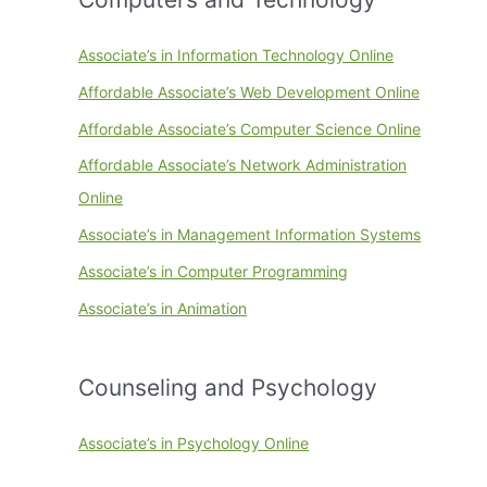
Associate’s in Information Technology Online
Affordable Associate’s Web Development Online
Affordable Associate’s Computer Science Online
Affordable Associate’s Network Administration
Online
Associate’s in Management Information Systems
Associate’s in Computer Programming
Associate’s in Animation
Counseling and Psychology
Associate’s in Psychology Online