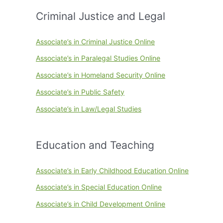
Criminal Justice and Legal
Associate’s in Criminal Justice Online
Associate’s in Paralegal Studies Online
Associate’s in Homeland Security Online
Associate’s in Public Safety
Associate’s in Law/Legal Studies
Education and Teaching
Associate’s in Early Childhood Education Online
Associate’s in Special Education Online
Associate’s in Child Development Online