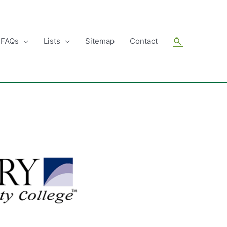
Search
FAQs
Lists
Sitemap
Contact