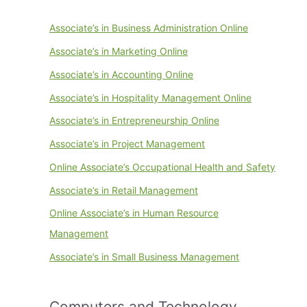
Associate’s in Business Administration Online
Associate’s in Marketing Online
Associate’s in Accounting Online
Associate’s in Hospitality Management Online
Associate’s in Entrepreneurship Online
Associate’s in Project Management
Online Associate’s Occupational Health and Safety
Associate’s in Retail Management
Online Associate’s in Human Resource
Management
Associate’s in Small Business Management
Computers and Technology