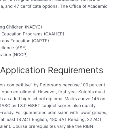
ma, and 47 certificate options. The Office of Academic
ung Children (NAEYC)
th Education Programs (CAAHEP)
erapy Education (CAPTE)
ellence (ASE)
ication (NCCP)
Application Requirements
“non-competitive” by Peterson’s because 100 percent
or open enrollment. However, first-year Knights must
sh an adult high school diploma. Marks above 145 on
ASC and 8.0 HiSET subject scores also qualify.
ready. For guaranteed admission with lower grades,
 at least 18 ACT English, 480 SAT Reading, 22 ACT
lent. Course prerequisites vary like the RIBN