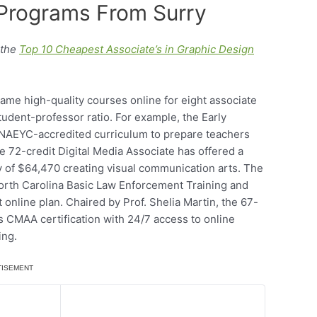
 Programs From Surry
 the
Top 10 Cheapest Associate’s in Graphic Design
me high-quality courses online for eight associate
tudent-professor ratio. For example, the Early
 NAEYC-accredited curriculum to prepare teachers
e 72-credit Digital Media Associate has offered a
 of $64,470 creating visual communication arts. The
orth Carolina Basic Law Enforcement Training and
nline plan. Chaired by Prof. Shelia Martin, the 67-
ls CMAA certification with 24/7 access to online
ing.