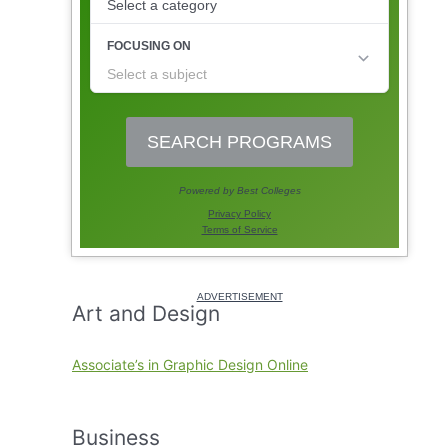
Art and Design
Associate’s in Graphic Design Online
Business