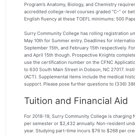
Program’s Anatomy, Biology, and Chemistry requireme
accredited college-level courses graded “C-” or bet
English fluency at these TOEFL minimums: 500 Paper
Surry Community College has rolling registration unt
May 10th for Summer entry. Deadlines for internation
September 15th, and February 15th respectively. For
and April 15th though. Prospective Knights complet
use the certification number on the CFNC Application
to 630 South Main Street in Dobson, NC 27017. Inst
(ACT). Supplemental items include the medical histo
support. Please pose further questions to (336) 3
Tuition and Financial Aid
For 2018-19, Surry Community College is charging N
per semester or $2,432 annually. Non-resident und
year. Studying part-time incurs $76 to $268 per cre