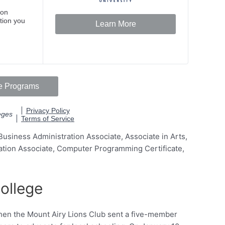
usiness Administration Associate, Associate in Arts,
ation Associate, Computer Programming Certificate,
ollege
hen the Mount Airy Lions Club sent a five-member