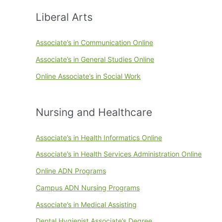
Liberal Arts
Associate’s in Communication Online
Associate’s in General Studies Online
Online Associate’s in Social Work
Nursing and Healthcare
Associate’s in Health Informatics Online
Associate’s in Health Services Administration Online
Online ADN Programs
Campus ADN Nursing Programs
Associate’s in Medical Assisting
Dental Hygienist Associate’s Degree