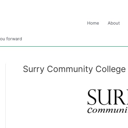
Home
About
you forward
Surry Community College