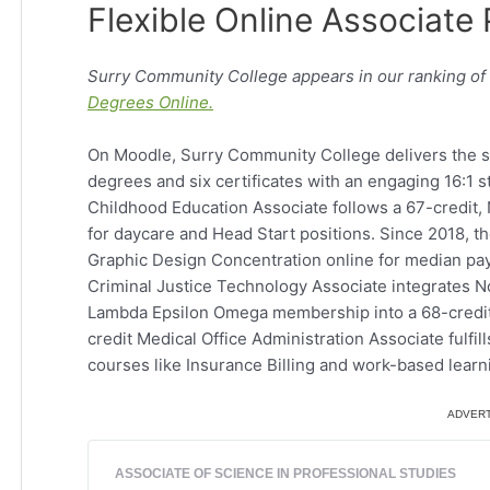
Flexible Online Associate
Surry Community College appears in our ranking of
Degrees Online.
On Moodle, Surry Community College delivers the sa
degrees and six certificates with an engaging 16:1 s
Childhood Education Associate follows a 67-credit,
for daycare and Head Start positions. Since 2018, th
Graphic Design Concentration online for median pay
Criminal Justice Technology Associate integrates N
Lambda Epsilon Omega membership into a 68-credit o
credit Medical Office Administration Associate fulfil
courses like Insurance Billing and work-based learn