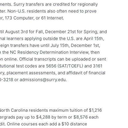
nts. Surry transfers are credited for regionally
ter. Non-U.S. residents also often need to prove
, 173 Computer, or 61 Internet.
il August 3rd for Fall, December 21st for Spring, and
al learners applying outside the U.S. are April 15th,
eign transfers have until July 15th, December 1st,
e the NC Residency Determination Interview, then
 online. Official transcripts can be uploaded or sent
itutional test codes are 5656 (SAT/TOEFL) and 3161
ry, placement assessments, and affidavit of financial
86-3218 or admissions@surry.edu.
orth Carolina residents maximum tuition of $1,216
ergrads pay up to $4,288 by term or $8,576 each
dit. Online courses each add a $10 distance