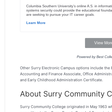
Other Surry Electronic Campus options include the B
Accounting and Finance Associate, Office Administr
and Early Childhood Administration Certificate.
About Surry Community C
Surry Community College originated in May 1963 w