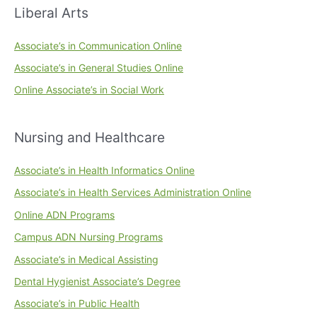
Liberal Arts
Associate’s in Communication Online
Associate’s in General Studies Online
Online Associate’s in Social Work
Nursing and Healthcare
Associate’s in Health Informatics Online
Associate’s in Health Services Administration Online
Online ADN Programs
Campus ADN Nursing Programs
Associate’s in Medical Assisting
Dental Hygienist Associate’s Degree
Associate’s in Public Health