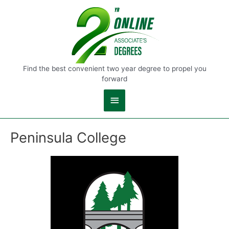
Main
Menu
Find the best convenient two year degree to propel you
forward
Peninsula College