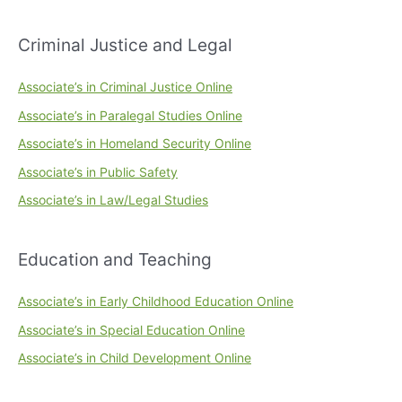
Criminal Justice and Legal
Associate’s in Criminal Justice Online
Associate’s in Paralegal Studies Online
Associate’s in Homeland Security Online
Associate’s in Public Safety
Associate’s in Law/Legal Studies
Education and Teaching
Associate’s in Early Childhood Education Online
Associate’s in Special Education Online
Associate’s in Child Development Online