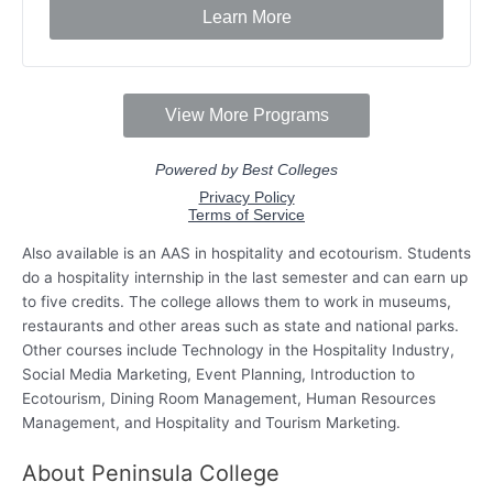
Also available is an AAS in hospitality and ecotourism. Students
do a hospitality internship in the last semester and can earn up
to five credits. The college allows them to work in museums,
restaurants and other areas such as state and national parks.
Other courses include Technology in the Hospitality Industry,
Social Media Marketing, Event Planning, Introduction to
Ecotourism, Dining Room Management, Human Resources
Management, and Hospitality and Tourism Marketing.
About Peninsula College