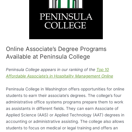
Online Associate’s Degree Programs
Available at Peninsula College
Peninsula College appears in our ranking of the
Top 10
Affordable Associate’s in Hospitality Management Online
Peninsula College in Washington offers opportunities for online
students to earn their associate’s degrees. The college’s four
administrative office systems programs prepare them to work
as assistants in different fields. They can earn Associate of
Applied Science (AAS) or Applied Technology (AAT) degrees in
accounting or administrative assisting. The college also allows
students to focus on medical or legal training and offers an