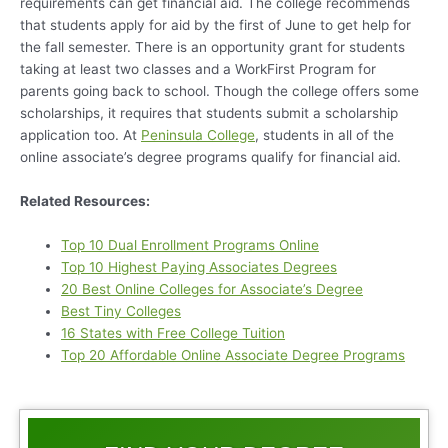
requirements can get financial aid. The college recommends
that students apply for aid by the first of June to get help for
the fall semester. There is an opportunity grant for students
taking at least two classes and a WorkFirst Program for
parents going back to school. Though the college offers some
scholarships, it requires that students submit a scholarship
application too. At
Peninsula College
, students in all of the
online associate’s degree programs qualify for financial aid.
Related Resources:
Top 10 Dual Enrollment Programs Online
Top 10 Highest Paying Associates Degrees
20 Best Online Colleges for Associate’s Degree
Best Tiny Colleges
16 States with Free College Tuition
Top 20 Affordable Online Associate Degree Programs