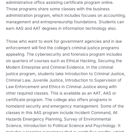
administrative office assisting certificate program online.
Those programs share some classes with the business
administration program, which includes focuses on accounting,
management and entrepreneurship foundations. Students can
earn AAS and AAT degrees in information technology also.
Those who want to work for government agencies and in law
enforcement will find the college’s criminal justice programs
appealing. The cybersecurity and forensics program includes
six quarters of courses such as Ethical Hacking, Securing the
Modern Enterprise and Criminal Evidence. In the criminal
justice program, students take Introduction to Criminal Justice,
Criminal Law, Juvenile Justice, Introduction to Supervision of
Law Enforcement and Ethics in Criminal Justice along with
other required classes. This is available as an AAT, AAS or
certificate program. The college also offers programs in
homeland security and emergency management. Some of the
classes in this AAS program include Incident Command, All
Hazards Emergency Planning, Survey of Environmental
Science, Introduction to Political Science and Psychology. It