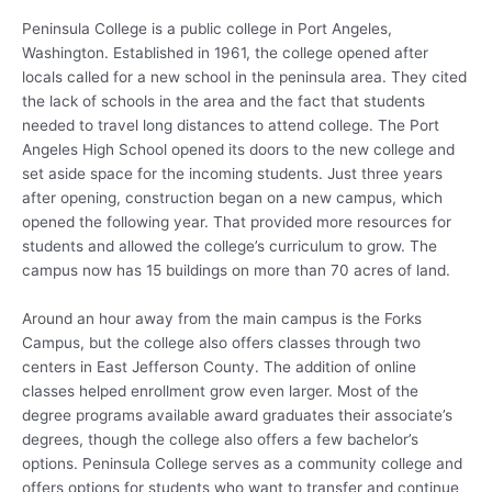
Peninsula College is a public college in Port Angeles,
Washington. Established in 1961, the college opened after
locals called for a new school in the peninsula area. They cited
the lack of schools in the area and the fact that students
needed to travel long distances to attend college. The Port
Angeles High School opened its doors to the new college and
set aside space for the incoming students. Just three years
after opening, construction began on a new campus, which
opened the following year. That provided more resources for
students and allowed the college’s curriculum to grow. The
campus now has 15 buildings on more than 70 acres of land.
Around an hour away from the main campus is the Forks
Campus, but the college also offers classes through two
centers in East Jefferson County. The addition of online
classes helped enrollment grow even larger. Most of the
degree programs available award graduates their associate’s
degrees, though the college also offers a few bachelor’s
options. Peninsula College serves as a community college and
offers options for students who want to transfer and continue