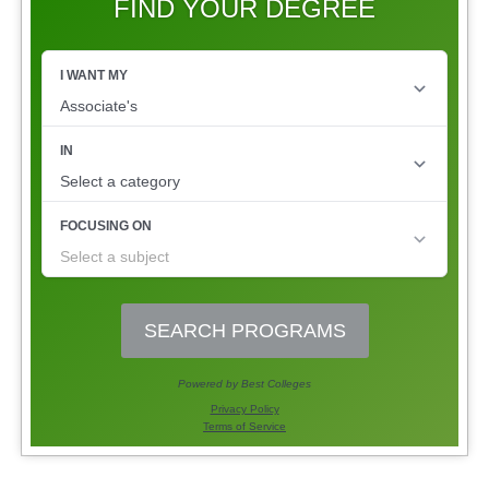
FIND YOUR DEGREE