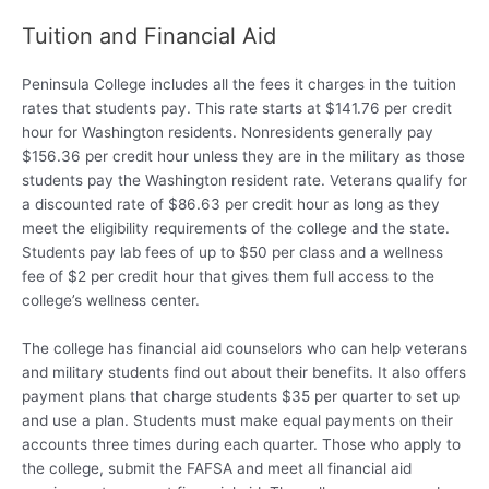
Tuition and Financial Aid
Peninsula College includes all the fees it charges in the tuition
rates that students pay. This rate starts at $141.76 per credit
hour for Washington residents. Nonresidents generally pay
$156.36 per credit hour unless they are in the military as those
students pay the Washington resident rate. Veterans qualify for
a discounted rate of $86.63 per credit hour as long as they
meet the eligibility requirements of the college and the state.
Students pay lab fees of up to $50 per class and a wellness
fee of $2 per credit hour that gives them full access to the
college’s wellness center.
The college has financial aid counselors who can help veterans
and military students find out about their benefits. It also offers
payment plans that charge students $35 per quarter to set up
and use a plan. Students must make equal payments on their
accounts three times during each quarter. Those who apply to
the college, submit the FAFSA and meet all financial aid