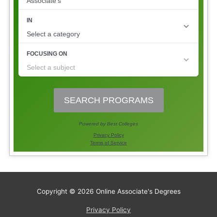
Copyright © 2026
Online Associate's Degrees
Privacy Policy