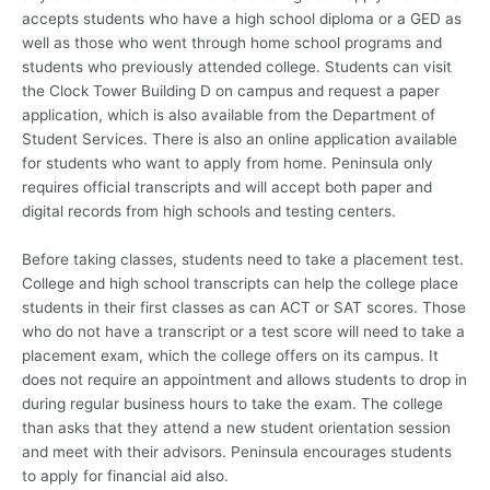
accepts students who have a high school diploma or a GED as
well as those who went through home school programs and
students who previously attended college. Students can visit
the Clock Tower Building D on campus and request a paper
application, which is also available from the Department of
Student Services. There is also an online application available
for students who want to apply from home. Peninsula only
requires official transcripts and will accept both paper and
digital records from high schools and testing centers.
Before taking classes, students need to take a placement test.
College and high school transcripts can help the college place
students in their first classes as can ACT or SAT scores. Those
who do not have a transcript or a test score will need to take a
placement exam, which the college offers on its campus. It
does not require an appointment and allows students to drop in
during regular business hours to take the exam. The college
than asks that they attend a new student orientation session
and meet with their advisors. Peninsula encourages students
to apply for financial aid also.