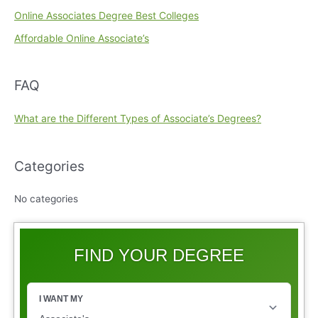
Online Associates Degree Best Colleges
Affordable Online Associate’s
FAQ
What are the Different Types of Associate’s Degrees?
Categories
No categories
FIND YOUR DEGREE