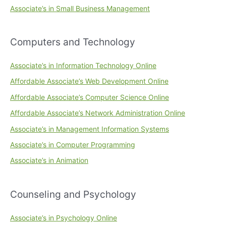
Associate’s in Small Business Management
Computers and Technology
Associate’s in Information Technology Online
Affordable Associate’s Web Development Online
Affordable Associate’s Computer Science Online
Affordable Associate’s Network Administration Online
Associate’s in Management Information Systems
Associate’s in Computer Programming
Associate’s in Animation
Counseling and Psychology
Associate’s in Psychology Online