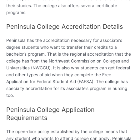
their studies. The college also offers several certificate
programs.
Peninsula College Accreditation Details
Peninsula has the accreditation necessary for associate’s
degree students who want to transfer their credits to a
bachelor’s program. That is the regional accreditation that the
college has from the Northwest Commission on Colleges and
Universities (NWCCU). It is also why students can get federal
and other types of aid when they complete the Free
Application for Federal Student Aid (FAFSA). The college has
specialty accreditation for its associate’s program in nursing
too.
Peninsula College Application
Requirements
The open-door policy established by the college means that
any student who wants to attend college can apply. Peninsula