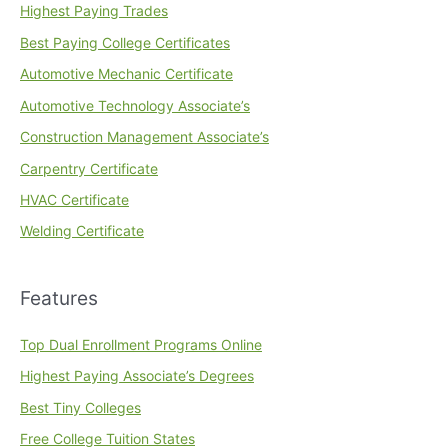
Highest Paying Trades
Best Paying College Certificates
Automotive Mechanic Certificate
Automotive Technology Associate’s
Construction Management Associate’s
Carpentry Certificate
HVAC Certificate
Welding Certificate
Features
Top Dual Enrollment Programs Online
Highest Paying Associate’s Degrees
Best Tiny Colleges
Free College Tuition States