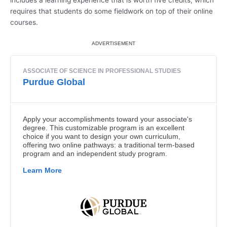
includes a learning experience that is worth five credits, which
requires that students do some fieldwork on top of their online
courses.