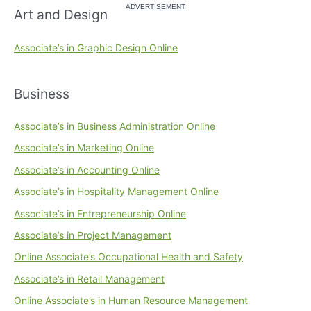
Art and Design
Associate’s in Graphic Design Online
Business
Associate’s in Business Administration Online
Associate’s in Marketing Online
Associate’s in Accounting Online
Associate’s in Hospitality Management Online
Associate’s in Entrepreneurship Online
Associate’s in Project Management
Online Associate’s Occupational Health and Safety
Associate’s in Retail Management
Online Associate’s in Human Resource Management