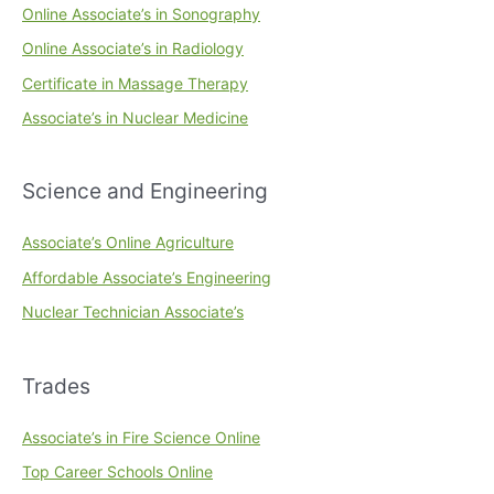
Online Associate’s in Sonography
Online Associate’s in Radiology
Certificate in Massage Therapy
Associate’s in Nuclear Medicine
Science and Engineering
Associate’s Online Agriculture
Affordable Associate’s Engineering
Nuclear Technician Associate’s
Trades
Associate’s in Fire Science Online
Top Career Schools Online