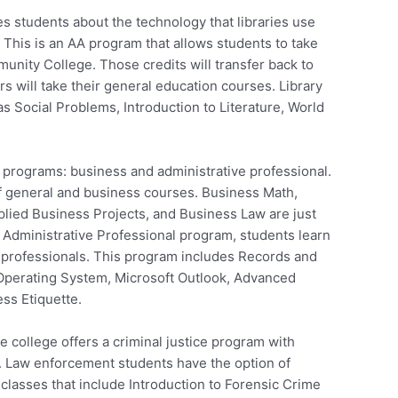
s students about the technology that libraries use
 This is an AA program that allows students to take
unity College. Those credits will transfer back to
 will take their general education courses. Library
s Social Problems, Introduction to Literature, World
programs: business and administrative professional.
of general and business courses. Business Math,
lied Business Projects, and Business Law are just
n Administrative Professional program, students learn
t professionals. This program includes Records and
Operating System, Microsoft Outlook, Advanced
ss Etiquette.
 college offers a criminal justice program with
. Law enforcement students have the option of
 classes that include Introduction to Forensic Crime