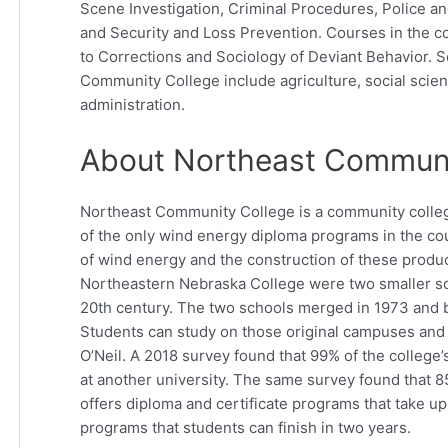
Scene Investigation, Criminal Procedures, Police an
and Security and Loss Prevention. Courses in the co
to Corrections and Sociology of Deviant Behavior. S
Community College include agriculture, social scie
administration.
About Northeast Communi
Northeast Community College is a community college
of the only wind energy diploma programs in the cou
of wind energy and the construction of these produ
Northeastern Nebraska College were two smaller sch
20th century. The two schools merged in 1973 an
Students can study on those original campuses and 
O’Neil. A 2018 survey found that 99% of the college
at another university. The same survey found that 
offers diploma and certificate programs that take u
programs that students can finish in two years.