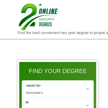
Find the best convenient two year degree to propel 
FIND YOUR DEGREE