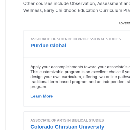
Other courses include Observation, Assessment and 
Wellness, Early Childhood Education Curriculum Plan