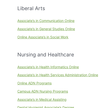
Liberal Arts
Associate’s in Communication Online
Associate’s in General Studies Online
Online Associate’s in Social Work
Nursing and Healthcare
Associate’s in Health Informatics Online
Associate’s in Health Services Administration Online
Online ADN Programs
Campus ADN Nursing Programs
Associate’s in Medical Assisting
Dental Hygienist Associate’s Degree