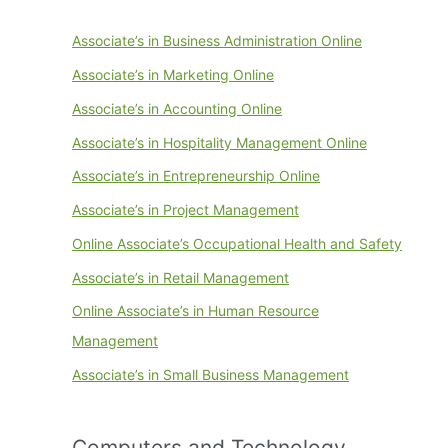
Associate’s in Business Administration Online
Associate’s in Marketing Online
Associate’s in Accounting Online
Associate’s in Hospitality Management Online
Associate’s in Entrepreneurship Online
Associate’s in Project Management
Online Associate’s Occupational Health and Safety
Associate’s in Retail Management
Online Associate’s in Human Resource
Management
Associate’s in Small Business Management
Computers and Technology