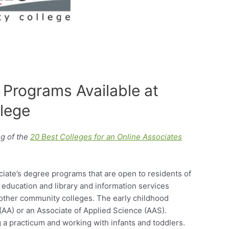
 Programs Available at
lege
g of the
20 Best Colleges for an Online Associates
iate’s degree programs that are open to residents of
 education and library and information services
 other community colleges. The early childhood
 (AA) or an Associate of Applied Science (AAS).
 a practicum and working with infants and toddlers.