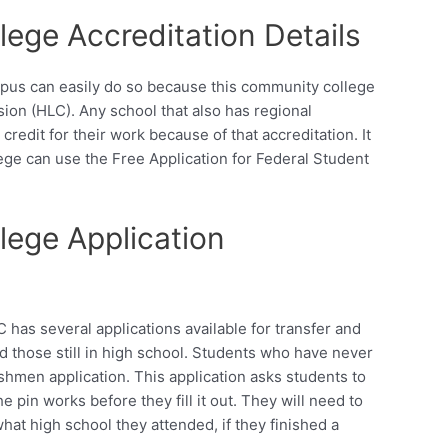
ege Accreditation Details
pus can easily do so because this community college
ion (HLC). Any school that also has regional
credit for their work because of that accreditation. It
lege can use the Free Application for Federal Student
ege Application
has several applications available for transfer and
 those still in high school. Students who have never
eshmen application. This application asks students to
he pin works before they fill it out. They will need to
hat high school they attended, if they finished a