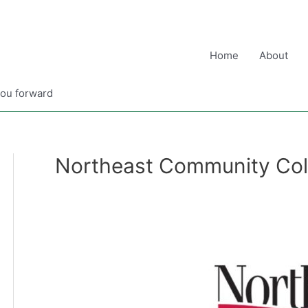
Home
About
you forward
Northeast Community Col