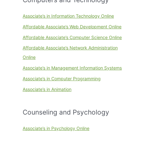
Associate’s in Information Technology Online
Affordable Associate’s Web Development Online
Affordable Associate’s Computer Science Online
Affordable Associate’s Network Administration
Online
Associate’s in Management Information Systems
Associate’s in Computer Programming
Associate’s in Animation
Counseling and Psychology
Associate’s in Psychology Online