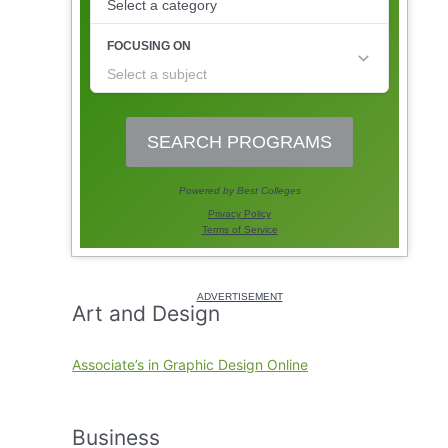
Art and Design
Associate’s in Graphic Design Online
Business