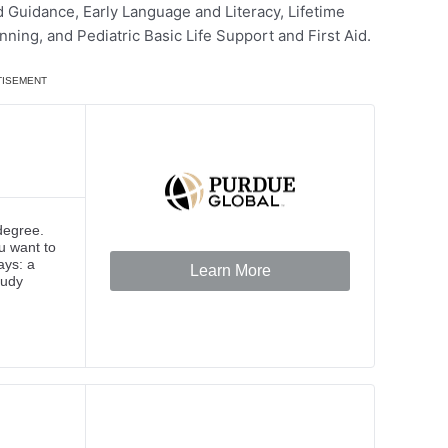
Guidance, Early Language and Literacy, Lifetime
ning, and Pediatric Basic Life Support and First Aid.