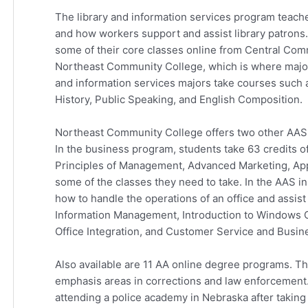
The library and information services program teache
and how workers support and assist library patrons.
some of their core classes online from Central Comm
Northeast Community College, which is where majors
and information services majors take courses such a
History, Public Speaking, and English Composition.
Northeast Community College offers two other AAS 
In the business program, students take 63 credits 
Principles of Management, Advanced Marketing, App
some of the classes they need to take. In the AAS i
how to handle the operations of an office and assis
Information Management, Introduction to Windows 
Office Integration, and Customer Service and Busine
Also available are 11 AA online degree programs. The
emphasis areas in corrections and law enforcement
attending a police academy in Nebraska after taking