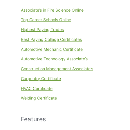
Associate’s in Fire Science Online
Top Career Schools Online
Highest Paying Trades
Best Paying College Certificates
Automotive Mechanic Certificate
Automotive Technology Associate’s
Construction Management Associate’s
Carpentry Certificate
HVAC Certificate
Welding Certificate
Features