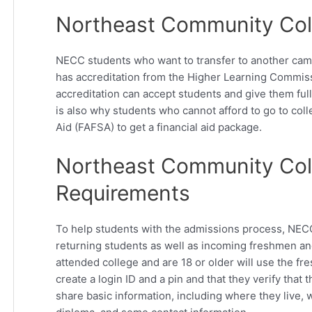
Northeast Community Coll
NECC students who want to transfer to another cam
has accreditation from the Higher Learning Commiss
accreditation can accept students and give them full 
is also why students who cannot afford to go to col
Aid (FAFSA) to get a financial aid package.
Northeast Community Coll
Requirements
To help students with the admissions process, NECC 
returning students as well as incoming freshmen and
attended college and are 18 or older will use the fr
create a login ID and a pin and that they verify that t
share basic information, including where they live, w