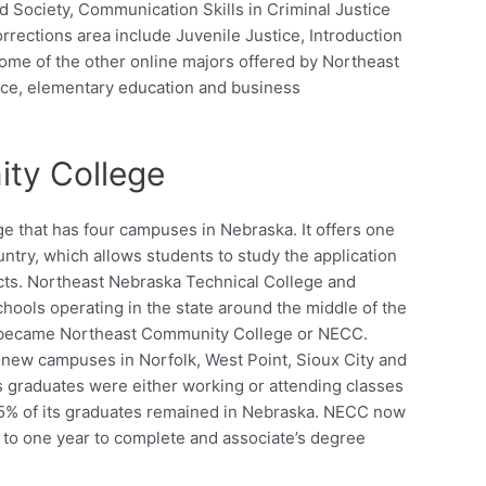
d Society, Communication Skills in Criminal Justice
rrections area include Juvenile Justice, Introduction
ome of the other online majors offered by Northeast
nce, elementary education and business
ty College
 that has four campuses in Nebraska. It offers one
ntry, which allows students to study the application
cts. Northeast Nebraska Technical College and
ools operating in the state around the middle of the
d became Northeast Community College or NECC.
new campuses in Norfolk, West Point, Sioux City and
’s graduates were either working or attending classes
85% of its graduates remained in Nebraska. NECC now
p to one year to complete and associate’s degree