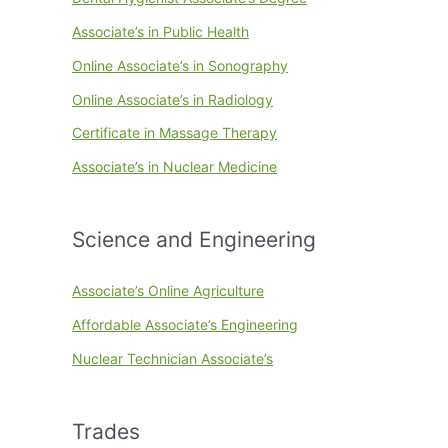
Associate’s in Public Health
Online Associate’s in Sonography
Online Associate’s in Radiology
Certificate in Massage Therapy
Associate’s in Nuclear Medicine
Science and Engineering
Associate’s Online Agriculture
Affordable Associate’s Engineering
Nuclear Technician Associate’s
Trades