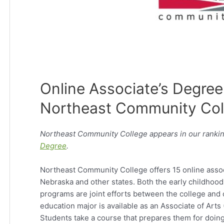
Online Associate’s Degree
Northeast Community Col
Northeast Community College appears in our rankin
Degree
.
Northeast Community College offers 15 online assoc
Nebraska and other states. Both the early childhood
programs are joint efforts between the college and
education major is available as an Associate of Arts
Students take a course that prepares them for doing