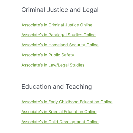
Criminal Justice and Legal
Associate’s in Criminal Justice Online
Associate’s in Paralegal Studies Online
Associate’s in Homeland Security Online
Associate’s in Public Safety
Associate’s in Law/Legal Studies
Education and Teaching
Associate’s in Early Childhood Education Online
Associate’s in Special Education Online
Associate’s in Child Development Online