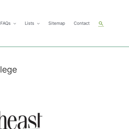
Search
FAQs
Lists
Sitemap
Contact
lege