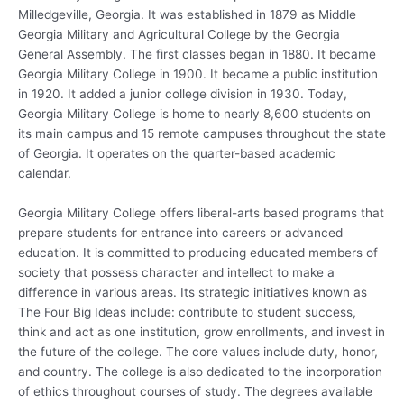
Milledgeville, Georgia. It was established in 1879 as Middle
Georgia Military and Agricultural College by the Georgia
General Assembly. The first classes began in 1880. It became
Georgia Military College in 1900. It became a public institution
in 1920. It added a junior college division in 1930. Today,
Georgia Military College is home to nearly 8,600 students on
its main campus and 15 remote campuses throughout the state
of Georgia. It operates on the quarter-based academic
calendar.
Georgia Military College offers liberal-arts based programs that
prepare students for entrance into careers or advanced
education. It is committed to producing educated members of
society that possess character and intellect to make a
difference in various areas. Its strategic initiatives known as
The Four Big Ideas include: contribute to student success,
think and act as one institution, grow enrollments, and invest in
the future of the college. The core values include duty, honor,
and country. The college is also dedicated to the incorporation
of ethics throughout courses of study. The degrees available