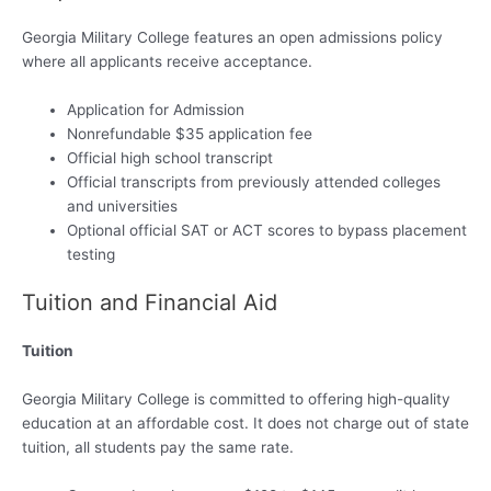
Georgia Military College features an open admissions policy
where all applicants receive acceptance.
Application for Admission
Nonrefundable $35 application fee
Official high school transcript
Official transcripts from previously attended colleges
and universities
Optional official SAT or ACT scores to bypass placement
testing
Tuition and Financial Aid
Tuition
Georgia Military College is committed to offering high-quality
education at an affordable cost. It does not charge out of state
tuition, all students pay the same rate.