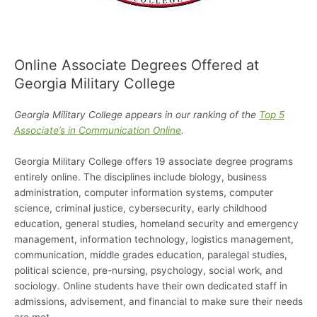
Online Associate Degrees Offered at
Georgia Military College
Georgia Military College appears in our ranking of the
Top 5
Associate’s in Communication Online
.
Georgia Military College offers 19 associate degree programs
entirely online. The disciplines include biology, business
administration, computer information systems, computer
science, criminal justice, cybersecurity, early childhood
education, general studies, homeland security and emergency
management, information technology, logistics management,
communication, middle grades education, paralegal studies,
political science, pre-nursing, psychology, social work, and
sociology. Online students have their own dedicated staff in
admissions, advisement, and financial to make sure their needs