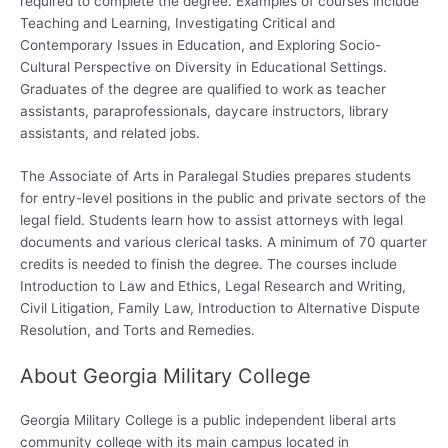
required to complete the degree. Examples of courses include
Teaching and Learning, Investigating Critical and
Contemporary Issues in Education, and Exploring Socio-
Cultural Perspective on Diversity in Educational Settings.
Graduates of the degree are qualified to work as teacher
assistants, paraprofessionals, daycare instructors, library
assistants, and related jobs.
The Associate of Arts in Paralegal Studies prepares students
for entry-level positions in the public and private sectors of the
legal field. Students learn how to assist attorneys with legal
documents and various clerical tasks. A minimum of 70 quarter
credits is needed to finish the degree. The courses include
Introduction to Law and Ethics, Legal Research and Writing,
Civil Litigation, Family Law, Introduction to Alternative Dispute
Resolution, and Torts and Remedies.
About Georgia Military College
Georgia Military College is a public independent liberal arts
community college with its main campus located in