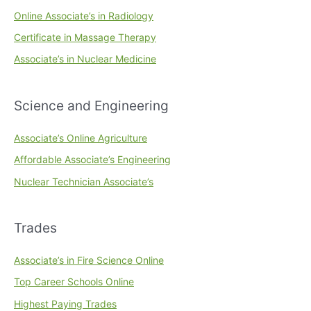
Online Associate’s in Radiology
Certificate in Massage Therapy
Associate’s in Nuclear Medicine
Science and Engineering
Associate’s Online Agriculture
Affordable Associate’s Engineering
Nuclear Technician Associate’s
Trades
Associate’s in Fire Science Online
Top Career Schools Online
Highest Paying Trades