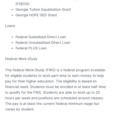
(FSEOG)
Georgia Tuition Equalization Grant
Georgia HOPE GED Grant
Loans
Federal Subsidized Direct Loan
Federal Unsubsidized Direct Loan
Federal PLUS Loan
Federal Work-Study
The Federal Work-Study (FWS) is a federal program available
for eligible students to work part-time to earn money to help
pay for their higher education. The eligibility is based on
financial need. Students must be enrolled in at least half-time
to qualify for the FWS. Students are able to work up to 20
hours per week and positions are scheduled around classes.
The pay is at least the current federal minimum wage but
varies by student.