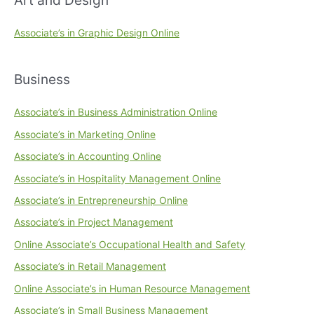
Associate’s in Graphic Design Online
Business
Associate’s in Business Administration Online
Associate’s in Marketing Online
Associate’s in Accounting Online
Associate’s in Hospitality Management Online
Associate’s in Entrepreneurship Online
Associate’s in Project Management
Online Associate’s Occupational Health and Safety
Associate’s in Retail Management
Online Associate’s in Human Resource Management
Associate’s in Small Business Management