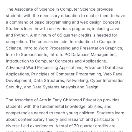
The Associate of Science in Computer Science provides
students with the necessary education to enable them to have
a command of basic programming and web design concepts.
Students learn how to use various programs, including Java
and Python. A minimum of 65 quarter credits is needed for
completion. The courses include: Introduction to Computer
Science, Intro to Word Processing and Presentation Graphics,
Intro to Spreadsheets, Intro to PC Database Management,
Introduction to Computer Concepts and Applications,
Advanced Word Processing Applications, Advanced Database
Applications, Principles of Computer Programming, Web Page
Development, Data Structures, Networking, Cyber Information
Security, and Data Systems Analysis and Design.
The Associate of Arts in Early Childhood Education provides
students with the fundamental knowledge, abilities, and
competencies needed to teach young children. Students learn
about contemporary theory and research and participate in
diverse field experiences. A total of 70 quarter credits are