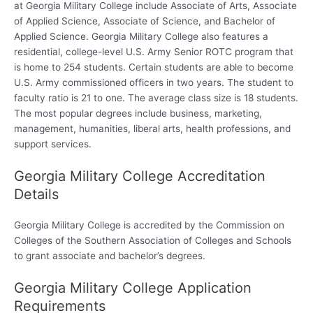
at Georgia Military College include Associate of Arts, Associate
of Applied Science, Associate of Science, and Bachelor of
Applied Science. Georgia Military College also features a
residential, college-level U.S. Army Senior ROTC program that
is home to 254 students. Certain students are able to become
U.S. Army commissioned officers in two years. The student to
faculty ratio is 21 to one. The average class size is 18 students.
The most popular degrees include business, marketing,
management, humanities, liberal arts, health professions, and
support services.
Georgia Military College Accreditation
Details
Georgia Military College is accredited by the Commission on
Colleges of the Southern Association of Colleges and Schools
to grant associate and bachelor’s degrees.
Georgia Military College Application
Requirements