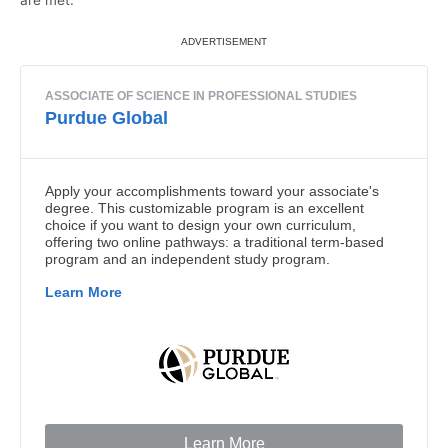
are met.