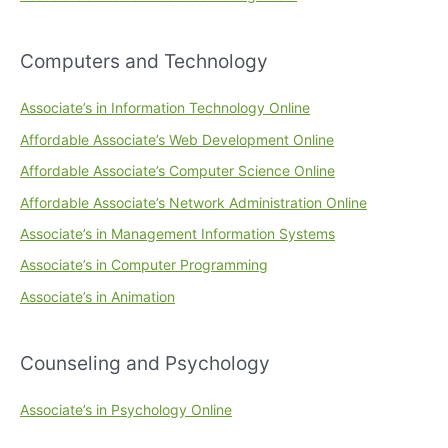
Computers and Technology
Associate’s in Information Technology Online
Affordable Associate’s Web Development Online
Affordable Associate’s Computer Science Online
Affordable Associate’s Network Administration Online
Associate’s in Management Information Systems
Associate’s in Computer Programming
Associate’s in Animation
Counseling and Psychology
Associate’s in Psychology Online