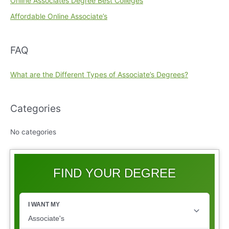
Online Associates Degree Best Colleges
Affordable Online Associate’s
FAQ
What are the Different Types of Associate’s Degrees?
Categories
No categories
FIND YOUR DEGREE