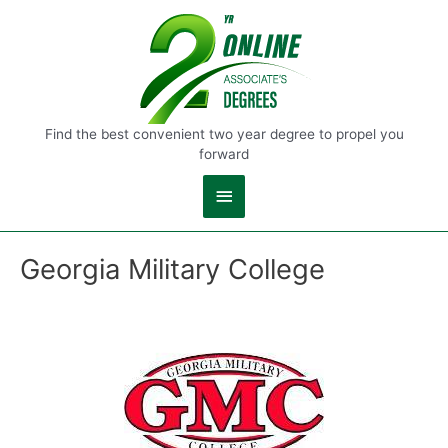
Main
Menu
Find the best convenient two year degree to propel you
forward
Georgia Military College