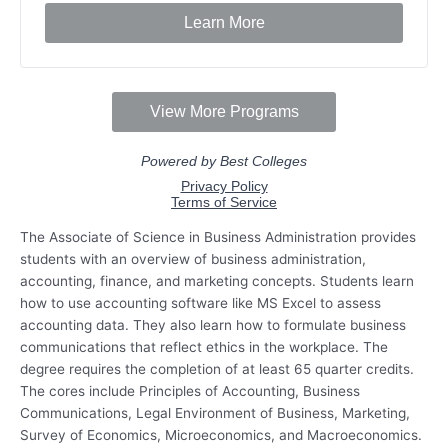
The Associate of Science in Business Administration provides
students with an overview of business administration,
accounting, finance, and marketing concepts. Students learn
how to use accounting software like MS Excel to assess
accounting data. They also learn how to formulate business
communications that reflect ethics in the workplace. The
degree requires the completion of at least 65 quarter credits.
The cores include Principles of Accounting, Business
Communications, Legal Environment of Business, Marketing,
Survey of Economics, Microeconomics, and Macroeconomics.