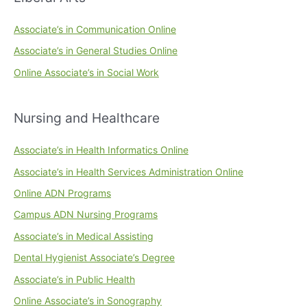
Associate’s in Communication Online
Associate’s in General Studies Online
Online Associate’s in Social Work
Nursing and Healthcare
Associate’s in Health Informatics Online
Associate’s in Health Services Administration Online
Online ADN Programs
Campus ADN Nursing Programs
Associate’s in Medical Assisting
Dental Hygienist Associate’s Degree
Associate’s in Public Health
Online Associate’s in Sonography