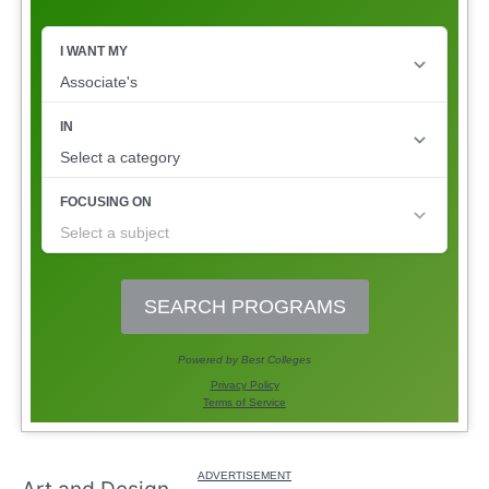
Art and Design