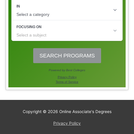
Copyright © 2026
Online Associate's Degrees
Privacy Policy