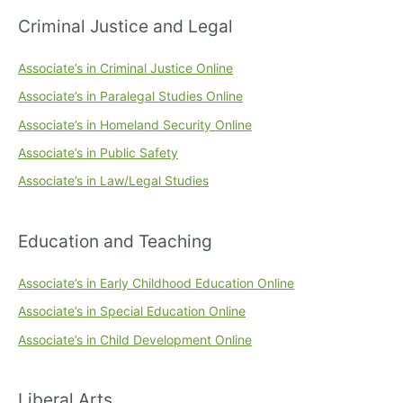
Criminal Justice and Legal
Associate’s in Criminal Justice Online
Associate’s in Paralegal Studies Online
Associate’s in Homeland Security Online
Associate’s in Public Safety
Associate’s in Law/Legal Studies
Education and Teaching
Associate’s in Early Childhood Education Online
Associate’s in Special Education Online
Associate’s in Child Development Online
Liberal Arts