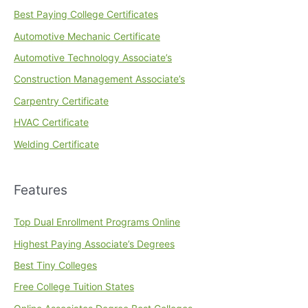
Best Paying College Certificates
Automotive Mechanic Certificate
Automotive Technology Associate’s
Construction Management Associate’s
Carpentry Certificate
HVAC Certificate
Welding Certificate
Features
Top Dual Enrollment Programs Online
Highest Paying Associate’s Degrees
Best Tiny Colleges
Free College Tuition States