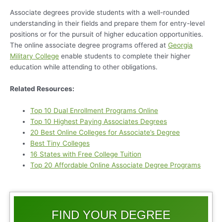
Associate degrees provide students with a well-rounded
understanding in their fields and prepare them for entry-level
positions or for the pursuit of higher education opportunities.
The online associate degree programs offered at
Georgia
Military College
enable students to complete their higher
education while attending to other obligations.
Related Resources:
Top 10 Dual Enrollment Programs Online
Top 10 Highest Paying Associates Degrees
20 Best Online Colleges for Associate’s Degree
Best Tiny Colleges
16 States with Free College Tuition
Top 20 Affordable Online Associate Degree Programs
FIND YOUR DEGREE