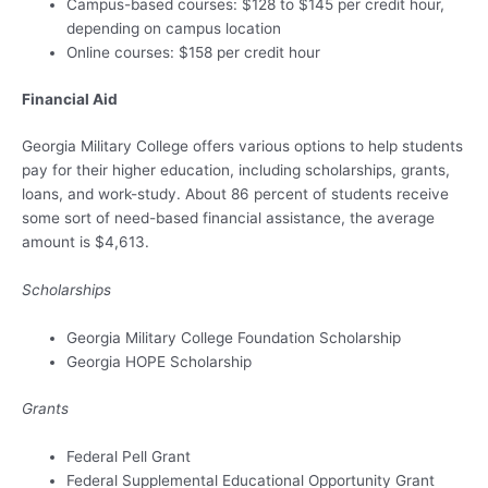
Campus-based courses: $128 to $145 per credit hour,
depending on campus location
Online courses: $158 per credit hour
Financial Aid
Georgia Military College offers various options to help students
pay for their higher education, including scholarships, grants,
loans, and work-study. About 86 percent of students receive
some sort of need-based financial assistance, the average
amount is $4,613.
Scholarships
Georgia Military College Foundation Scholarship
Georgia HOPE Scholarship
Grants
Federal Pell Grant
Federal Supplemental Educational Opportunity Grant