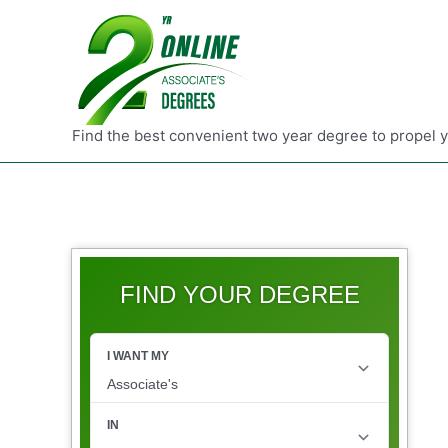
Find the best convenient two year degree to propel 
FIND YOUR DEGREE