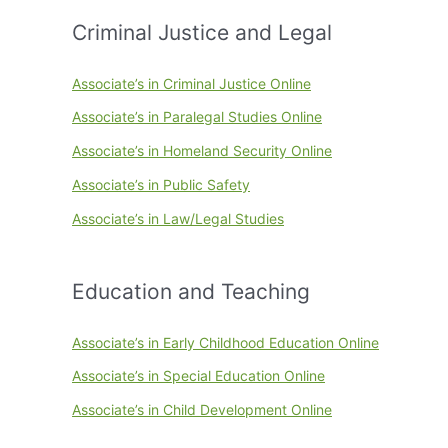
Criminal Justice and Legal
Associate’s in Criminal Justice Online
Associate’s in Paralegal Studies Online
Associate’s in Homeland Security Online
Associate’s in Public Safety
Associate’s in Law/Legal Studies
Education and Teaching
Associate’s in Early Childhood Education Online
Associate’s in Special Education Online
Associate’s in Child Development Online