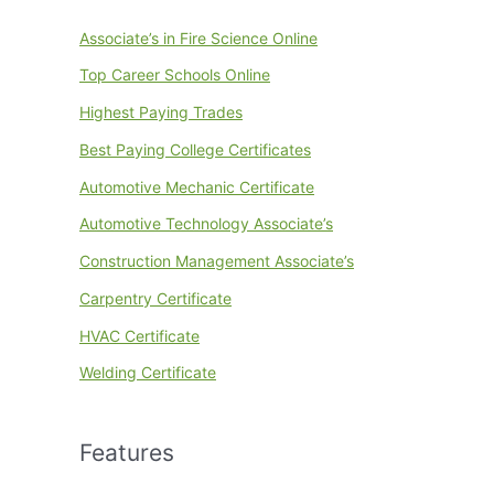
Associate’s in Fire Science Online
Top Career Schools Online
Highest Paying Trades
Best Paying College Certificates
Automotive Mechanic Certificate
Automotive Technology Associate’s
Construction Management Associate’s
Carpentry Certificate
HVAC Certificate
Welding Certificate
Features