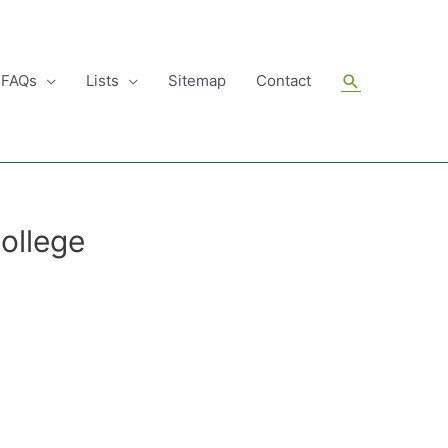
Search
FAQs
Lists
Sitemap
Contact
ollege