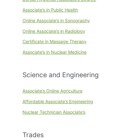
Associate’s in Public Health
Online Associate’s in Sonography
Online Associate’s in Radiology
Certificate in Massage Therapy
Associate’s in Nuclear Medicine
Science and Engineering
Associate’s Online Agriculture
Affordable Associate’s Engineering
Nuclear Technician Associate’s
Trades