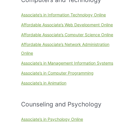
Associate’s in Information Technology Online
Affordable Associate’s Web Development Online
Affordable Associate’s Computer Science Online
Affordable Associate’s Network Administration
Online
Associate’s in Management Information Systems
Associate’s in Computer Programming
Associate’s in Animation
Counseling and Psychology
Associate’s in Psychology Online