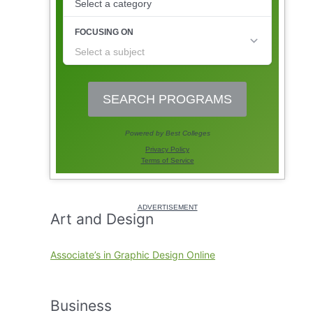
Art and Design
Associate’s in Graphic Design Online
Business