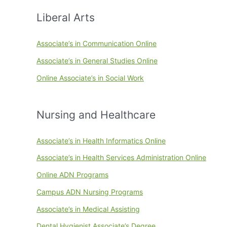
Liberal Arts
Associate’s in Communication Online
Associate’s in General Studies Online
Online Associate’s in Social Work
Nursing and Healthcare
Associate’s in Health Informatics Online
Associate’s in Health Services Administration Online
Online ADN Programs
Campus ADN Nursing Programs
Associate’s in Medical Assisting
Dental Hygienist Associate’s Degree