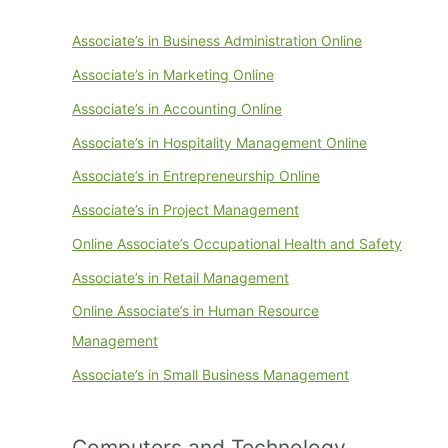
Associate’s in Business Administration Online
Associate’s in Marketing Online
Associate’s in Accounting Online
Associate’s in Hospitality Management Online
Associate’s in Entrepreneurship Online
Associate’s in Project Management
Online Associate’s Occupational Health and Safety
Associate’s in Retail Management
Online Associate’s in Human Resource
Management
Associate’s in Small Business Management
Computers and Technology