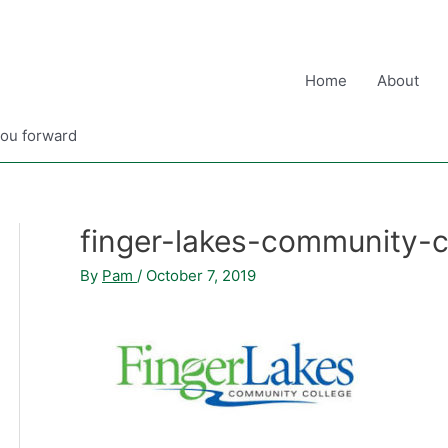
Home
About
you forward
finger-lakes-community-c
By
Pam
/
October 7, 2019