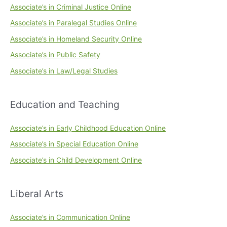
Associate’s in Criminal Justice Online
Associate’s in Paralegal Studies Online
Associate’s in Homeland Security Online
Associate’s in Public Safety
Associate’s in Law/Legal Studies
Education and Teaching
Associate’s in Early Childhood Education Online
Associate’s in Special Education Online
Associate’s in Child Development Online
Liberal Arts
Associate’s in Communication Online