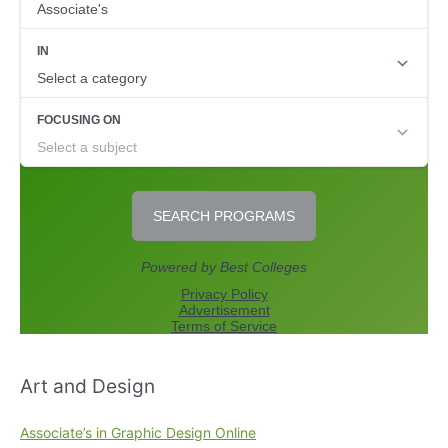
Art and Design
Associate’s in Graphic Design Online