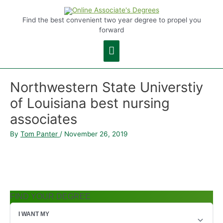
Main
Find the best convenient two year degree to propel you
forward
Menu
Northwestern State Universtiy
of Louisiana best nursing
associates
By
Tom Panter
/
November 26, 2019
FIND YOUR DEGREE