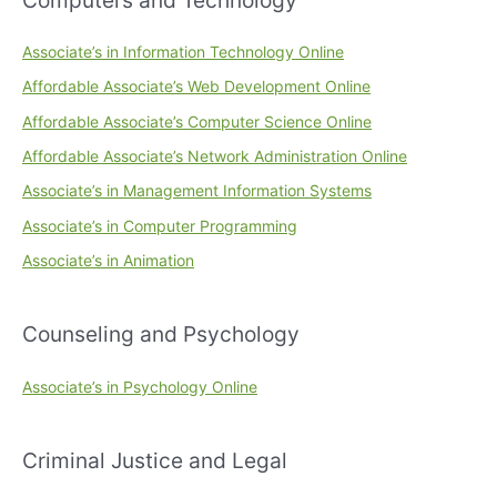
Associate’s in Information Technology Online
Affordable Associate’s Web Development Online
Affordable Associate’s Computer Science Online
Affordable Associate’s Network Administration Online
Associate’s in Management Information Systems
Associate’s in Computer Programming
Associate’s in Animation
Counseling and Psychology
Associate’s in Psychology Online
Criminal Justice and Legal