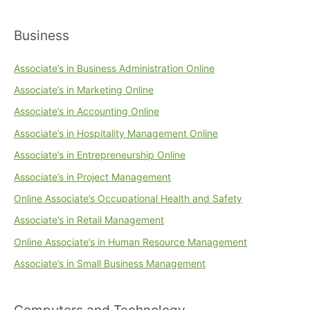
Business
Associate’s in Business Administration Online
Associate’s in Marketing Online
Associate’s in Accounting Online
Associate’s in Hospitality Management Online
Associate’s in Entrepreneurship Online
Associate’s in Project Management
Online Associate’s Occupational Health and Safety
Associate’s in Retail Management
Online Associate’s in Human Resource Management
Associate’s in Small Business Management
Computers and Technology