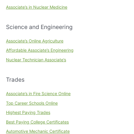
Associate’s in Nuclear Medicine
Science and Engineering
Associate’s Online Agriculture
Affordable Associate’s Engineering
Nuclear Technician Associate’s
Trades
Associate’s in Fire Science Online
Top Career Schools Online
Highest Paying Trades
Best Paying College Certificates
Automotive Mechanic Certificate