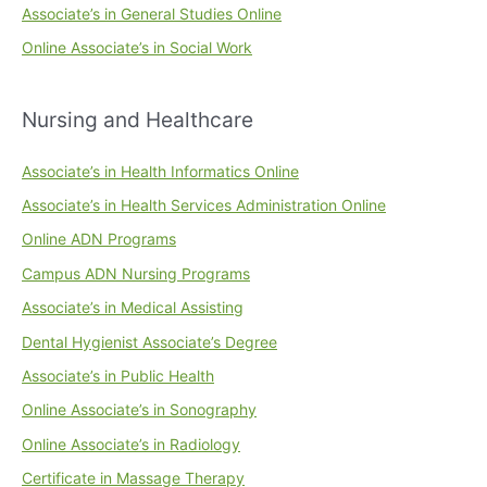
Associate’s in General Studies Online
Online Associate’s in Social Work
Nursing and Healthcare
Associate’s in Health Informatics Online
Associate’s in Health Services Administration Online
Online ADN Programs
Campus ADN Nursing Programs
Associate’s in Medical Assisting
Dental Hygienist Associate’s Degree
Associate’s in Public Health
Online Associate’s in Sonography
Online Associate’s in Radiology
Certificate in Massage Therapy