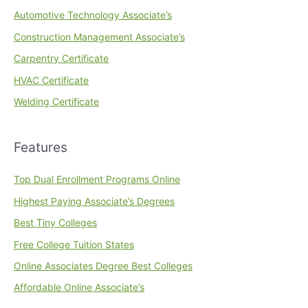
Automotive Technology Associate’s
Construction Management Associate’s
Carpentry Certificate
HVAC Certificate
Welding Certificate
Features
Top Dual Enrollment Programs Online
Highest Paying Associate’s Degrees
Best Tiny Colleges
Free College Tuition States
Online Associates Degree Best Colleges
Affordable Online Associate’s