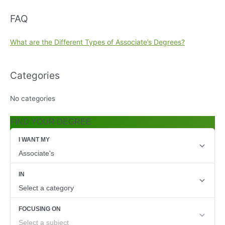
FAQ
What are the Different Types of Associate’s Degrees?
Categories
No categories
FIND YOUR DEGREE