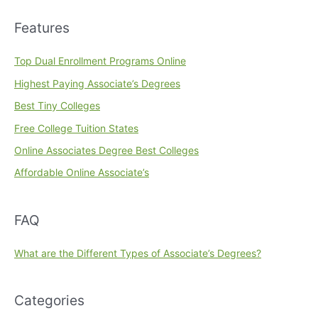
Features
Top Dual Enrollment Programs Online
Highest Paying Associate’s Degrees
Best Tiny Colleges
Free College Tuition States
Online Associates Degree Best Colleges
Affordable Online Associate’s
FAQ
What are the Different Types of Associate’s Degrees?
Categories