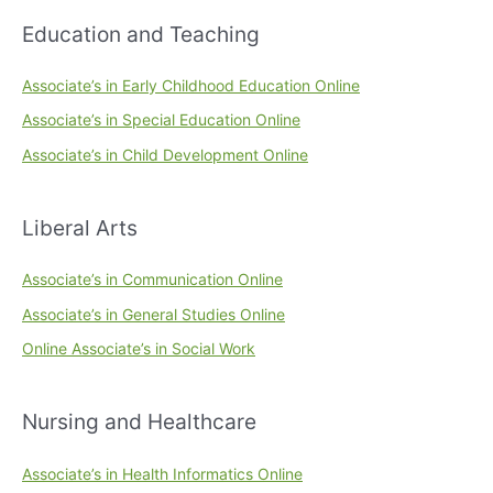
Education and Teaching
Associate’s in Early Childhood Education Online
Associate’s in Special Education Online
Associate’s in Child Development Online
Liberal Arts
Associate’s in Communication Online
Associate’s in General Studies Online
Online Associate’s in Social Work
Nursing and Healthcare
Associate’s in Health Informatics Online