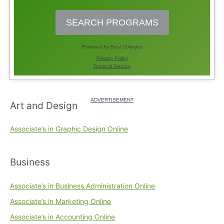
Art and Design
Associate’s in Graphic Design Online
Business
Associate’s in Business Administration Online
Associate’s in Marketing Online
Associate’s in Accounting Online