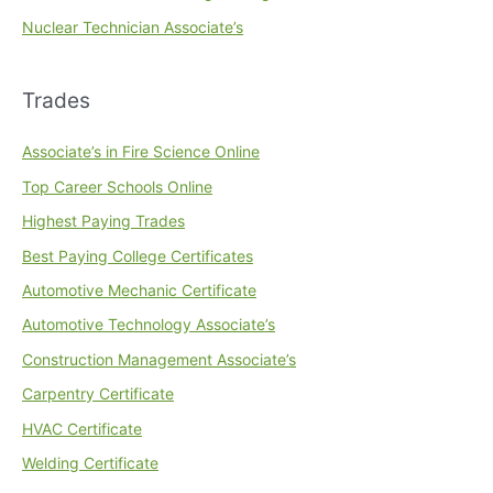
Nuclear Technician Associate’s
Trades
Associate’s in Fire Science Online
Top Career Schools Online
Highest Paying Trades
Best Paying College Certificates
Automotive Mechanic Certificate
Automotive Technology Associate’s
Construction Management Associate’s
Carpentry Certificate
HVAC Certificate
Welding Certificate