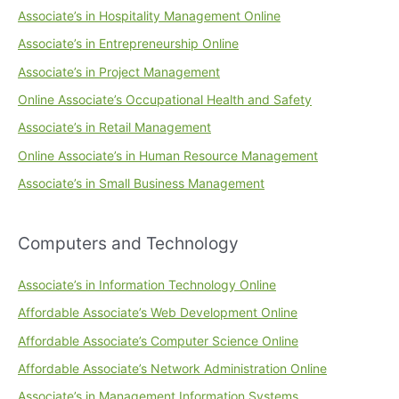
Associate’s in Hospitality Management Online
Associate’s in Entrepreneurship Online
Associate’s in Project Management
Online Associate’s Occupational Health and Safety
Associate’s in Retail Management
Online Associate’s in Human Resource Management
Associate’s in Small Business Management
Computers and Technology
Associate’s in Information Technology Online
Affordable Associate’s Web Development Online
Affordable Associate’s Computer Science Online
Affordable Associate’s Network Administration Online
Associate’s in Management Information Systems