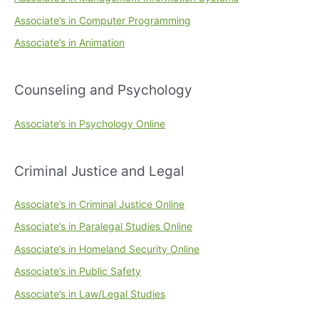
Associate’s in Computer Programming
Associate’s in Animation
Counseling and Psychology
Associate’s in Psychology Online
Criminal Justice and Legal
Associate’s in Criminal Justice Online
Associate’s in Paralegal Studies Online
Associate’s in Homeland Security Online
Associate’s in Public Safety
Associate’s in Law/Legal Studies