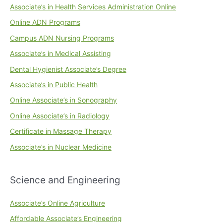
Associate’s in Health Services Administration Online
Online ADN Programs
Campus ADN Nursing Programs
Associate’s in Medical Assisting
Dental Hygienist Associate’s Degree
Associate’s in Public Health
Online Associate’s in Sonography
Online Associate’s in Radiology
Certificate in Massage Therapy
Associate’s in Nuclear Medicine
Science and Engineering
Associate’s Online Agriculture
Affordable Associate’s Engineering