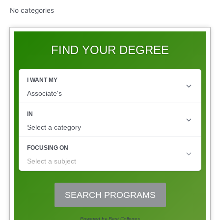
No categories
FIND YOUR DEGREE