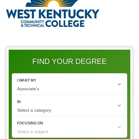
FIND YOUR DEGREE