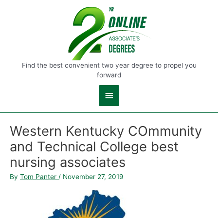
Main
Menu
Find the best convenient two year degree to propel you
forward
Western Kentucky COmmunity
and Technical College best
nursing associates
By
Tom Panter
/
November 27, 2019