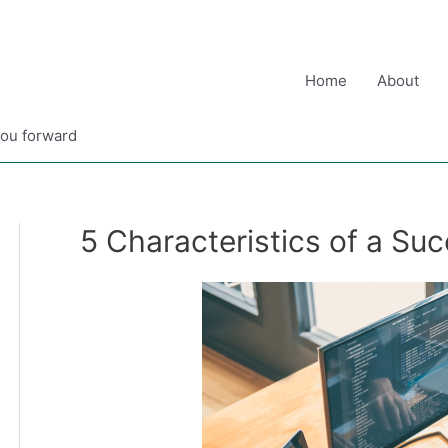
Home
About
you forward
5 Characteristics of a Su