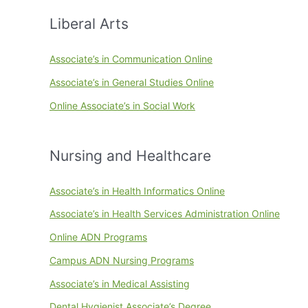
Liberal Arts
Associate’s in Communication Online
Associate’s in General Studies Online
Online Associate’s in Social Work
Nursing and Healthcare
Associate’s in Health Informatics Online
Associate’s in Health Services Administration Online
Online ADN Programs
Campus ADN Nursing Programs
Associate’s in Medical Assisting
Dental Hygienist Associate’s Degree