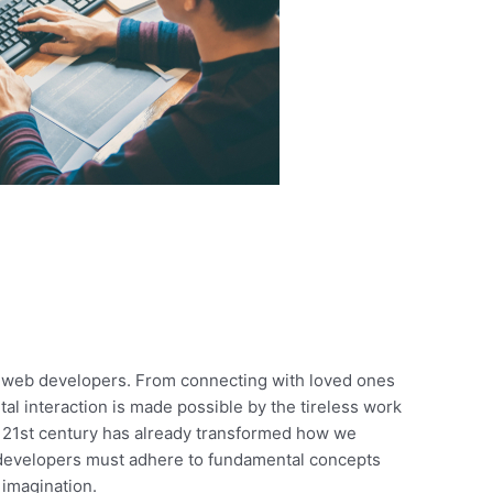
ul web developers. From connecting with loved ones
ital interaction is made possible by the tireless work
he 21st century has already transformed how we
b developers must adhere to fundamental concepts
 imagination.