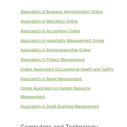
Associate’s in Business Administration Online
Associate’s in Marketing Online
Associate’s in Accounting Online
Associate’s in Hospitality Management Online
Associate’s in Entrepreneurship Online
Associate’s in Project Management
Online Associate’s Occupational Health and Safety
Associate’s in Retail Management
Online Associate’s in Human Resource
Management
Associate’s in Small Business Management
Computers and Technology