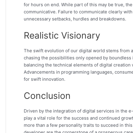
for hours on end. While part of this may be true, th
communicative. Failure to communicate clearly with 
unnecessary setbacks, hurdles and breakdowns.
Realistic Visionary
The swift evolution of our digital world stems from 
chasing the possibilities only opened by boundles
balancing the technical elements of digital creation wit
Advancements in programming languages, consumer 
for swift innovation.
Conclusion
Driven by the integration of digital services in th
play a vital role for the success and continued grow
more than a few personality traits to succeed in this
developer are the cornerstone of a prosperous care