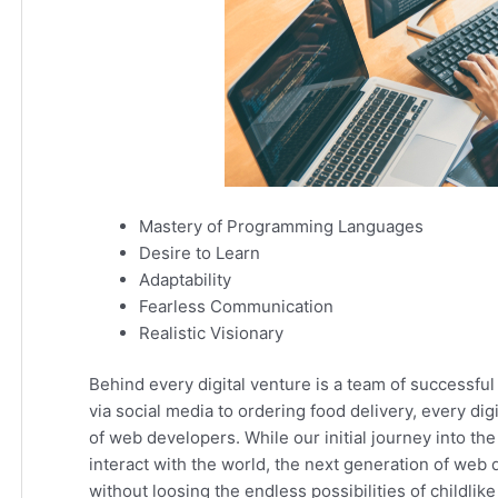
Mastery of Programming Languages
Desire to Learn
Adaptability
Fearless Communication
Realistic Visionary
Behind every digital venture is a team of successf
via social media to ordering food delivery, every dig
of web developers. While our initial journey into t
interact with the world, the next generation of we
without loosing the endless possibilities of childlike