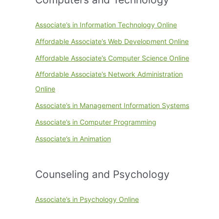
Associate’s in Information Technology Online
Affordable Associate’s Web Development Online
Affordable Associate’s Computer Science Online
Affordable Associate’s Network Administration
Online
Associate’s in Management Information Systems
Associate’s in Computer Programming
Associate’s in Animation
Counseling and Psychology
Associate’s in Psychology Online