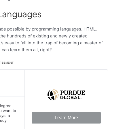
 Languages
s made possible by programming languages. HTML,
the hundreds of existing and newly created
 easy to fall into the trap of becoming a master of
can learn them all, right?