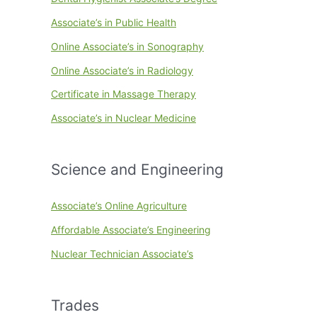
Associate’s in Public Health
Online Associate’s in Sonography
Online Associate’s in Radiology
Certificate in Massage Therapy
Associate’s in Nuclear Medicine
Science and Engineering
Associate’s Online Agriculture
Affordable Associate’s Engineering
Nuclear Technician Associate’s
Trades