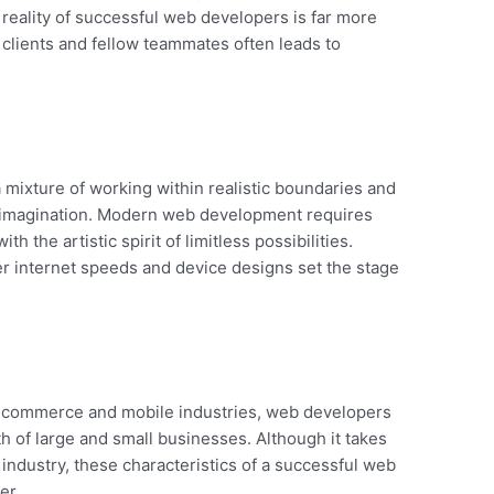
e reality of successful web developers is far more
clients and fellow teammates often leads to
a mixture of working within realistic boundaries and
s imagination. Modern web development requires
h the artistic spirit of limitless possibilities.
internet speeds and device designs set the stage
e e-commerce and mobile industries, web developers
th of large and small businesses. Although it takes
 industry, these characteristics of a successful web
er.