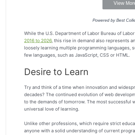
While the U.S. Department of Labor Bureau of Labor 
2016 to 2026
, this rise in demand also represents a
loosely learning multiple programming languages, s
few languages, such as JavaScript, CSS or HTML.
Desire to Learn
Try and think of a time when innovation and widespr
decades? The continued evolution of web developm
to the demands of tomorrow. The most successful we
universal love of learning.
Unlike other professions, which require strict edu
anyone with a solid understanding of current prog