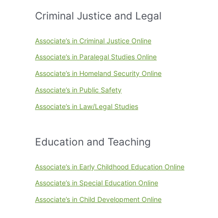
Criminal Justice and Legal
Associate’s in Criminal Justice Online
Associate’s in Paralegal Studies Online
Associate’s in Homeland Security Online
Associate’s in Public Safety
Associate’s in Law/Legal Studies
Education and Teaching
Associate’s in Early Childhood Education Online
Associate’s in Special Education Online
Associate’s in Child Development Online