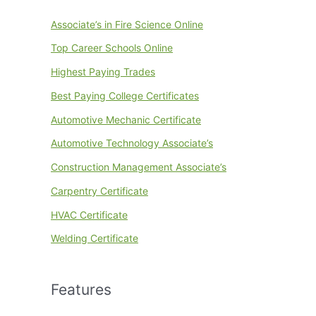
Associate’s in Fire Science Online
Top Career Schools Online
Highest Paying Trades
Best Paying College Certificates
Automotive Mechanic Certificate
Automotive Technology Associate’s
Construction Management Associate’s
Carpentry Certificate
HVAC Certificate
Welding Certificate
Features