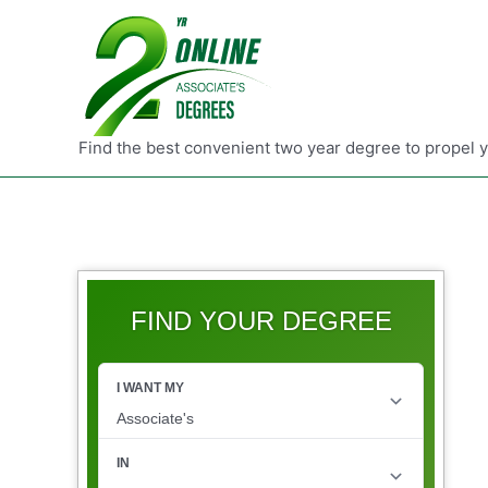
Find the best convenient two year degree to propel 
FIND YOUR DEGREE