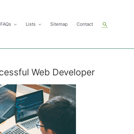
Search
FAQs
Lists
Sitemap
Contact
ccessful Web Developer