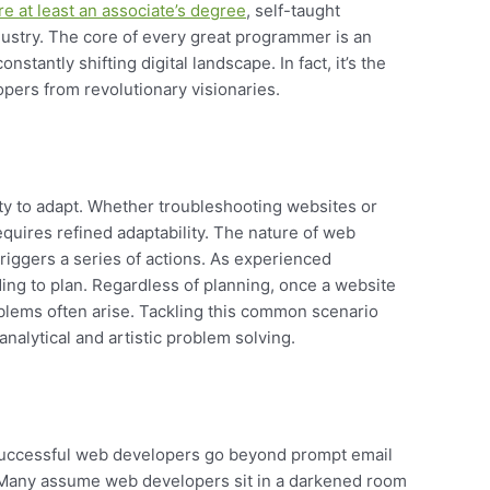
re at least an associate’s degree
, self-taught
dustry. The core of every great programmer is an
stantly shifting digital landscape. In fact, it’s the
opers from revolutionary visionaries.
ity to adapt. Whether troubleshooting websites or
uires refined adaptability. The nature of web
riggers a series of actions. As experienced
ding to plan. Regardless of planning, once a website
oblems often arise. Tackling this common scenario
analytical and artistic problem solving.
 successful web developers go beyond prompt email
 Many assume web developers sit in a darkened room