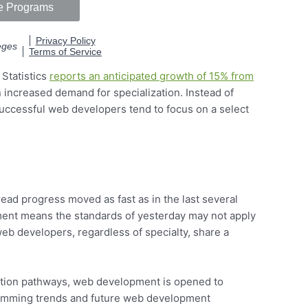
Statistics
reports an anticipated growth of 15% from
n increased demand for specialization. Instead of
uccessful web developers tend to focus on a select
ead progress moved as fast as in the last several
ent means the standards of yesterday may not apply
b developers, regardless of specialty, share a
cation pathways, web development is opened to
ramming trends and future web development