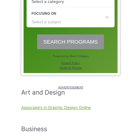
Art and Design
Associate’s in Graphic Design Online
Business