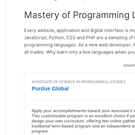
Mastery of Programming
Every website, application and digital interface i
JavaScript, Python, CSS and PHP are a sampling of 
programming languages. As a new web developer, it’s
all trades. Why learn only a few languages when you 