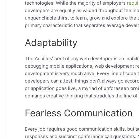
technologies. While the majority of employers
requi
developers are equally as valued throughout the in
unquenchable thirst to learn, grow and explore the con
primary characteristic that separates average devel
Adaptability
The Achilles’ heel of any web developer is an inabil
debugging mobile applications, web development req
development is very much alive. Every line of code t
developers can attest, things don’t always go accor
or application goes live, a myriad of unforeseen pr
demands creative thinking that straddles the line of 
Fearless Communication
Every job requires good communication skills, but
responses and succinct conference call questions.