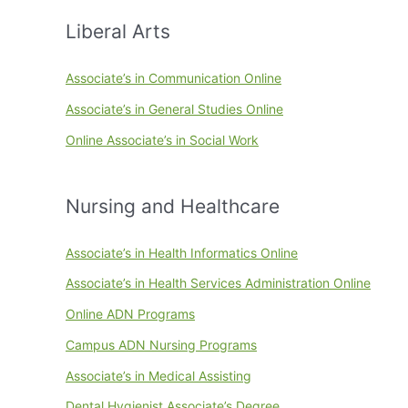
Liberal Arts
Associate’s in Communication Online
Associate’s in General Studies Online
Online Associate’s in Social Work
Nursing and Healthcare
Associate’s in Health Informatics Online
Associate’s in Health Services Administration Online
Online ADN Programs
Campus ADN Nursing Programs
Associate’s in Medical Assisting
Dental Hygienist Associate’s Degree