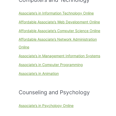
Associate’s in Information Technology Online
Affordable Associate’s Web Development Online
Affordable Associate’s Computer Science Online
Affordable Associate’s Network Administration
Online
Associate’s in Management Information Systems
Associate’s in Computer Programming
Associate’s in Animation
Counseling and Psychology
Associate’s in Psychology Online