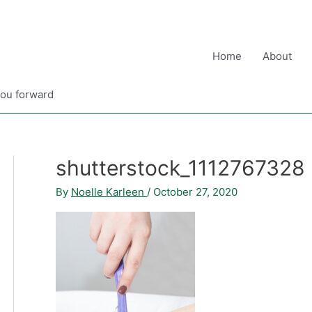
Home
About
you forward
shutterstock_1112767328
By
Noelle Karleen
/
October 27, 2020