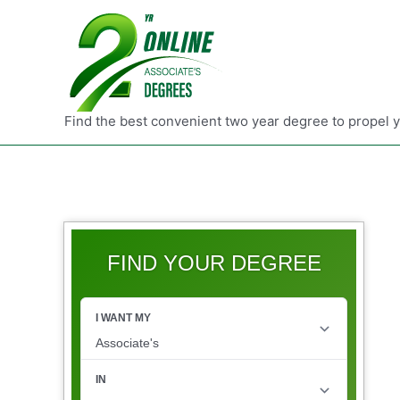
Find the best convenient two year degree to propel 
FIND YOUR DEGREE