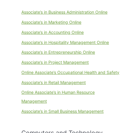
Associate’s in Business Administration Online
Associate’s in Marketing Online
Associate’s in Accounting Online
Associate’s in Hospitality Management Online
Associate’s in Entrepreneurship Online
Associate’s in Project Management
Online Associate’s Occupational Health and Safety
Associate’s in Retail Management
Online Associate’s in Human Resource
Management
Associate’s in Small Business Management
Computers and Technology