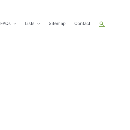
Search
FAQs
Lists
Sitemap
Contact