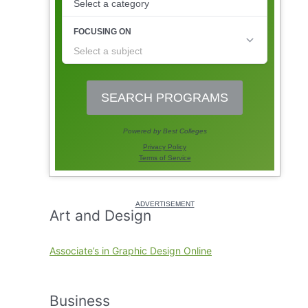
Art and Design
Associate’s in Graphic Design Online
Business