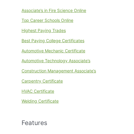
Associate’s in Fire Science Online
Top Career Schools Online
Highest Paying Trades
Best Paying College Certificates
Automotive Mechanic Certificate
Automotive Technology Associate’s
Construction Management Associate’s
Carpentry Certificate
HVAC Certificate
Welding Certificate
Features