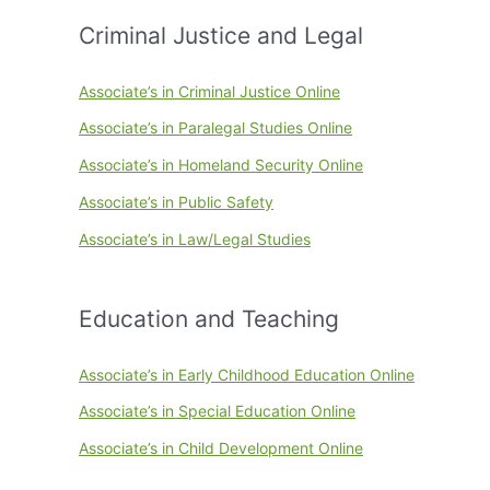
Criminal Justice and Legal
Associate’s in Criminal Justice Online
Associate’s in Paralegal Studies Online
Associate’s in Homeland Security Online
Associate’s in Public Safety
Associate’s in Law/Legal Studies
Education and Teaching
Associate’s in Early Childhood Education Online
Associate’s in Special Education Online
Associate’s in Child Development Online