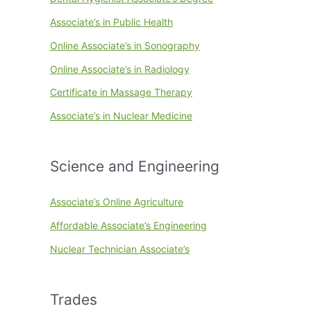
Associate’s in Public Health
Online Associate’s in Sonography
Online Associate’s in Radiology
Certificate in Massage Therapy
Associate’s in Nuclear Medicine
Science and Engineering
Associate’s Online Agriculture
Affordable Associate’s Engineering
Nuclear Technician Associate’s
Trades