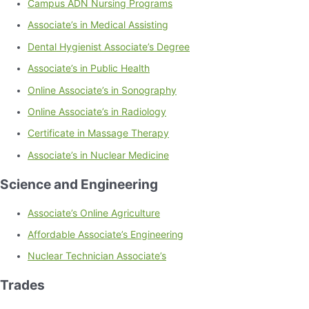
Campus ADN Nursing Programs
Associate’s in Medical Assisting
Dental Hygienist Associate’s Degree
Associate’s in Public Health
Online Associate’s in Sonography
Online Associate’s in Radiology
Certificate in Massage Therapy
Associate’s in Nuclear Medicine
Science and Engineering
Associate’s Online Agriculture
Affordable Associate’s Engineering
Nuclear Technician Associate’s
Trades