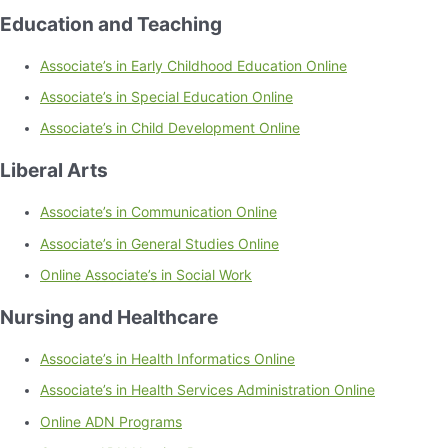
Education and Teaching
Associate’s in Early Childhood Education Online
Associate’s in Special Education Online
Associate’s in Child Development Online
Liberal Arts
Associate’s in Communication Online
Associate’s in General Studies Online
Online Associate’s in Social Work
Nursing and Healthcare
Associate’s in Health Informatics Online
Associate’s in Health Services Administration Online
Online ADN Programs