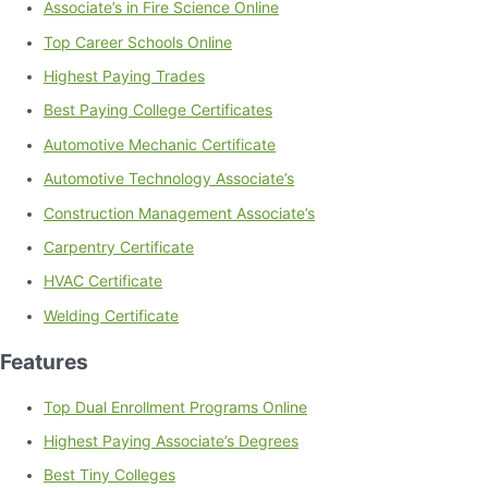
Associate’s in Fire Science Online
Top Career Schools Online
Highest Paying Trades
Best Paying College Certificates
Automotive Mechanic Certificate
Automotive Technology Associate’s
Construction Management Associate’s
Carpentry Certificate
HVAC Certificate
Welding Certificate
Features
Top Dual Enrollment Programs Online
Highest Paying Associate’s Degrees
Best Tiny Colleges