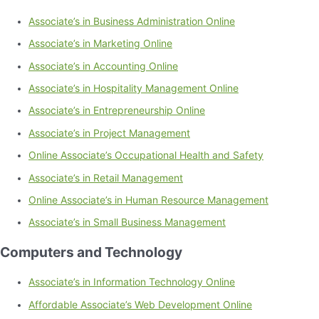
Associate’s in Business Administration Online
Associate’s in Marketing Online
Associate’s in Accounting Online
Associate’s in Hospitality Management Online
Associate’s in Entrepreneurship Online
Associate’s in Project Management
Online Associate’s Occupational Health and Safety
Associate’s in Retail Management
Online Associate’s in Human Resource Management
Associate’s in Small Business Management
Computers and Technology
Associate’s in Information Technology Online
Affordable Associate’s Web Development Online