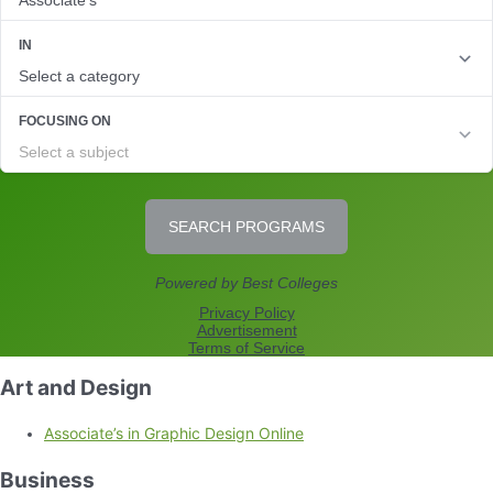
Art and Design
Associate’s in Graphic Design Online
Business