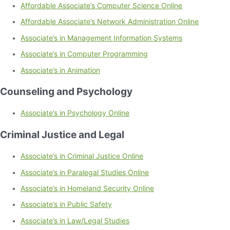
Affordable Associate’s Computer Science Online
Affordable Associate’s Network Administration Online
Associate’s in Management Information Systems
Associate’s in Computer Programming
Associate’s in Animation
Counseling and Psychology
Associate’s in Psychology Online
Criminal Justice and Legal
Associate’s in Criminal Justice Online
Associate’s in Paralegal Studies Online
Associate’s in Homeland Security Online
Associate’s in Public Safety
Associate’s in Law/Legal Studies