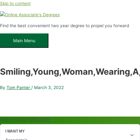
Skip to content
Find the best convenient two year degree to propel you forward
Main Menu
Smiling,Young,Woman,Wearing,A,
By
Tom Panter
/
March 3, 2022
FIND YOUR DEGREE