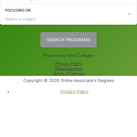
Copyright © 2026
Online Associate's Degrees
Privacy Policy