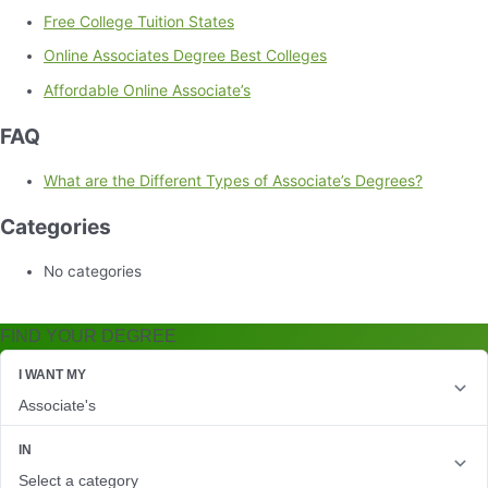
Free College Tuition States
Online Associates Degree Best Colleges
Affordable Online Associate’s
FAQ
What are the Different Types of Associate’s Degrees?
Categories
No categories
FIND YOUR DEGREE