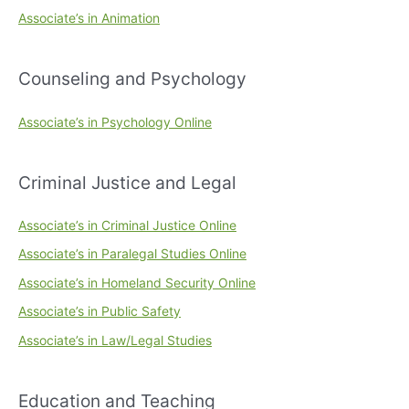
Associate’s in Animation
Counseling and Psychology
Associate’s in Psychology Online
Criminal Justice and Legal
Associate’s in Criminal Justice Online
Associate’s in Paralegal Studies Online
Associate’s in Homeland Security Online
Associate’s in Public Safety
Associate’s in Law/Legal Studies
Education and Teaching