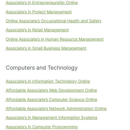
Associate’s in Entrepreneurship Online
Associate’s in Project Management
Online Associate’s Occupational Health and Safety
Associate’s in Retail Management
Online Associate’s in Human Resource Management
Associate’s in Small Business Management
Computers and Technology
Associate’s in Information Technology Online
Affordable Associate’s Web Development Online
Affordable Associate’s Computer Science Online
Affordable Associate’s Network Administration Online
Associate’s in Management Information Systems
Associate’s in Computer Programming