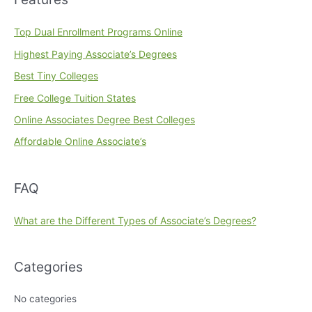
Top Dual Enrollment Programs Online
Highest Paying Associate’s Degrees
Best Tiny Colleges
Free College Tuition States
Online Associates Degree Best Colleges
Affordable Online Associate’s
FAQ
What are the Different Types of Associate’s Degrees?
Categories
No categories