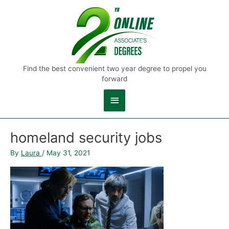
Main
Menu
Find the best convenient two year degree to propel you
forward
homeland security jobs
By
Laura
/
May 31, 2021