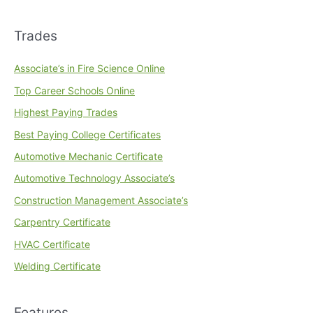
Trades
Associate’s in Fire Science Online
Top Career Schools Online
Highest Paying Trades
Best Paying College Certificates
Automotive Mechanic Certificate
Automotive Technology Associate’s
Construction Management Associate’s
Carpentry Certificate
HVAC Certificate
Welding Certificate
Features