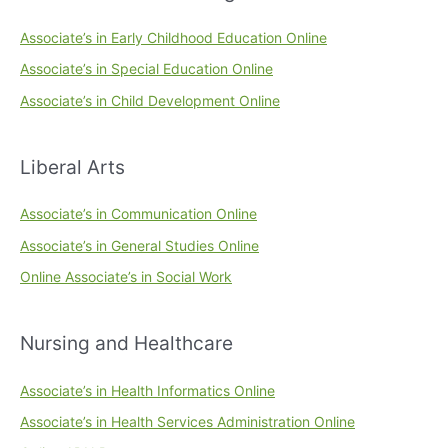
Associate’s in Early Childhood Education Online
Associate’s in Special Education Online
Associate’s in Child Development Online
Liberal Arts
Associate’s in Communication Online
Associate’s in General Studies Online
Online Associate’s in Social Work
Nursing and Healthcare
Associate’s in Health Informatics Online
Associate’s in Health Services Administration Online