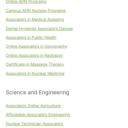
Online ADN Programs
Campus ADN Nursing Programs
Associate’s in Medical Assisting
Dental Hygienist Associate’s Degree
Associate’s in Public Health
Online Associate’s in Sonography
Online Associate’s in Radiology
Certificate in Massage Therapy
Associate’s in Nuclear Medicine
Science and Engineering
Associate’s Online Agriculture
Affordable Associate’s Engineering
Nuclear Technician Associate’s