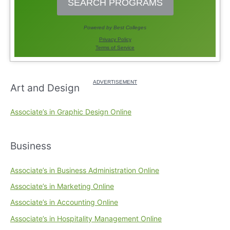
Art and Design
Associate’s in Graphic Design Online
Business
Associate’s in Business Administration Online
Associate’s in Marketing Online
Associate’s in Accounting Online
Associate’s in Hospitality Management Online