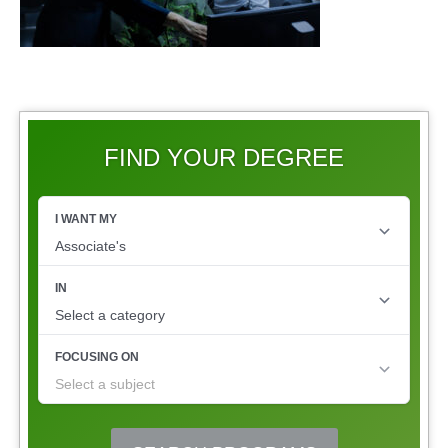
FIND YOUR DEGREE