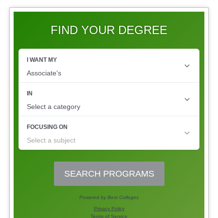
FIND YOUR DEGREE