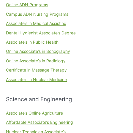
Online ADN Programs
Campus ADN Nursing Programs
Associate’s in Medical Assisting
Dental Hygienist Associate’s Degree
Associate’s in Public Health
Online Associate’s in Sonography
Online Associate’s in Radiology
Certificate in Massage Therapy
Associate’s in Nuclear Medicine
Science and Engineering
Associate’s Online Agriculture
Affordable Associate’s Engineering
Nuclear Technician Associate’s