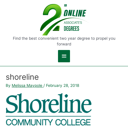
Main
Menu
Find the best convenient two year degree to propel you
forward
shoreline
By
Melissa Maypole
/
February 28, 2018