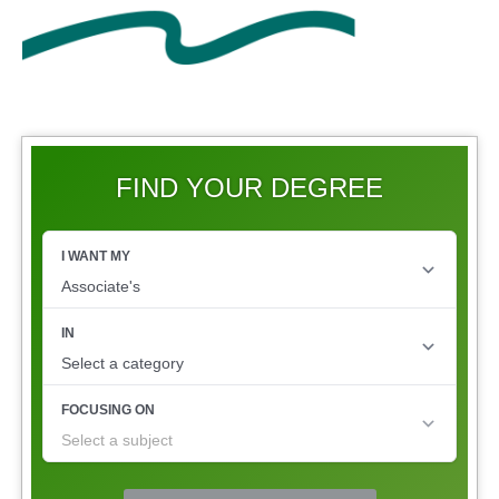
FIND YOUR DEGREE