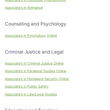
Associate’s in Animation
Counseling and Psychology
Associate’s in Psychology Online
Criminal Justice and Legal
Associate’s in Criminal Justice Online
Associate’s in Paralegal Studies Online
Associate’s in Homeland Security Online
Associate’s in Public Safety
Associate’s in Law/Legal Studies