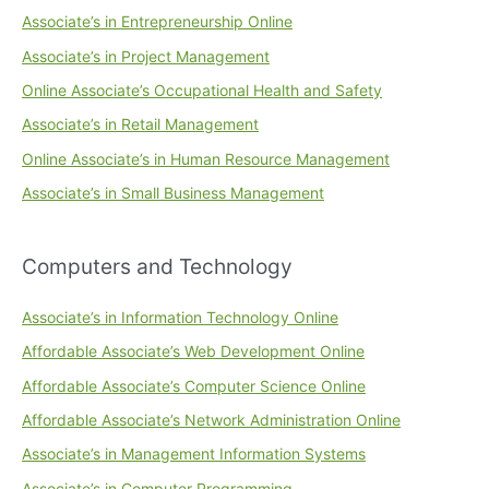
Associate’s in Entrepreneurship Online
Associate’s in Project Management
Online Associate’s Occupational Health and Safety
Associate’s in Retail Management
Online Associate’s in Human Resource Management
Associate’s in Small Business Management
Computers and Technology
Associate’s in Information Technology Online
Affordable Associate’s Web Development Online
Affordable Associate’s Computer Science Online
Affordable Associate’s Network Administration Online
Associate’s in Management Information Systems
Associate’s in Computer Programming