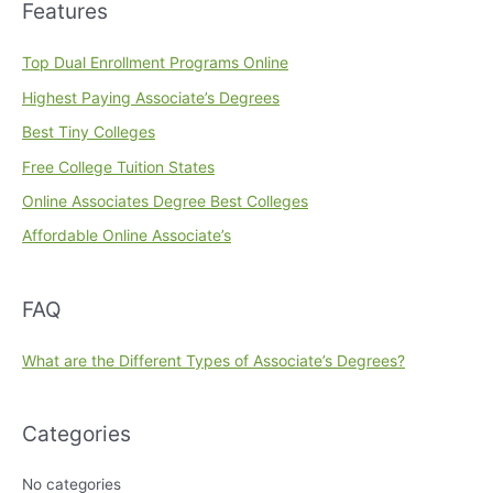
Features
Top Dual Enrollment Programs Online
Highest Paying Associate’s Degrees
Best Tiny Colleges
Free College Tuition States
Online Associates Degree Best Colleges
Affordable Online Associate’s
FAQ
What are the Different Types of Associate’s Degrees?
Categories
No categories