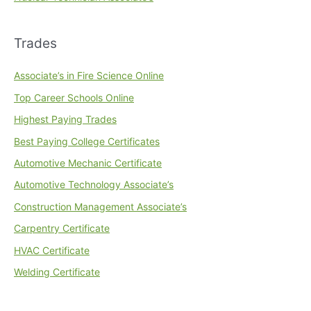
Trades
Associate’s in Fire Science Online
Top Career Schools Online
Highest Paying Trades
Best Paying College Certificates
Automotive Mechanic Certificate
Automotive Technology Associate’s
Construction Management Associate’s
Carpentry Certificate
HVAC Certificate
Welding Certificate