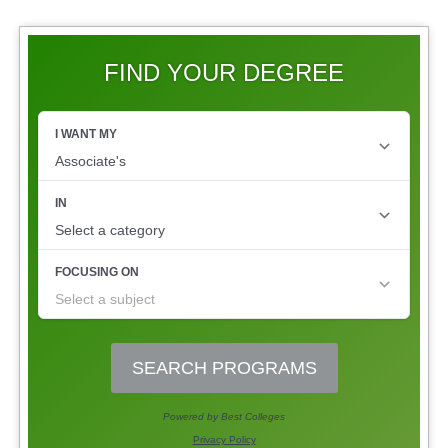
FIND YOUR DEGREE