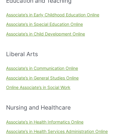
Education and Teaching
Associate’s in Early Childhood Education Online
Associate’s in Special Education Online
Associate’s in Child Development Online
Liberal Arts
Associate’s in Communication Online
Associate’s in General Studies Online
Online Associate’s in Social Work
Nursing and Healthcare
Associate’s in Health Informatics Online
Associate’s in Health Services Administration Online