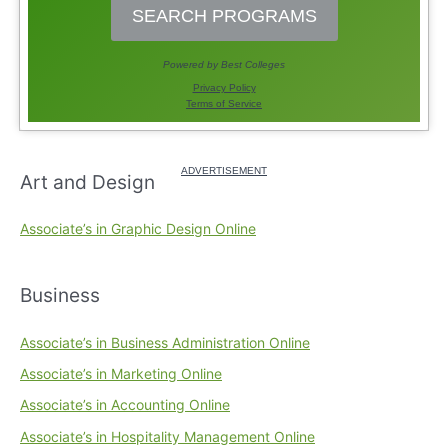
Art and Design
Associate’s in Graphic Design Online
Business
Associate’s in Business Administration Online
Associate’s in Marketing Online
Associate’s in Accounting Online
Associate’s in Hospitality Management Online