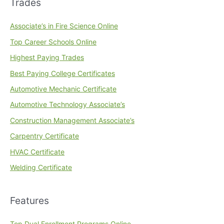
Trades
Associate’s in Fire Science Online
Top Career Schools Online
Highest Paying Trades
Best Paying College Certificates
Automotive Mechanic Certificate
Automotive Technology Associate’s
Construction Management Associate’s
Carpentry Certificate
HVAC Certificate
Welding Certificate
Features
Top Dual Enrollment Programs Online