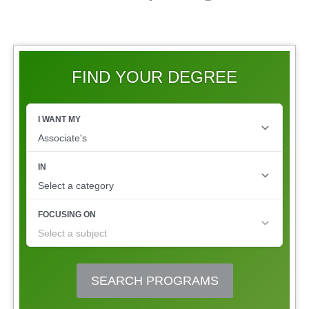
FIND YOUR DEGREE