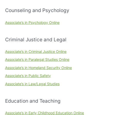
Counseling and Psychology
Associate’s in Psychology Online
Criminal Justice and Legal
Associate’s in Criminal Justice Online
Associate’s in Paralegal Studies Online
Associate’s in Homeland Security Online
Associate’s in Public Safety
Associate’s in Law/Legal Studies
Education and Teaching
Associate’s in Early Childhood Education Online