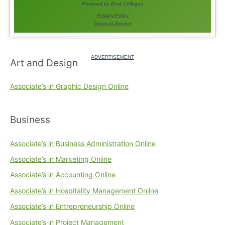
Art and Design
Associate’s in Graphic Design Online
Business
Associate’s in Business Administration Online
Associate’s in Marketing Online
Associate’s in Accounting Online
Associate’s in Hospitality Management Online
Associate’s in Entrepreneurship Online
Associate’s in Project Management