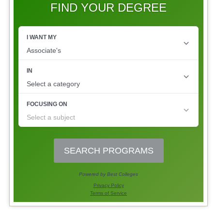
FIND YOUR DEGREE