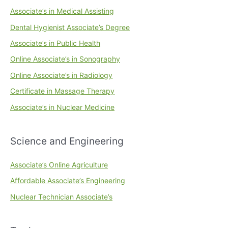
Associate’s in Medical Assisting
Dental Hygienist Associate’s Degree
Associate’s in Public Health
Online Associate’s in Sonography
Online Associate’s in Radiology
Certificate in Massage Therapy
Associate’s in Nuclear Medicine
Science and Engineering
Associate’s Online Agriculture
Affordable Associate’s Engineering
Nuclear Technician Associate’s