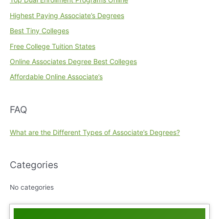
Highest Paying Associate’s Degrees
Best Tiny Colleges
Free College Tuition States
Online Associates Degree Best Colleges
Affordable Online Associate’s
FAQ
What are the Different Types of Associate’s Degrees?
Categories
No categories