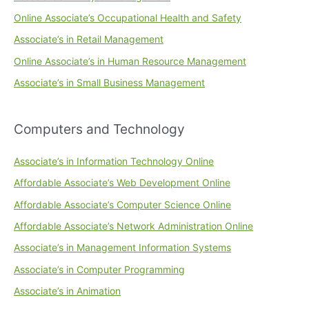
Online Associate’s Occupational Health and Safety
Associate’s in Retail Management
Online Associate’s in Human Resource Management
Associate’s in Small Business Management
Computers and Technology
Associate’s in Information Technology Online
Affordable Associate’s Web Development Online
Affordable Associate’s Computer Science Online
Affordable Associate’s Network Administration Online
Associate’s in Management Information Systems
Associate’s in Computer Programming
Associate’s in Animation