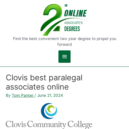
Main
Menu
Find the best convenient two year degree to propel you
forward
Clovis best paralegal
associates online
By
Tom Panter
/
June 21, 2024