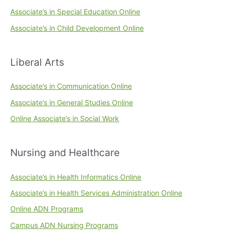
Associate’s in Special Education Online
Associate’s in Child Development Online
Liberal Arts
Associate’s in Communication Online
Associate’s in General Studies Online
Online Associate’s in Social Work
Nursing and Healthcare
Associate’s in Health Informatics Online
Associate’s in Health Services Administration Online
Online ADN Programs
Campus ADN Nursing Programs