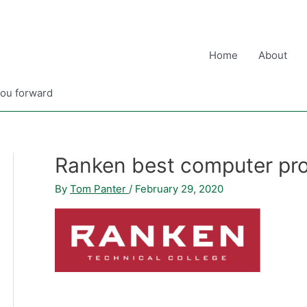
Home
About
you forward
Ranken best computer pr
By
Tom Panter
/
February 29, 2020