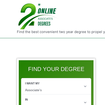
Find the best convenient two year degree to propel 
FIND YOUR DEGREE