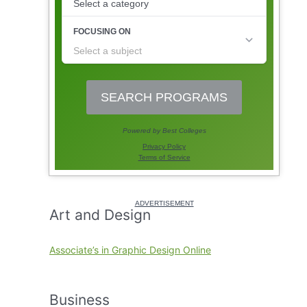
Art and Design
Associate’s in Graphic Design Online
Business