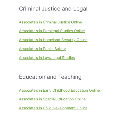
Criminal Justice and Legal
Associate’s in Criminal Justice Online
Associate’s in Paralegal Studies Online
Associate’s in Homeland Security Online
Associate’s in Public Safety
Associate’s in Law/Legal Studies
Education and Teaching
Associate’s in Early Childhood Education Online
Associate’s in Special Education Online
Associate’s in Child Development Online