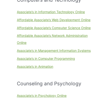
Associate’s in Information Technology Online
Affordable Associate’s Web Development Online
Affordable Associate’s Computer Science Online
Affordable Associate’s Network Administration
Online
Associate’s in Management Information Systems
Associate’s in Computer Programming
Associate’s in Animation
Counseling and Psychology
Associate’s in Psychology Online