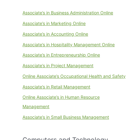
Associate’s in Business Administration Online
Associate’s in Marketing Online
Associate’s in Accounting Online
Associate’s in Hospitality Management Online
Associate’s in Entrepreneurship Online
Associate’s in Project Management
Online Associate’s Occupational Health and Safety
Associate’s in Retail Management
Online Associate’s in Human Resource
Management
Associate’s in Small Business Management
Computers and Technology