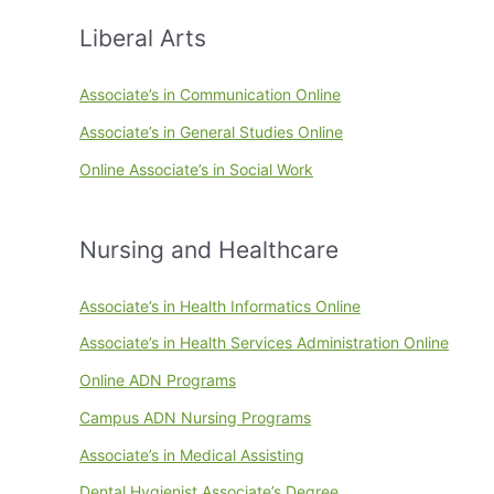
Liberal Arts
Associate’s in Communication Online
Associate’s in General Studies Online
Online Associate’s in Social Work
Nursing and Healthcare
Associate’s in Health Informatics Online
Associate’s in Health Services Administration Online
Online ADN Programs
Campus ADN Nursing Programs
Associate’s in Medical Assisting
Dental Hygienist Associate’s Degree