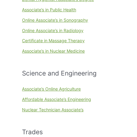
Associate’s in Public Health
Online Associate’s in Sonography
Online Associate’s in Radiology
Certificate in Massage Therapy
Associate’s in Nuclear Medicine
Science and Engineering
Associate’s Online Agriculture
Affordable Associate’s Engineering
Nuclear Technician Associate’s
Trades