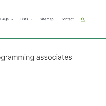
Search
FAQs
Lists
Sitemap
Contact
ogramming associates