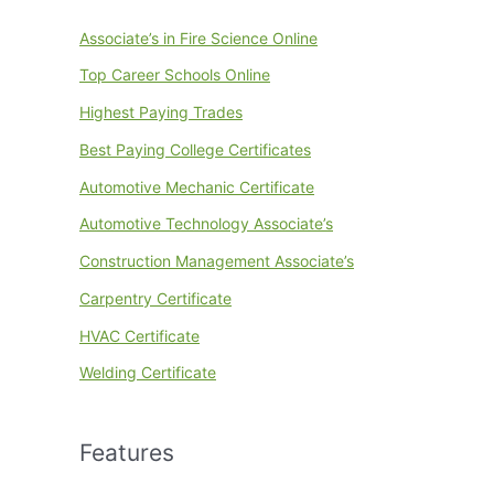
Associate’s in Fire Science Online
Top Career Schools Online
Highest Paying Trades
Best Paying College Certificates
Automotive Mechanic Certificate
Automotive Technology Associate’s
Construction Management Associate’s
Carpentry Certificate
HVAC Certificate
Welding Certificate
Features