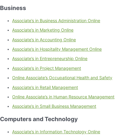
Business
Associate’s in Business Administration Online
Associate’s in Marketing Online
Associate’s in Accounting Online
Associate’s in Hospitality Management Online
Associate’s in Entrepreneurship Online
Associate’s in Project Management
Online Associate’s Occupational Health and Safety
Associate’s in Retail Management
Online Associate’s in Human Resource Management
Associate’s in Small Business Management
Computers and Technology
Associate’s in Information Technology Online