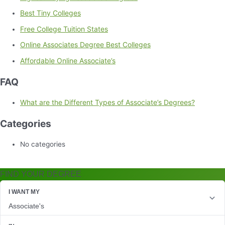
Best Tiny Colleges
Free College Tuition States
Online Associates Degree Best Colleges
Affordable Online Associate’s
FAQ
What are the Different Types of Associate’s Degrees?
Categories
No categories
FIND YOUR DEGREE