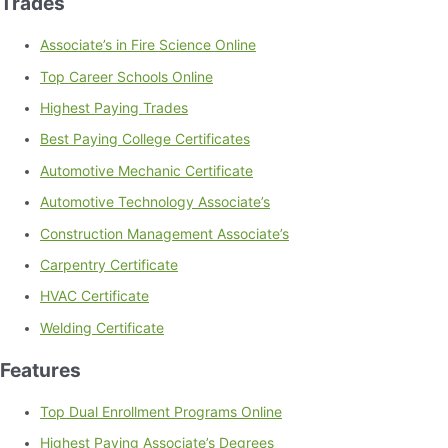
Trades
Associate’s in Fire Science Online
Top Career Schools Online
Highest Paying Trades
Best Paying College Certificates
Automotive Mechanic Certificate
Automotive Technology Associate’s
Construction Management Associate’s
Carpentry Certificate
HVAC Certificate
Welding Certificate
Features
Top Dual Enrollment Programs Online
Highest Paying Associate’s Degrees