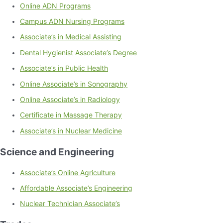
Online ADN Programs
Campus ADN Nursing Programs
Associate’s in Medical Assisting
Dental Hygienist Associate’s Degree
Associate’s in Public Health
Online Associate’s in Sonography
Online Associate’s in Radiology
Certificate in Massage Therapy
Associate’s in Nuclear Medicine
Science and Engineering
Associate’s Online Agriculture
Affordable Associate’s Engineering
Nuclear Technician Associate’s