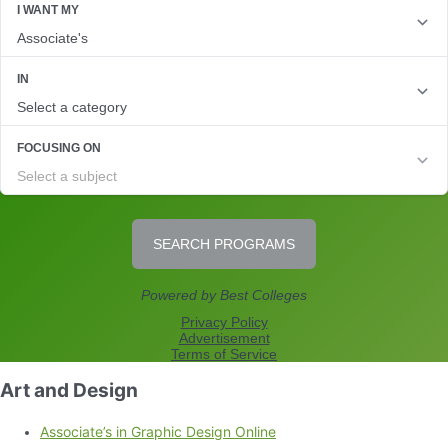
Art and Design
Associate’s in Graphic Design Online