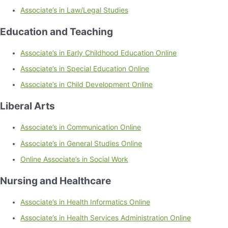
Associate’s in Law/Legal Studies
Education and Teaching
Associate’s in Early Childhood Education Online
Associate’s in Special Education Online
Associate’s in Child Development Online
Liberal Arts
Associate’s in Communication Online
Associate’s in General Studies Online
Online Associate’s in Social Work
Nursing and Healthcare
Associate’s in Health Informatics Online
Associate’s in Health Services Administration Online