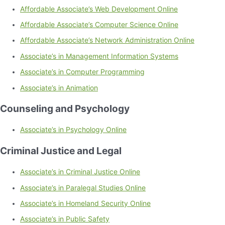
Affordable Associate’s Web Development Online
Affordable Associate’s Computer Science Online
Affordable Associate’s Network Administration Online
Associate’s in Management Information Systems
Associate’s in Computer Programming
Associate’s in Animation
Counseling and Psychology
Associate’s in Psychology Online
Criminal Justice and Legal
Associate’s in Criminal Justice Online
Associate’s in Paralegal Studies Online
Associate’s in Homeland Security Online
Associate’s in Public Safety