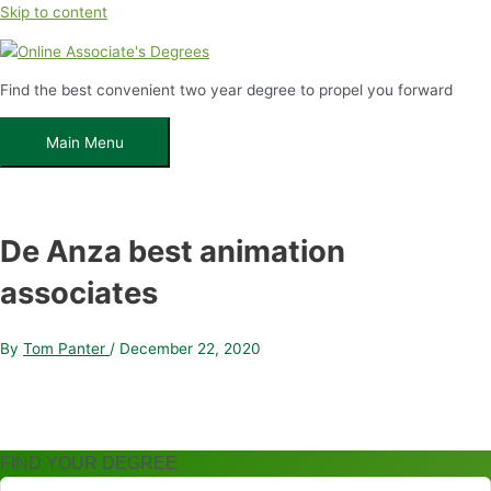
Skip to content
Find the best convenient two year degree to propel you forward
Main Menu
De Anza best animation
associates
By
Tom Panter
/
December 22, 2020
FIND YOUR DEGREE