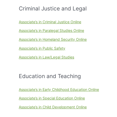
Criminal Justice and Legal
Associate’s in Criminal Justice Online
Associate’s in Paralegal Studies Online
Associate’s in Homeland Security Online
Associate’s in Public Safety
Associate’s in Law/Legal Studies
Education and Teaching
Associate’s in Early Childhood Education Online
Associate’s in Special Education Online
Associate’s in Child Development Online