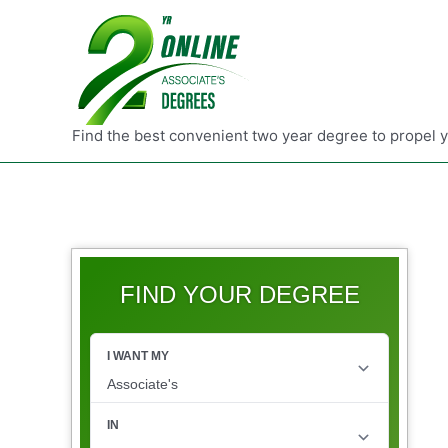
Find the best convenient two year degree to propel 
FIND YOUR DEGREE