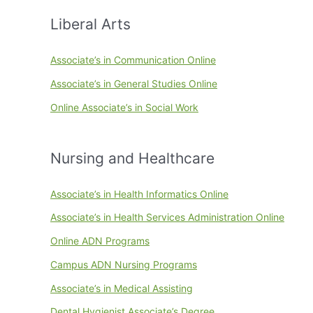
Liberal Arts
Associate’s in Communication Online
Associate’s in General Studies Online
Online Associate’s in Social Work
Nursing and Healthcare
Associate’s in Health Informatics Online
Associate’s in Health Services Administration Online
Online ADN Programs
Campus ADN Nursing Programs
Associate’s in Medical Assisting
Dental Hygienist Associate’s Degree