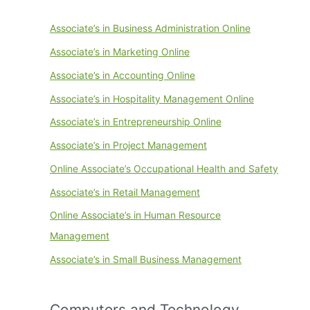
Associate’s in Business Administration Online
Associate’s in Marketing Online
Associate’s in Accounting Online
Associate’s in Hospitality Management Online
Associate’s in Entrepreneurship Online
Associate’s in Project Management
Online Associate’s Occupational Health and Safety
Associate’s in Retail Management
Online Associate’s in Human Resource
Management
Associate’s in Small Business Management
Computers and Technology