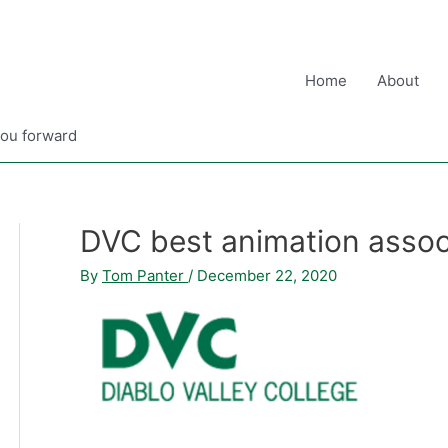
Home
About
you forward
DVC best animation assoc
By
Tom Panter
/
December 22, 2020