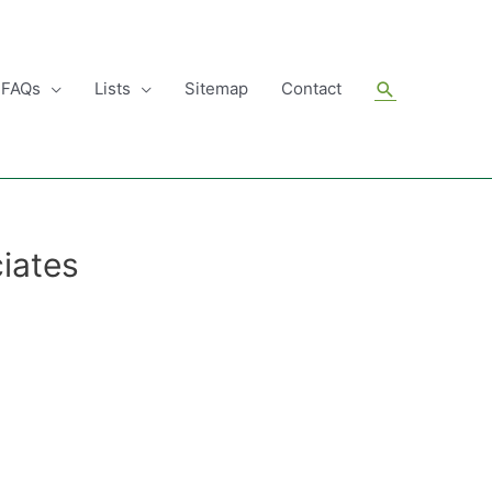
Search
FAQs
Lists
Sitemap
Contact
iates