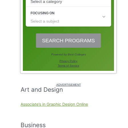
Art and Design
Associate’s in Graphic Design Online
Business