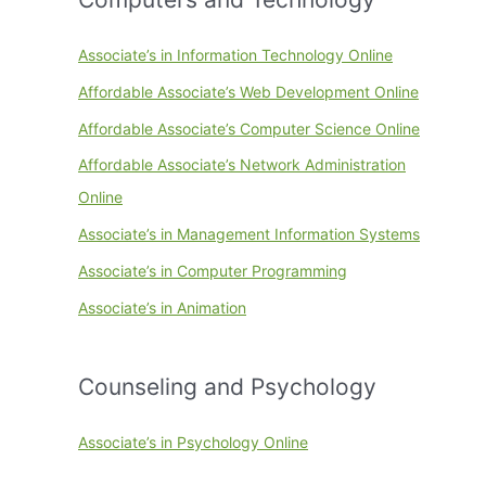
Associate’s in Information Technology Online
Affordable Associate’s Web Development Online
Affordable Associate’s Computer Science Online
Affordable Associate’s Network Administration
Online
Associate’s in Management Information Systems
Associate’s in Computer Programming
Associate’s in Animation
Counseling and Psychology
Associate’s in Psychology Online