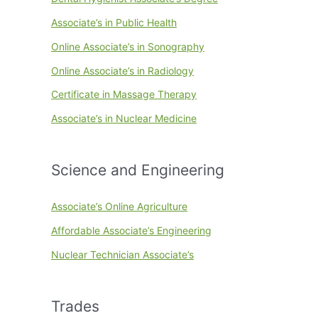
Associate’s in Public Health
Online Associate’s in Sonography
Online Associate’s in Radiology
Certificate in Massage Therapy
Associate’s in Nuclear Medicine
Science and Engineering
Associate’s Online Agriculture
Affordable Associate’s Engineering
Nuclear Technician Associate’s
Trades