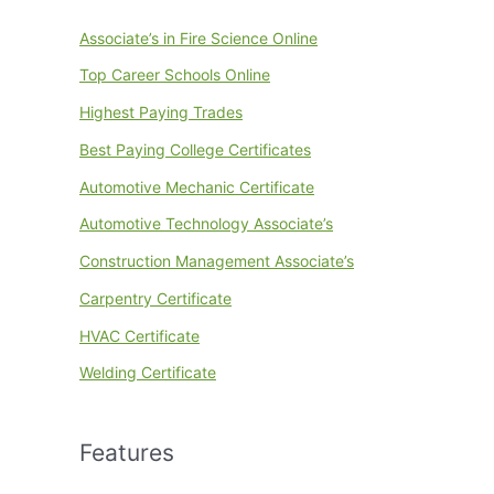
Associate’s in Fire Science Online
Top Career Schools Online
Highest Paying Trades
Best Paying College Certificates
Automotive Mechanic Certificate
Automotive Technology Associate’s
Construction Management Associate’s
Carpentry Certificate
HVAC Certificate
Welding Certificate
Features