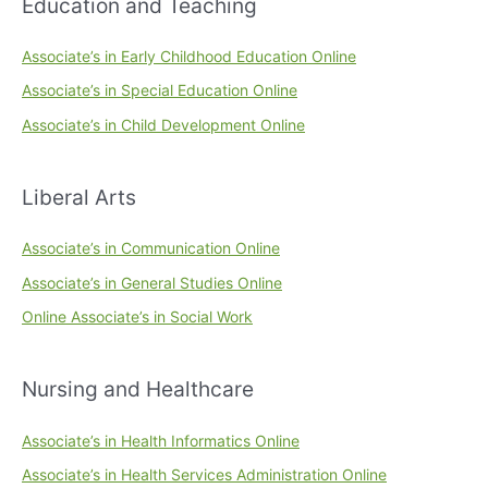
Education and Teaching
Associate’s in Early Childhood Education Online
Associate’s in Special Education Online
Associate’s in Child Development Online
Liberal Arts
Associate’s in Communication Online
Associate’s in General Studies Online
Online Associate’s in Social Work
Nursing and Healthcare
Associate’s in Health Informatics Online
Associate’s in Health Services Administration Online