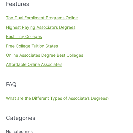
Features
Top Dual Enrollment Programs Online
Highest Paying Associate’s Degrees
Best Tiny Colleges
Free College Tuition States
Online Associates Degree Best Colleges
Affordable Online Associate’s
FAQ
What are the Different Types of Associate’s Degrees?
Categories
No categories