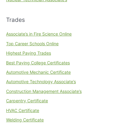
Trades
Associate’s in Fire Science Online
Top Career Schools Online
Highest Paying Trades
Best Paying College Certificates
Automotive Mechanic Certificate
Automotive Technology Associate’s
Construction Management Associate’s
Carpentry Certificate
HVAC Certificate
Welding Certificate