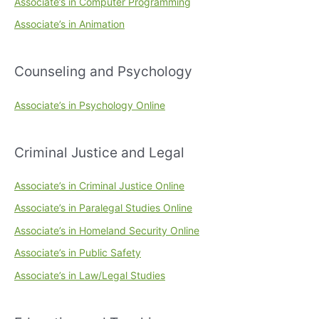
Associate’s in Computer Programming
Associate’s in Animation
Counseling and Psychology
Associate’s in Psychology Online
Criminal Justice and Legal
Associate’s in Criminal Justice Online
Associate’s in Paralegal Studies Online
Associate’s in Homeland Security Online
Associate’s in Public Safety
Associate’s in Law/Legal Studies