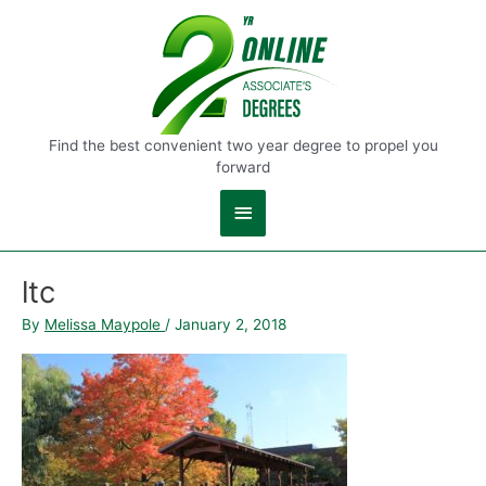
Main
Menu
Find the best convenient two year degree to propel you
forward
ltc
By
Melissa Maypole
/
January 2, 2018