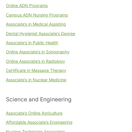
Online ADN Programs
Campus ADN Nursing Programs
Associate’s in Medical Assisting
Dental Hygienist Associate’s Degree
Associate’s in Public Health
Online Associate’s in Sonography
Online Associate’s in Radiology
Certificate in Massage Therapy
Associate’s in Nuclear Medicine
Science and Engineering
Associate’s Online Agriculture
Affordable Associate’s Engineering
Nuclear Technician Associate’s