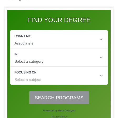
FIND YOUR DEGREE