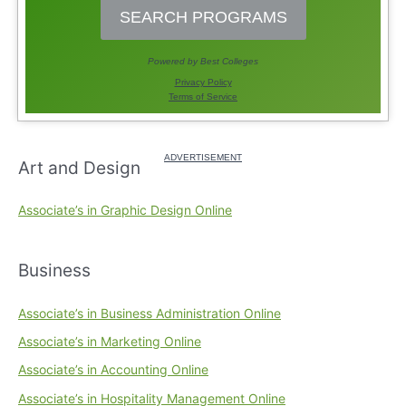
Art and Design
Associate’s in Graphic Design Online
Business
Associate’s in Business Administration Online
Associate’s in Marketing Online
Associate’s in Accounting Online
Associate’s in Hospitality Management Online