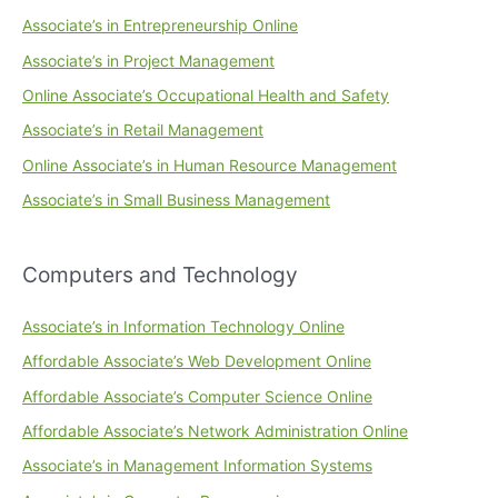
Associate’s in Entrepreneurship Online
Associate’s in Project Management
Online Associate’s Occupational Health and Safety
Associate’s in Retail Management
Online Associate’s in Human Resource Management
Associate’s in Small Business Management
Computers and Technology
Associate’s in Information Technology Online
Affordable Associate’s Web Development Online
Affordable Associate’s Computer Science Online
Affordable Associate’s Network Administration Online
Associate’s in Management Information Systems