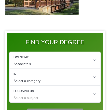
FIND YOUR DEGREE