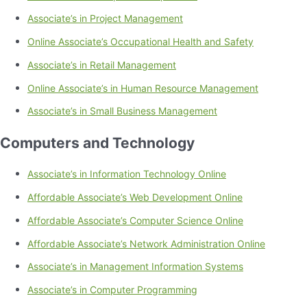
Associate’s in Project Management
Online Associate’s Occupational Health and Safety
Associate’s in Retail Management
Online Associate’s in Human Resource Management
Associate’s in Small Business Management
Computers and Technology
Associate’s in Information Technology Online
Affordable Associate’s Web Development Online
Affordable Associate’s Computer Science Online
Affordable Associate’s Network Administration Online
Associate’s in Management Information Systems
Associate’s in Computer Programming