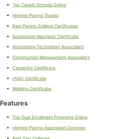
Top Career Schools Online
Highest Paying Trades
Best Paying College Certificates
Automotive Mechanic Certificate
Automotive Technology Associate’s
Construction Management Associate’s
Carpentry Certificate
HVAC Certificate
Welding Certificate
Features
Top Dual Enrollment Programs Online
Highest Paying Associate’s Degrees
Best Tiny Colleges