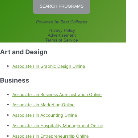
Art and Design
Associate’s in Graphic Design Online
Business
Associate’s in Business Administration Online
Associate’s in Marketing Online
Associate’s in Accounting Online
Associate’s in Hospitality Management Online
Associate’s in Entrepreneurship Online