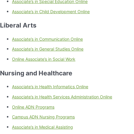
Associate’s in Special Education Online
Associate’s in Child Development Online
Liberal Arts
Associate’s in Communication Online
Associate’s in General Studies Online
Online Associate’s in Social Work
Nursing and Healthcare
Associate’s in Health Informatics Online
Associate’s in Health Services Administration Online
Online ADN Programs
Campus ADN Nursing Programs
Associate’s in Medical Assisting