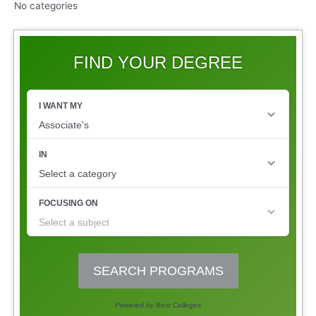
No categories
FIND YOUR DEGREE