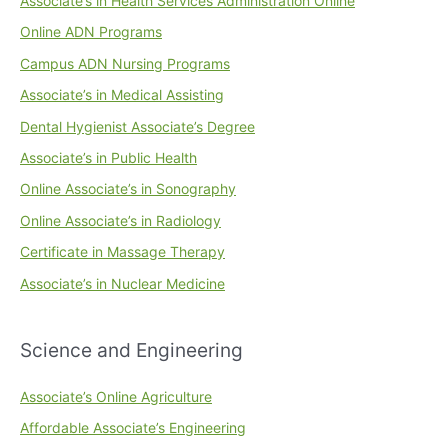
Associate’s in Health Services Administration Online
Online ADN Programs
Campus ADN Nursing Programs
Associate’s in Medical Assisting
Dental Hygienist Associate’s Degree
Associate’s in Public Health
Online Associate’s in Sonography
Online Associate’s in Radiology
Certificate in Massage Therapy
Associate’s in Nuclear Medicine
Science and Engineering
Associate’s Online Agriculture
Affordable Associate’s Engineering