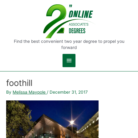
Main
Menu
Find the best convenient two year degree to propel you
forward
foothill
By
Melissa Maypole
/
December 31, 2017