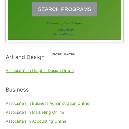
Art and Design
Associate’s in Graphic Design Online
Business
Associate’s in Business Administration Online
Associate’s in Marketing Online
Associate’s in Accounting Online