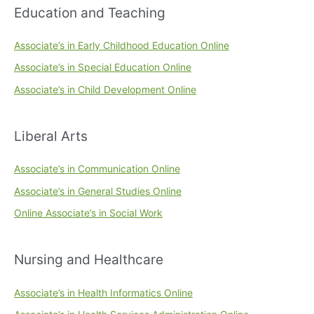
Education and Teaching
Associate’s in Early Childhood Education Online
Associate’s in Special Education Online
Associate’s in Child Development Online
Liberal Arts
Associate’s in Communication Online
Associate’s in General Studies Online
Online Associate’s in Social Work
Nursing and Healthcare
Associate’s in Health Informatics Online