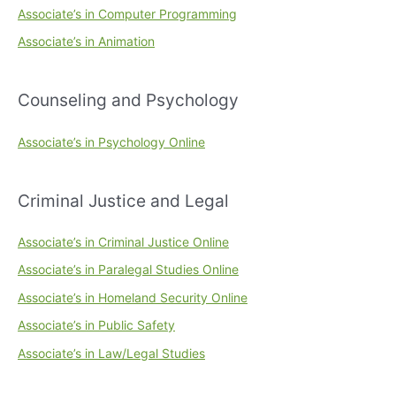
Associate’s in Computer Programming
Associate’s in Animation
Counseling and Psychology
Associate’s in Psychology Online
Criminal Justice and Legal
Associate’s in Criminal Justice Online
Associate’s in Paralegal Studies Online
Associate’s in Homeland Security Online
Associate’s in Public Safety
Associate’s in Law/Legal Studies