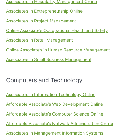
Associate’s in Hospitality Management Online
Associate’s in Entrepreneurship Online
Associate’s in Project Management
Online Associate’s Occupational Health and Safety
Associate’s in Retail Management
Online Associate’s in Human Resource Management
Associate’s in Small Business Management
Computers and Technology
Associate’s in Information Technology Online
Affordable Associate’s Web Development Online
Affordable Associate’s Computer Science Online
Affordable Associate’s Network Administration Online
Associate’s in Management Information Systems