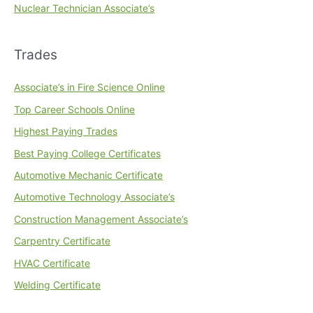
Nuclear Technician Associate’s
Trades
Associate’s in Fire Science Online
Top Career Schools Online
Highest Paying Trades
Best Paying College Certificates
Automotive Mechanic Certificate
Automotive Technology Associate’s
Construction Management Associate’s
Carpentry Certificate
HVAC Certificate
Welding Certificate