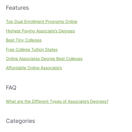
Features
Top Dual Enrollment Programs Online
Highest Paying Associate’s Degrees
Best Tiny Colleges
Free College Tuition States
Online Associates Degree Best Colleges
Affordable Online Associate’s
FAQ
What are the Different Types of Associate’s Degrees?
Categories