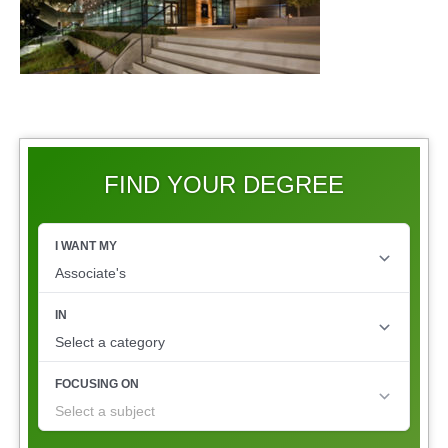
FIND YOUR DEGREE