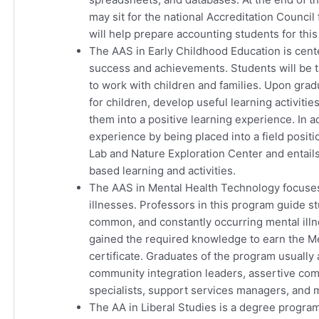
may sit for the national Accreditation Counc
will help prepare accounting students for thi
The AAS in Early Childhood Education is cent
success and achievements. Students will be
to work with children and families. Upon gradua
for children, develop useful learning activitie
them into a positive learning experience. In 
experience by being placed into a field posit
Lab and Nature Exploration Center and entails
based learning and activities.
The AAS in Mental Health Technology focuses
illnesses. Professors in this program guide s
common, and constantly occurring mental illn
gained the required knowledge to earn the M
certificate. Graduates of the program usually
community integration leaders, assertive com
specialists, support services managers, and 
The AA in Liberal Studies is a degree program