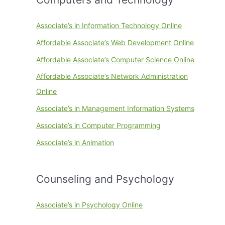
Associate’s in Information Technology Online
Affordable Associate’s Web Development Online
Affordable Associate’s Computer Science Online
Affordable Associate’s Network Administration
Online
Associate’s in Management Information Systems
Associate’s in Computer Programming
Associate’s in Animation
Counseling and Psychology
Associate’s in Psychology Online