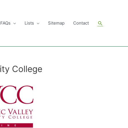
Search
FAQs
Lists
Sitemap
Contact
ty College