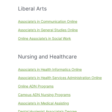
Liberal Arts
Associate’s in Communication Online
Associate’s in General Studies Online
Online Associate’s in Social Work
Nursing and Healthcare
Associate’s in Health Informatics Online
Associate’s in Health Services Administration Online
Online ADN Programs
Campus ADN Nursing Programs
Associate’s in Medical Assisting
Dental Hygienist Associate’s Degree