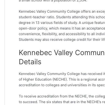
a small school with a population of 2,554.
Kennebec Valley Community College offers an excepti
student-teacher ratio. Students attending this schoo
degree in 13 various fields of study. A unique featur
open-door policy, which means it has an acceptance 
convenience, flexibility, and accessibility to all indi
Students may also receive college credit for their li
Kennebec Valley Communit
Details
Kennebec Valley Community College has received i
of Higher Education (NECHE). This is a regional accr
accreditation to colleges and universities in its spec
To receive accreditation from the NECHE, the colle
to succeed. The six states that are in the NECHE’s