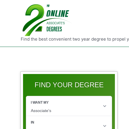
Find the best convenient two year degree to propel 
FIND YOUR DEGREE