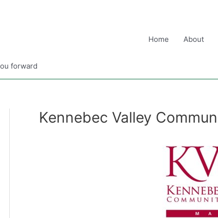
Home
About
you forward
Kennebec Valley Communi