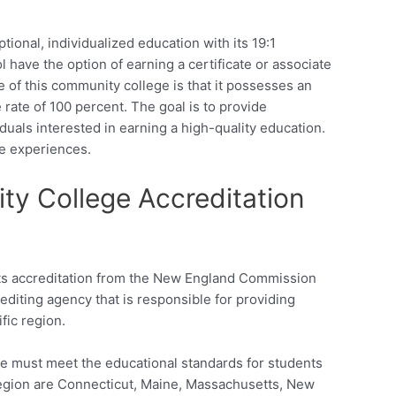
onal, individualized education with its 19:1
l have the option of earning a certificate or associate
e of this community college is that it possesses an
rate of 100 percent. The goal is to provide
viduals interested in earning a high-quality education.
fe experiences.
y College Accreditation
ts accreditation from the New England Commission
editing agency that is responsible for providing
ific region.
ge must meet the educational standards for students
 region are Connecticut, Maine, Massachusetts, New