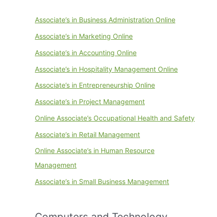
Associate’s in Business Administration Online
Associate’s in Marketing Online
Associate’s in Accounting Online
Associate’s in Hospitality Management Online
Associate’s in Entrepreneurship Online
Associate’s in Project Management
Online Associate’s Occupational Health and Safety
Associate’s in Retail Management
Online Associate’s in Human Resource
Management
Associate’s in Small Business Management
Computers and Technology