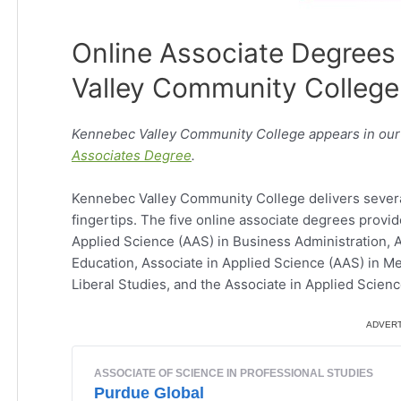
Online Associate Degrees
Valley Community College
Kennebec Valley Community College appears in our 
Associates Degree
.
Kennebec Valley Community College delivers several 
fingertips. The five online associate degrees provi
Applied Science (AAS) in Business Administration, A
Education, Associate in Applied Science (AAS) in Me
Liberal Studies, and the Associate in Applied Scien