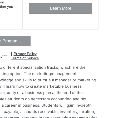
 different specialization tracks, which are the
nting option. The marketing/management
owledge and skills to pursue a manager or marketing
will learn how to create marketable business
ortunity or a business plan at the end of the
ates students on necessary accounting and tax
 a career in business. Students will gain in-depth
 payable, accounts receivable, inventory, taxation,
he program, students in the accounting concentration