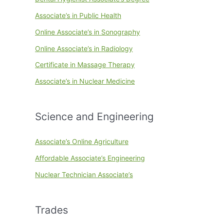
Associate’s in Public Health
Online Associate’s in Sonography
Online Associate’s in Radiology
Certificate in Massage Therapy
Associate’s in Nuclear Medicine
Science and Engineering
Associate’s Online Agriculture
Affordable Associate’s Engineering
Nuclear Technician Associate’s
Trades