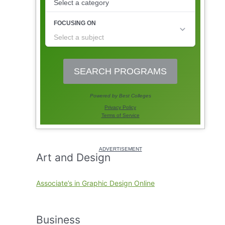
Art and Design
Associate’s in Graphic Design Online
Business