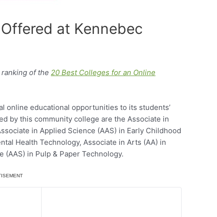
 Offered at Kennebec
ranking of the
20 Best Colleges for an Online
online educational opportunities to its students’
ded by this community college are the Associate in
ssociate in Applied Science (AAS) in Early Childhood
ntal Health Technology, Associate in Arts (AA) in
ce (AAS) in Pulp & Paper Technology.