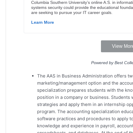
The AAS in Business Administration offers two
marketing/management option and the accou
specialization prepares students with the kn
position in a company or business. Students 
strategies and apply them in an internship opp
program. The accounting specialization educ
software practices and procedures to apply to
knowledge and experience in payroll, accounts
spreadsheets, and databases. At the end of t