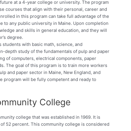
future at a 4-year college or university. The program
ose courses that align with their personal, career and
enrolled in this program can take full advantage of the
 to any public university in Maine. Upon completion
wledge and skills in general education, and they will
or’s degree.
 students with basic math, science, and
 in-depth study of the fundamentals of pulp and paper
ing of computers, electrical components, paper
s. The goal of this program is to train more workers
pulp and paper sector in Maine, New England, and
e program will be fully competent and ready to
ommunity College
nity college that was established in 1969. It is
e of 52 percent. This community college is considered