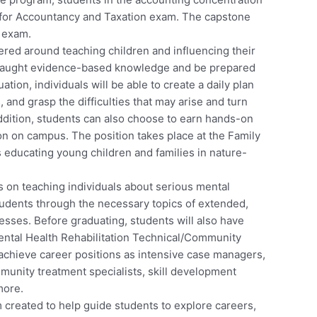
il for Accountancy and Taxation exam. The capstone
s exam.
ered around teaching children and influencing their
 taught evidence-based knowledge and be prepared
tion, individuals will be able to create a daily plan
s, and grasp the difficulties that may arise and turn
addition, students can also choose to earn hands-on
ion on campus. The position takes place at the Family
 educating young children and families in nature-
 on teaching individuals about serious mental
tudents through the necessary topics of extended,
esses. Before graduating, students will also have
ental Health Rehabilitation Technical/Community
 achieve career positions as intensive case managers,
munity treatment specialists, skill development
more.
 created to help guide students to explore careers,