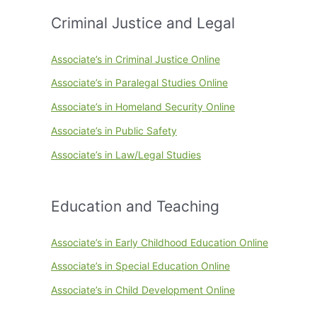
Criminal Justice and Legal
Associate’s in Criminal Justice Online
Associate’s in Paralegal Studies Online
Associate’s in Homeland Security Online
Associate’s in Public Safety
Associate’s in Law/Legal Studies
Education and Teaching
Associate’s in Early Childhood Education Online
Associate’s in Special Education Online
Associate’s in Child Development Online