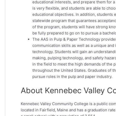
educational interests, and prepare them for a 
is very flexible, and students are able to cho
educational objectives. In addition, students 
statewide program that guarantees acceptance
of the program, students will have strong kno
be fully prepared to go on to pursue a bachel
The AAS in Pulp & Paper Technology provides
communication skills as well as a unique and
technology. Students will gain an understand
making, pulping technology, and safety hazard
in the field to meet the high demands of the 
throughout the United States. Graduates of th
pursue roles in the pulp and paper industry.
About Kennebec Valley C
Kennebec Valley Community College is a public commu
located in Fairfield, Maine and has a graduation rat