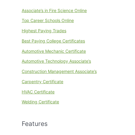
Associate’s in Fire Science Online
Top Career Schools Online
Highest Paying Trades
Best Paying College Certificates
Automotive Mechanic Certificate
Automotive Technology Associate’s
Construction Management Associate’s
Carpentry Certificate
HVAC Certificate
Welding Certificate
Features