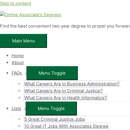
Skip to content
Find the best convenient two year degree to propel you forwar
Main Menu
Home
About
FAQs
Menu Toggle
What Careers Are in Business Administration?
What Careers Are in Criminal Justice?
What Careers Are in Health Informatics?
Lists
Menu Toggle
5 Great Criminal Justice Jobs
10 Great IT Jobs With Associates Degree