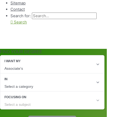
Sitemap
Contact
Search for:
Search
FIND YOUR DEGREE