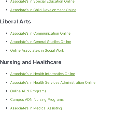
Associate’s in Special Education Online
Associate’s in Child Development Online
Liberal Arts
Associate’s in Communication Online
Associate’s in General Studies Online
Online Associate’s in Social Work
Nursing and Healthcare
Associate’s in Health Informatics Online
Associate’s in Health Services Administration Online
Online ADN Programs
Campus ADN Nursing Programs
Associate’s in Medical Assisting