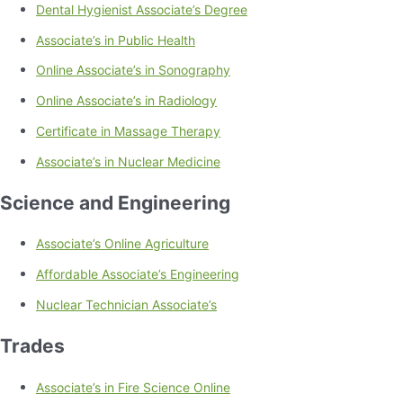
Dental Hygienist Associate’s Degree
Associate’s in Public Health
Online Associate’s in Sonography
Online Associate’s in Radiology
Certificate in Massage Therapy
Associate’s in Nuclear Medicine
Science and Engineering
Associate’s Online Agriculture
Affordable Associate’s Engineering
Nuclear Technician Associate’s
Trades
Associate’s in Fire Science Online