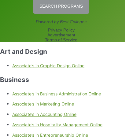
Art and Design
Associate’s in Graphic Design Online
Business
Associate’s in Business Administration Online
Associate’s in Marketing Online
Associate’s in Accounting Online
Associate’s in Hospitality Management Online
Associate’s in Entrepreneurship Online