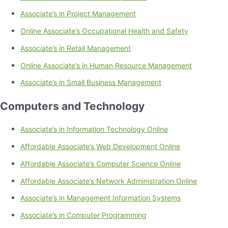
Associate’s in Project Management
Online Associate’s Occupational Health and Safety
Associate’s in Retail Management
Online Associate’s in Human Resource Management
Associate’s in Small Business Management
Computers and Technology
Associate’s in Information Technology Online
Affordable Associate’s Web Development Online
Affordable Associate’s Computer Science Online
Affordable Associate’s Network Administration Online
Associate’s in Management Information Systems
Associate’s in Computer Programming