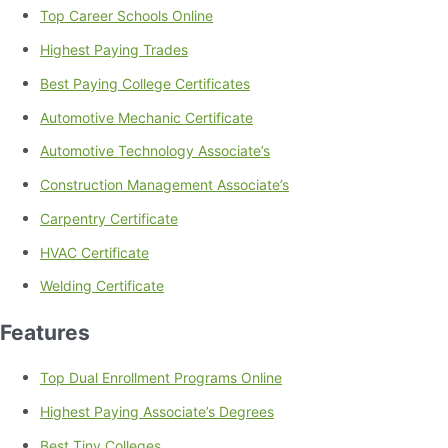
Top Career Schools Online
Highest Paying Trades
Best Paying College Certificates
Automotive Mechanic Certificate
Automotive Technology Associate’s
Construction Management Associate’s
Carpentry Certificate
HVAC Certificate
Welding Certificate
Features
Top Dual Enrollment Programs Online
Highest Paying Associate’s Degrees
Best Tiny Colleges