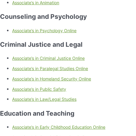
Associate’s in Animation
Counseling and Psychology
Associate’s in Psychology Online
Criminal Justice and Legal
Associate’s in Criminal Justice Online
Associate’s in Paralegal Studies Online
Associate’s in Homeland Security Online
Associate’s in Public Safety
Associate’s in Law/Legal Studies
Education and Teaching
Associate’s in Early Childhood Education Online