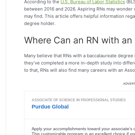
According to the
U.S. Bureau of Labor Statistics
(BLS
between 2016 and 2026. Aspiring RNs may wonder w
may find. This article offers helpful information reg
degree holder.
Where Can an RN with an 
Many believe that RNs with a baccalaureate degree 
they’ve completed a more in-depth study into differ
to that, RNs will also find many careers with an Ass