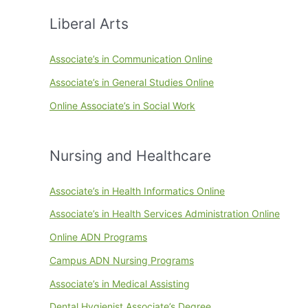
Liberal Arts
Associate’s in Communication Online
Associate’s in General Studies Online
Online Associate’s in Social Work
Nursing and Healthcare
Associate’s in Health Informatics Online
Associate’s in Health Services Administration Online
Online ADN Programs
Campus ADN Nursing Programs
Associate’s in Medical Assisting
Dental Hygienist Associate’s Degree