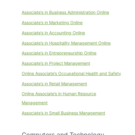
Associate’s in Business Administration Online
Associate’s in Marketing Online
Associate’s in Accounting Online
Associate’s in Hospitality Management Online
Associate’s in Entrepreneurship Online
Associate’s in Project Management
Online Associate’s Occupational Health and Safety
Associate’s in Retail Management
Online Associate’s in Human Resource
Management
Associate’s in Small Business Management
Computers and Technology