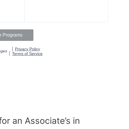
or an Associate’s in