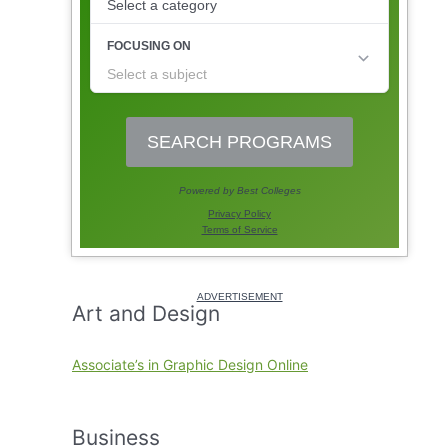
Art and Design
Associate’s in Graphic Design Online
Business