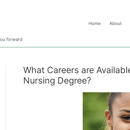
Home
About
you forward
What Careers are Available
Nursing Degree?