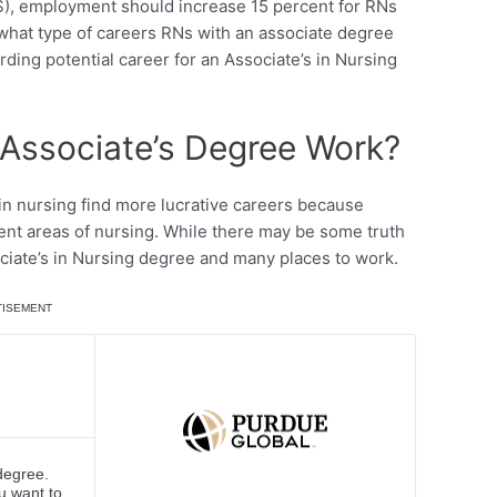
), employment should increase 15 percent for RNs
hat type of careers RNs with an associate degree
arding potential career for an Associate’s in Nursing
Associate’s Degree Work?
in nursing find more lucrative careers because
ent areas of nursing. While there may be some truth
ociate’s in Nursing degree and many places to work.