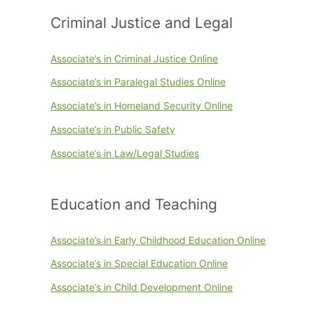
Criminal Justice and Legal
Associate’s in Criminal Justice Online
Associate’s in Paralegal Studies Online
Associate’s in Homeland Security Online
Associate’s in Public Safety
Associate’s in Law/Legal Studies
Education and Teaching
Associate’s in Early Childhood Education Online
Associate’s in Special Education Online
Associate’s in Child Development Online