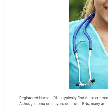
Registered Nurses (RNs) typically find there are ma
Although some employers do prefer RNs, many are v