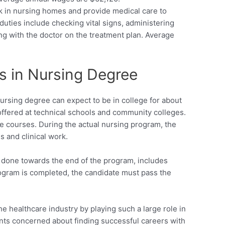
k in nursing homes and provide medical care to
 duties include checking vital signs, administering
ng with the doctor on the treatment plan. Average
s in Nursing Degree
Nursing degree can expect to be in college for about
ffered at technical schools and community colleges.
e courses. During the actual nursing program, the
s and clinical work.
ly done towards the end of the program, includes
program is completed, the candidate must pass the
e healthcare industry by playing such a large role in
ents concerned about finding successful careers with