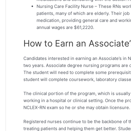
Nursing Care Facility Nurse – These RNs wor
patients, many of which are elderly. Their job
medication, providing general care and worki
annual wages are $61,2220.
How to Earn an Associate’
Candidates interested in earning an Associate’s in 
two years. Associate degree nursing programs are o
The student will need to complete some prerequisit
student will complete coursework, laboratory classe
The clinical portion of the program, which is usual
working in a hospital or clinical setting. Once the 
NCLEX-RN exam so he or she may obtain licensure.
Registered nurses continue to be the backbone of th
treating patients and helping them get better. Stud