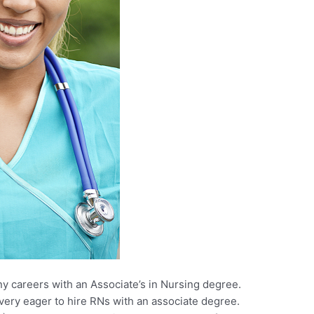
ny careers with an Associate’s in Nursing degree.
ery eager to hire RNs with an associate degree.