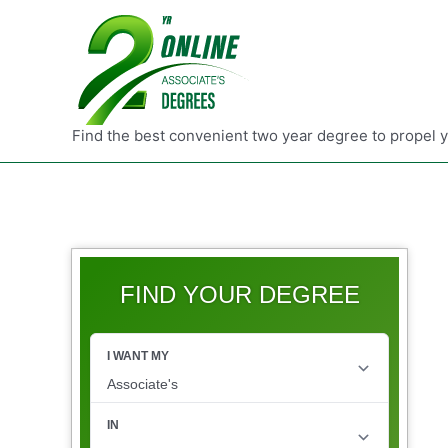
Find the best convenient two year degree to propel 
FIND YOUR DEGREE