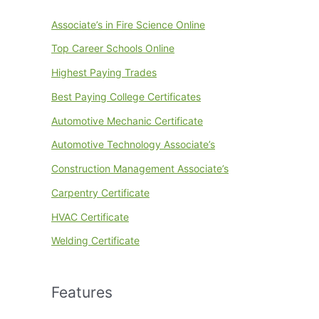
Associate’s in Fire Science Online
Top Career Schools Online
Highest Paying Trades
Best Paying College Certificates
Automotive Mechanic Certificate
Automotive Technology Associate’s
Construction Management Associate’s
Carpentry Certificate
HVAC Certificate
Welding Certificate
Features