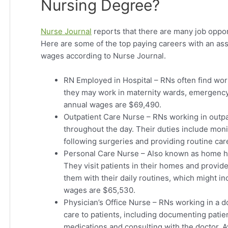
Nursing Degree?
Nurse Journal
reports that there are many job oppor
Here are some of the top paying careers with an ass
wages according to Nurse Journal.
RN Employed in Hospital – RNs often find wor
they may work in maternity wards, emergency
annual wages are $69,490.
Outpatient Care Nurse – RNs working in outpati
throughout the day. Their duties include mon
following surgeries and providing routine ca
Personal Care Nurse – Also known as home hea
They visit patients in their homes and provid
them with their daily routines, which might i
wages are $65,530.
Physician’s Office Nurse – RNs working in a do
care to patients, including documenting patient
medications and consulting with the doctor. 