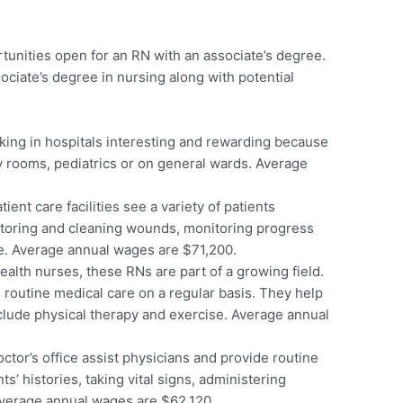
tunities open for an RN with an associate’s degree.
ociate’s degree in nursing along with potential
king in hospitals interesting and rewarding because
 rooms, pediatrics or on general wards. Average
ent care facilities see a variety of patients
itoring and cleaning wounds, monitoring progress
re. Average annual wages are $71,200.
lth nurses, these RNs are part of a growing field.
e routine medical care on a regular basis. They help
nclude physical therapy and exercise. Average annual
ctor’s office assist physicians and provide routine
s’ histories, taking vital signs, administering
Average annual wages are $62,120.