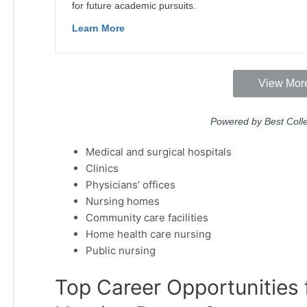
Medical and surgical hospitals
Clinics
Physicians’ offices
Nursing homes
Community care facilities
Home health care nursing
Public nursing
Top Career Opportunities f