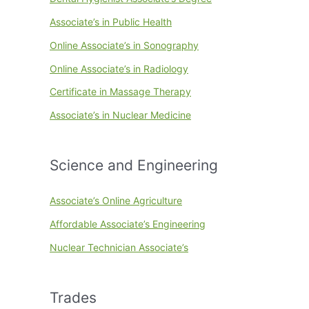
Associate’s in Public Health
Online Associate’s in Sonography
Online Associate’s in Radiology
Certificate in Massage Therapy
Associate’s in Nuclear Medicine
Science and Engineering
Associate’s Online Agriculture
Affordable Associate’s Engineering
Nuclear Technician Associate’s
Trades