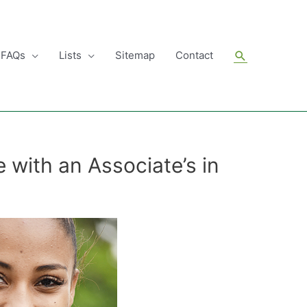
Search
FAQs
Lists
Sitemap
Contact
 with an Associate’s in