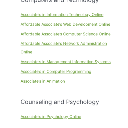
Associate’s in Information Technology Online
Affordable Associate’s Web Development Online
Affordable Associate’s Computer Science Online
Affordable Associate’s Network Administration
Online
Associate’s in Management Information Systems
Associate’s in Computer Programming
Associate’s in Animation
Counseling and Psychology
Associate’s in Psychology Online