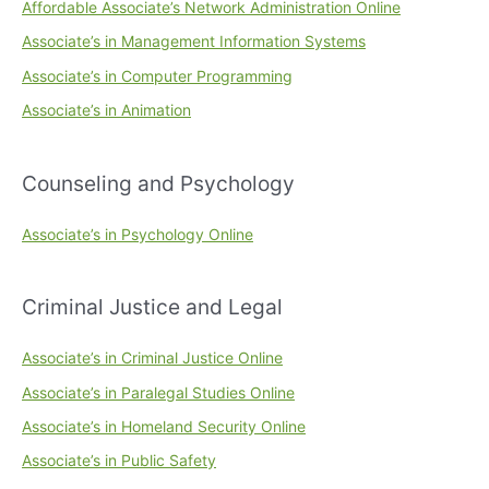
Affordable Associate’s Network Administration Online
Associate’s in Management Information Systems
Associate’s in Computer Programming
Associate’s in Animation
Counseling and Psychology
Associate’s in Psychology Online
Criminal Justice and Legal
Associate’s in Criminal Justice Online
Associate’s in Paralegal Studies Online
Associate’s in Homeland Security Online
Associate’s in Public Safety