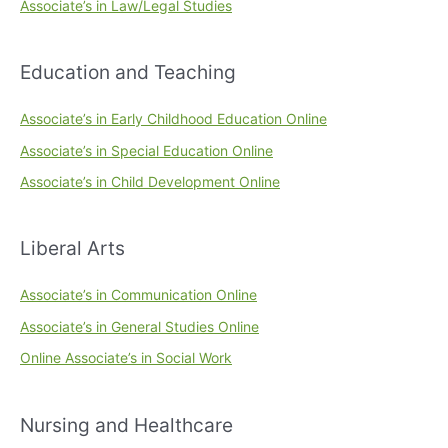
Associate’s in Law/Legal Studies
Education and Teaching
Associate’s in Early Childhood Education Online
Associate’s in Special Education Online
Associate’s in Child Development Online
Liberal Arts
Associate’s in Communication Online
Associate’s in General Studies Online
Online Associate’s in Social Work
Nursing and Healthcare