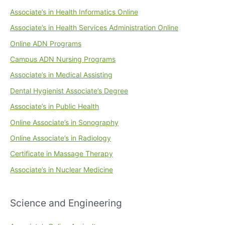
Associate’s in Health Informatics Online
Associate’s in Health Services Administration Online
Online ADN Programs
Campus ADN Nursing Programs
Associate’s in Medical Assisting
Dental Hygienist Associate’s Degree
Associate’s in Public Health
Online Associate’s in Sonography
Online Associate’s in Radiology
Certificate in Massage Therapy
Associate’s in Nuclear Medicine
Science and Engineering