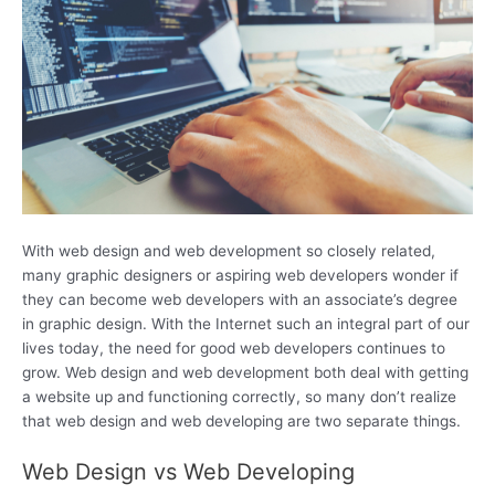
With web design and web development so closely related,
many graphic designers or aspiring web developers wonder if
they can become web developers with an associate’s degree
in graphic design. With the Internet such an integral part of our
lives today, the need for good web developers continues to
grow. Web design and web development both deal with getting
a website up and functioning correctly, so many don’t realize
that web design and web developing are two separate things.
Web Design vs Web Developing