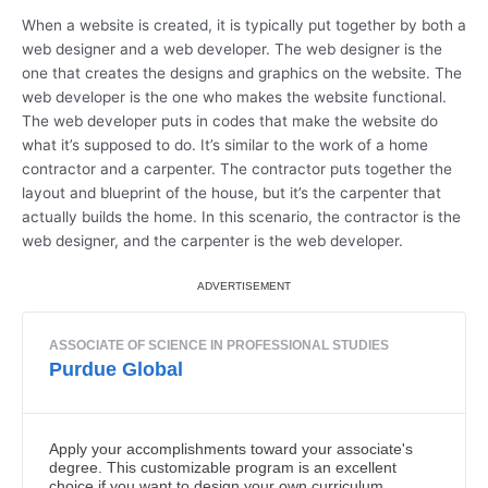
When a website is created, it is typically put together by both a
web designer and a web developer. The web designer is the
one that creates the designs and graphics on the website. The
web developer is the one who makes the website functional.
The web developer puts in codes that make the website do
what it’s supposed to do. It’s similar to the work of a home
contractor and a carpenter. The contractor puts together the
layout and blueprint of the house, but it’s the carpenter that
actually builds the home. In this scenario, the contractor is the
web designer, and the carpenter is the web developer.