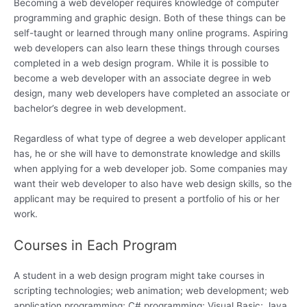
Becoming a web developer requires knowledge of computer
programming and graphic design. Both of these things can be
self-taught or learned through many online programs. Aspiring
web developers can also learn these things through courses
completed in a web design program. While it is possible to
become a web developer with an associate degree in web
design, many web developers have completed an associate or
bachelor’s degree in web development.
Regardless of what type of degree a web developer applicant
has, he or she will have to demonstrate knowledge and skills
when applying for a web developer job. Some companies may
want their web developer to also have web design skills, so the
applicant may be required to present a portfolio of his or her
work.
Courses in Each Program
A student in a web design program might take courses in
scripting technologies; web animation; web development; web
application programming; C# programming; Visual Basic; Java