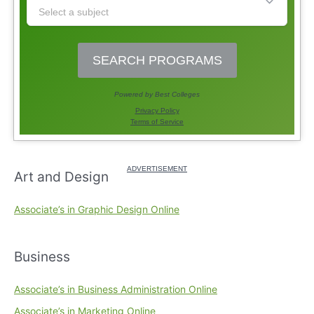
Art and Design
Associate’s in Graphic Design Online
Business
Associate’s in Business Administration Online
Associate’s in Marketing Online