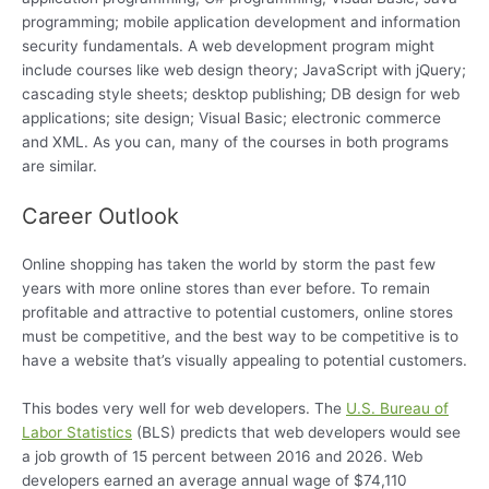
programming; mobile application development and information
security fundamentals. A web development program might
include courses like web design theory; JavaScript with jQuery;
cascading style sheets; desktop publishing; DB design for web
applications; site design; Visual Basic; electronic commerce
and XML. As you can, many of the courses in both programs
are similar.
Career Outlook
Online shopping has taken the world by storm the past few
years with more online stores than ever before. To remain
profitable and attractive to potential customers, online stores
must be competitive, and the best way to be competitive is to
have a website that’s visually appealing to potential customers.
This bodes very well for web developers. The
U.S. Bureau of
Labor Statistics
(BLS) predicts that web developers would see
a job growth of 15 percent between 2016 and 2026. Web
developers earned an average annual wage of $74,110