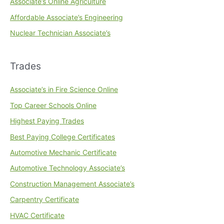
Associate’s Online Agriculture
Affordable Associate’s Engineering
Nuclear Technician Associate’s
Trades
Associate’s in Fire Science Online
Top Career Schools Online
Highest Paying Trades
Best Paying College Certificates
Automotive Mechanic Certificate
Automotive Technology Associate’s
Construction Management Associate’s
Carpentry Certificate
HVAC Certificate