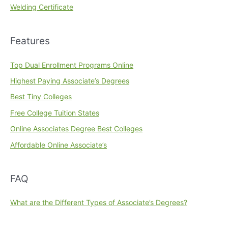
Welding Certificate
Features
Top Dual Enrollment Programs Online
Highest Paying Associate’s Degrees
Best Tiny Colleges
Free College Tuition States
Online Associates Degree Best Colleges
Affordable Online Associate’s
FAQ
What are the Different Types of Associate’s Degrees?