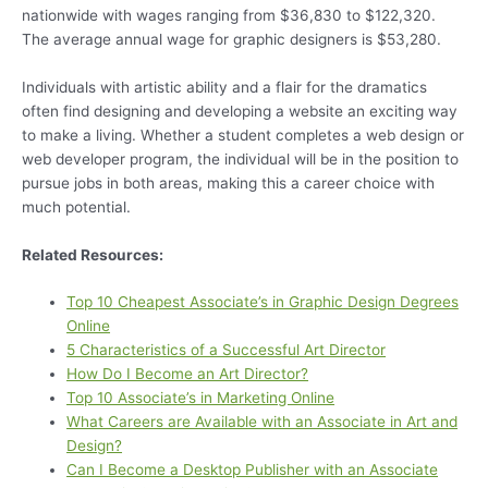
nationwide with wages ranging from $36,830 to $122,320.
The average annual wage for graphic designers is $53,280.
Individuals with artistic ability and a flair for the dramatics
often find designing and developing a website an exciting way
to make a living. Whether a student completes a web design or
web developer program, the individual will be in the position to
pursue jobs in both areas, making this a career choice with
much potential.
Related Resources:
Top 10 Cheapest Associate’s in Graphic Design Degrees
Online
5 Characteristics of a Successful Art Director
How Do I Become an Art Director?
Top 10 Associate’s in Marketing Online
What Careers are Available with an Associate in Art and
Design?
Can I Become a Desktop Publisher with an Associate