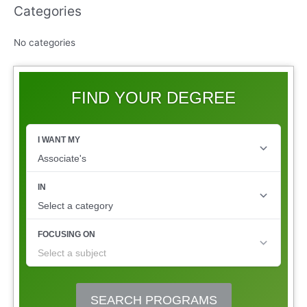
Categories
No categories
FIND YOUR DEGREE