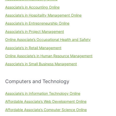
Associate’s in Accounting Online
Associate’s in Hospitality Management Online
Associate’s in Entrepreneurship Online
Associate’s in Project Management
Online Associate’s Occupational Health and Safety
Associate’s in Retail Management
Online Associate’s in Human Resource Management
Associate’s in Small Business Management
Computers and Technology
Associate’s in Information Technology Online
Affordable Associate’s Web Development Online
Affordable Associate’s Computer Science Online