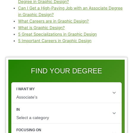
Degree in Graphic Design?
Can I Get a High-Paying Job with an Associate Degree
in Graphic Design?
What Careers are in Graphic Design?
What is Graphic Design?
5 Great Specializations in Graphic Design
5 Important Careers in Graphic Design
FIND YOUR DEGREE