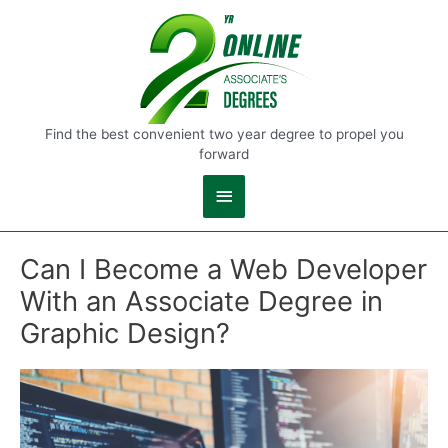
Main
Menu
Find the best convenient two year degree to propel you
forward
Can I Become a Web Developer
With an Associate Degree in
Graphic Design?