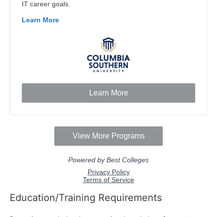
Education/Training Requirements