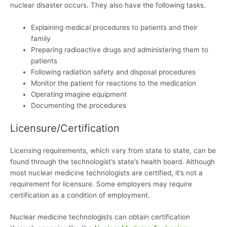
nuclear disaster occurs. They also have the following tasks.
Explaining medical procedures to patients and their
family
Preparing radioactive drugs and administering them to
patients
Following radiation safety and disposal procedures
Monitor the patient for reactions to the medication
Operating imagine equipment
Documenting the procedures
Licensure/Certification
Licensing requirements, which vary from state to state, can be
found through the technologist’s state’s health board. Although
most nuclear medicine technologists are certified, it’s not a
requirement for licensure. Some employers may require
certification as a condition of employment.
Nuclear medicine technologists can obtain certification