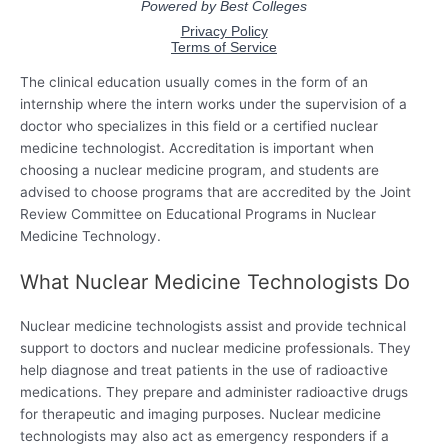
The clinical education usually comes in the form of an
internship where the intern works under the supervision of a
doctor who specializes in this field or a certified nuclear
medicine technologist. Accreditation is important when
choosing a nuclear medicine program, and students are
advised to choose programs that are accredited by the Joint
Review Committee on Educational Programs in Nuclear
Medicine Technology.
What Nuclear Medicine Technologists Do
Nuclear medicine technologists assist and provide technical
support to doctors and nuclear medicine professionals. They
help diagnose and treat patients in the use of radioactive
medications. They prepare and administer radioactive drugs
for therapeutic and imaging purposes. Nuclear medicine
technologists may also act as emergency responders if a