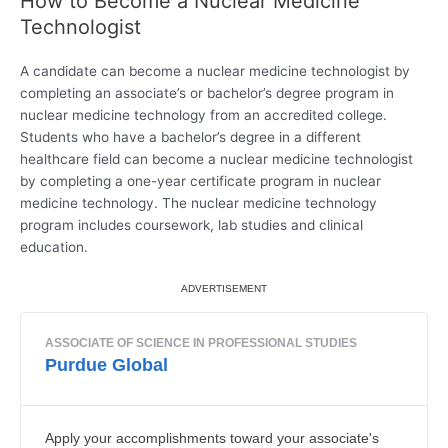
How to Become a Nuclear Medicine
Technologist
A candidate can become a nuclear medicine technologist by
completing an associate’s or bachelor’s degree program in
nuclear medicine technology from an accredited college.
Students who have a bachelor’s degree in a different
healthcare field can become a nuclear medicine technologist
by completing a one-year certificate program in nuclear
medicine technology. The nuclear medicine technology
program includes coursework, lab studies and clinical
education.