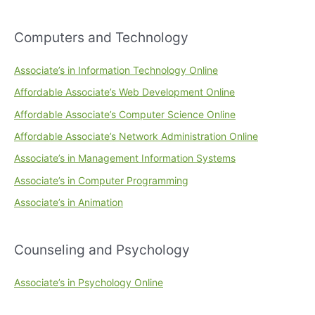
Computers and Technology
Associate’s in Information Technology Online
Affordable Associate’s Web Development Online
Affordable Associate’s Computer Science Online
Affordable Associate’s Network Administration Online
Associate’s in Management Information Systems
Associate’s in Computer Programming
Associate’s in Animation
Counseling and Psychology
Associate’s in Psychology Online