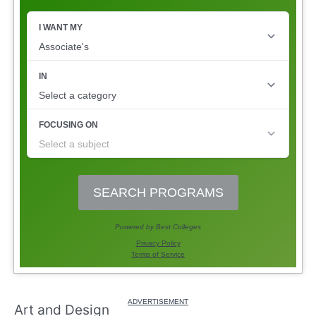
Art and Design