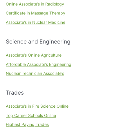
Online Associate’s in Radiology
Certificate in Massage Therapy
Associate’s in Nuclear Medicine
Science and Engineering
Associate’s Online Agriculture
Affordable Associate’s Engineering
Nuclear Technician Associate’s
Trades
Associate’s in Fire Science Online
Top Career Schools Online
Highest Paying Trades