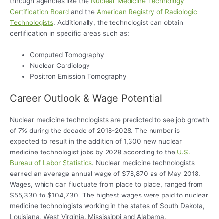
through agencies like the
Nuclear Medicine Technology
Certification Board
and the
American Registry of Radiologic
Technologists
. Additionally, the technologist can obtain
certification in specific areas such as:
Computed Tomography
Nuclear Cardiology
Positron Emission Tomography
Career Outlook & Wage Potential
Nuclear medicine technologists are predicted to see job growth
of 7% during the decade of 2018-2028. The number is
expected to result in the addition of 1,300 new nuclear
medicine technologist jobs by 2028 according to the
U.S.
Bureau of Labor Statistics
. Nuclear medicine technologists
earned an average annual wage of $78,870 as of May 2018.
Wages, which can fluctuate from place to place, ranged from
$55,330 to $104,730. The highest wages were paid to nuclear
medicine technologists working in the states of South Dakota,
Louisiana, West Virginia, Mississippi and Alabama.