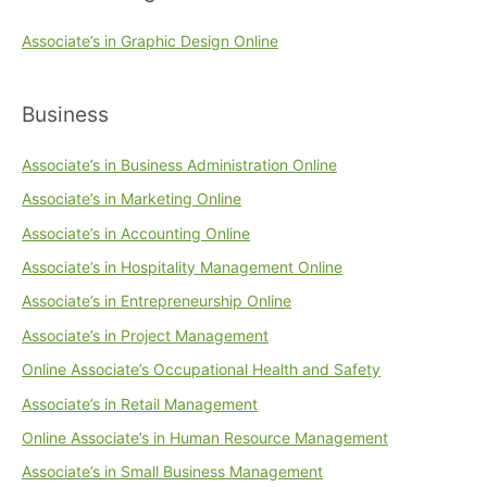
Associate’s in Graphic Design Online
Business
Associate’s in Business Administration Online
Associate’s in Marketing Online
Associate’s in Accounting Online
Associate’s in Hospitality Management Online
Associate’s in Entrepreneurship Online
Associate’s in Project Management
Online Associate’s Occupational Health and Safety
Associate’s in Retail Management
Online Associate’s in Human Resource Management
Associate’s in Small Business Management