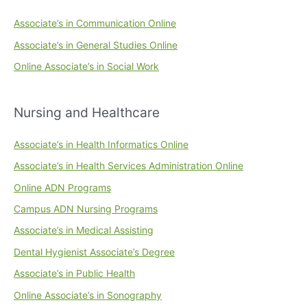
Associate’s in Communication Online
Associate’s in General Studies Online
Online Associate’s in Social Work
Nursing and Healthcare
Associate’s in Health Informatics Online
Associate’s in Health Services Administration Online
Online ADN Programs
Campus ADN Nursing Programs
Associate’s in Medical Assisting
Dental Hygienist Associate’s Degree
Associate’s in Public Health
Online Associate’s in Sonography