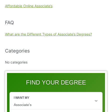
Affordable Online Associate’s
FAQ
What are the Different Types of Associate’s Degrees?
Categories
No categories
FIND YOUR DEGREE