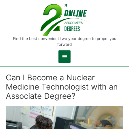
Main
Menu
Find the best convenient two year degree to propel you
forward
Can I Become a Nuclear
Medicine Technologist with an
Associate Degree?