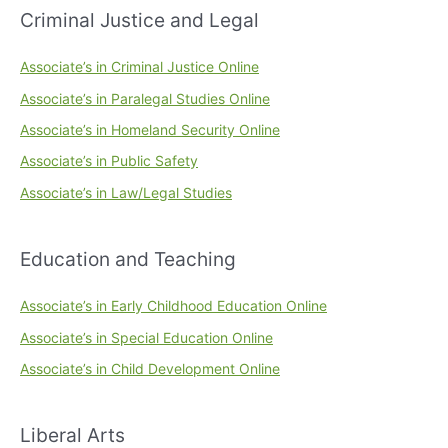
Criminal Justice and Legal
Associate’s in Criminal Justice Online
Associate’s in Paralegal Studies Online
Associate’s in Homeland Security Online
Associate’s in Public Safety
Associate’s in Law/Legal Studies
Education and Teaching
Associate’s in Early Childhood Education Online
Associate’s in Special Education Online
Associate’s in Child Development Online
Liberal Arts