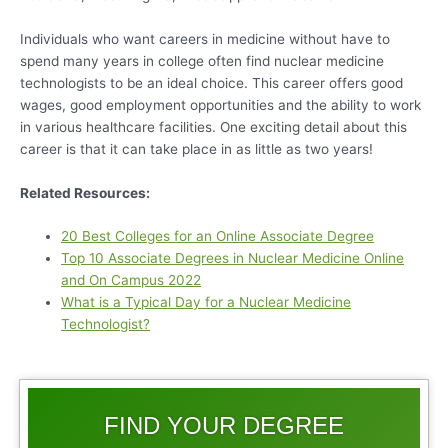
Individuals who want careers in medicine without have to
spend many years in college often find nuclear medicine
technologists to be an ideal choice. This career offers good
wages, good employment opportunities and the ability to work
in various healthcare facilities. One exciting detail about this
career is that it can take place in as little as two years!
Related Resources:
20 Best Colleges for an Online Associate Degree
Top 10 Associate Degrees in Nuclear Medicine Online
and On Campus 2022
What is a Typical Day for a Nuclear Medicine
Technologist?
FIND YOUR DEGREE