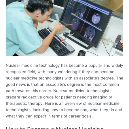
Nuclear medicine technology has become a popular and widely
recognized field, with many wondering if they can become
nuclear medicine technologists with an associate’s degree. The
good news is that an associate’s degree is the most common
path towards this career. Nuclear medicine technologists
prepare radioactive drugs for patients needing imaging or
therapeutic therapy. Here is an overview of nuclear medicine
technologists, including how to become one, what they do and
what they can expect in terms of career goals.