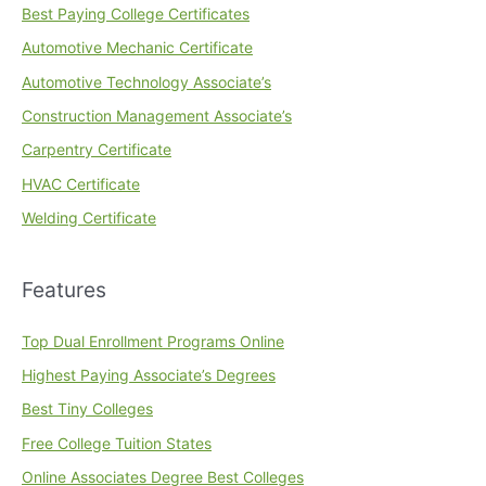
Best Paying College Certificates
Automotive Mechanic Certificate
Automotive Technology Associate’s
Construction Management Associate’s
Carpentry Certificate
HVAC Certificate
Welding Certificate
Features
Top Dual Enrollment Programs Online
Highest Paying Associate’s Degrees
Best Tiny Colleges
Free College Tuition States
Online Associates Degree Best Colleges