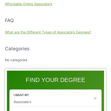
Affordable Online Associate’s
FAQ
What are the Different Types of Associate’s Degrees?
Categories
No categories
FIND YOUR DEGREE