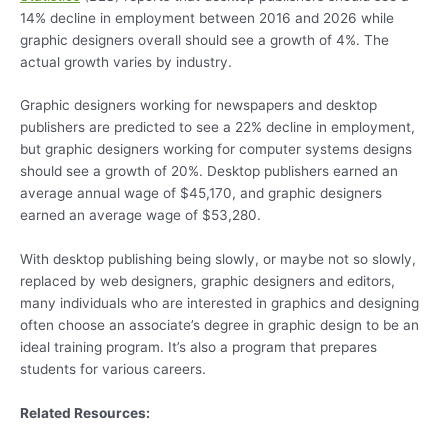
14% decline in employment between 2016 and 2026 while
graphic designers overall should see a growth of 4%. The
actual growth varies by industry.
Graphic designers working for newspapers and desktop
publishers are predicted to see a 22% decline in employment,
but graphic designers working for computer systems designs
should see a growth of 20%. Desktop publishers earned an
average annual wage of $45,170, and graphic designers
earned an average wage of $53,280.
With desktop publishing being slowly, or maybe not so slowly,
replaced by web designers, graphic designers and editors,
many individuals who are interested in graphics and designing
often choose an associate’s degree in graphic design to be an
ideal training program. It’s also a program that prepares
students for various careers.
Related Resources: