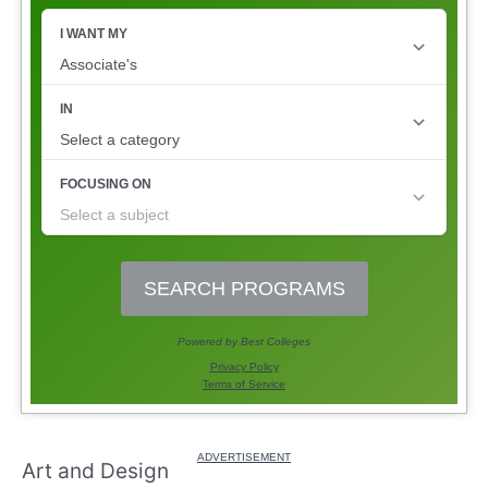
Art and Design