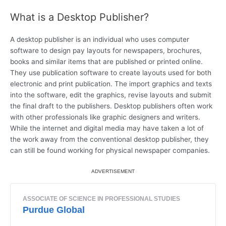
What is a Desktop Publisher?
A desktop publisher is an individual who uses computer
software to design pay layouts for newspapers, brochures,
books and similar items that are published or printed online.
They use publication software to create layouts used for both
electronic and print publication. The import graphics and texts
into the software, edit the graphics, revise layouts and submit
the final draft to the publishers. Desktop publishers often work
with other professionals like graphic designers and writers.
While the internet and digital media may have taken a lot of
the work away from the conventional desktop publisher, they
can still be found working for physical newspaper companies.