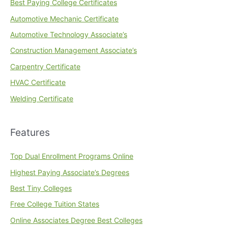
Best Paying College Certificates
Automotive Mechanic Certificate
Automotive Technology Associate’s
Construction Management Associate’s
Carpentry Certificate
HVAC Certificate
Welding Certificate
Features
Top Dual Enrollment Programs Online
Highest Paying Associate’s Degrees
Best Tiny Colleges
Free College Tuition States
Online Associates Degree Best Colleges