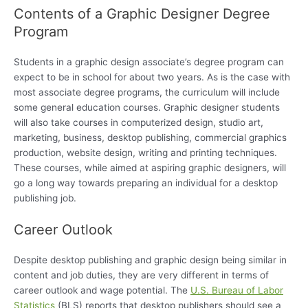
Contents of a Graphic Designer Degree
Program
Students in a graphic design associate’s degree program can
expect to be in school for about two years. As is the case with
most associate degree programs, the curriculum will include
some general education courses. Graphic designer students
will also take courses in computerized design, studio art,
marketing, business, desktop publishing, commercial graphics
production, website design, writing and printing techniques.
These courses, while aimed at aspiring graphic designers, will
go a long way towards preparing an individual for a desktop
publishing job.
Career Outlook
Despite desktop publishing and graphic design being similar in
content and job duties, they are very different in terms of
career outlook and wage potential. The
U.S. Bureau of Labor
Statistics
(BLS) reports that desktop publishers should see a