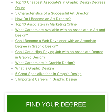
Top 10 Cheapest Associate’s in Graphic Design Degrees
Online
5 Characteristics of a Successful Art Director
How Do I Become an Art Director?
Top 10 Associate’s in Marketing Online
What Careers are Available with an Associate in Art and
Design?
Can I Become a Web Developer with an Associate
Degree in Graphic Design?
Can I Get a High-Paying Job with an Associate Degree
in Graphic Design?
What Careers are in Graphic Design?
What is Graphic Design?
5 Great Specializations in Graphic Design
5 Important Careers in Graphic Design
FIND YOUR DEGREE