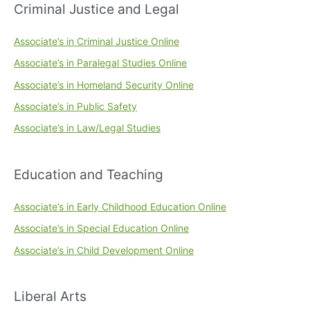
Criminal Justice and Legal
Associate’s in Criminal Justice Online
Associate’s in Paralegal Studies Online
Associate’s in Homeland Security Online
Associate’s in Public Safety
Associate’s in Law/Legal Studies
Education and Teaching
Associate’s in Early Childhood Education Online
Associate’s in Special Education Online
Associate’s in Child Development Online
Liberal Arts