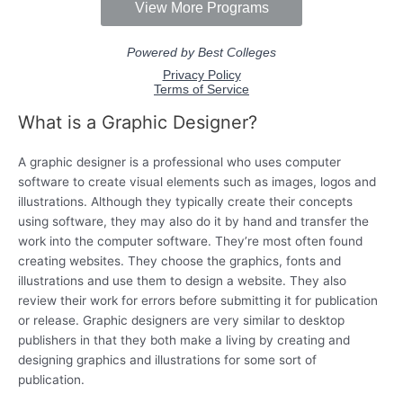
What is a Graphic Designer?
A graphic designer is a professional who uses computer
software to create visual elements such as images, logos and
illustrations. Although they typically create their concepts
using software, they may also do it by hand and transfer the
work into the computer software. They’re most often found
creating websites. They choose the graphics, fonts and
illustrations and use them to design a website. They also
review their work for errors before submitting it for publication
or release. Graphic designers are very similar to desktop
publishers in that they both make a living by creating and
designing graphics and illustrations for some sort of
publication.