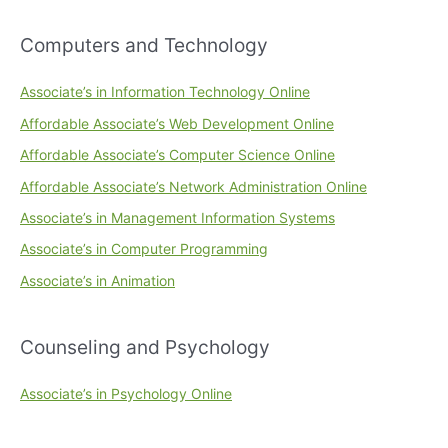
Computers and Technology
Associate’s in Information Technology Online
Affordable Associate’s Web Development Online
Affordable Associate’s Computer Science Online
Affordable Associate’s Network Administration Online
Associate’s in Management Information Systems
Associate’s in Computer Programming
Associate’s in Animation
Counseling and Psychology
Associate’s in Psychology Online