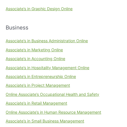
Associate’s in Graphic Design Online
Business
Associate’s in Business Administration Online
Associate’s in Marketing Online
Associate’s in Accounting Online
Associate’s in Hospitality Management Online
Associate’s in Entrepreneurship Online
Associate’s in Project Management
Online Associate’s Occupational Health and Safety
Associate’s in Retail Management
Online Associate’s in Human Resource Management
Associate’s in Small Business Management