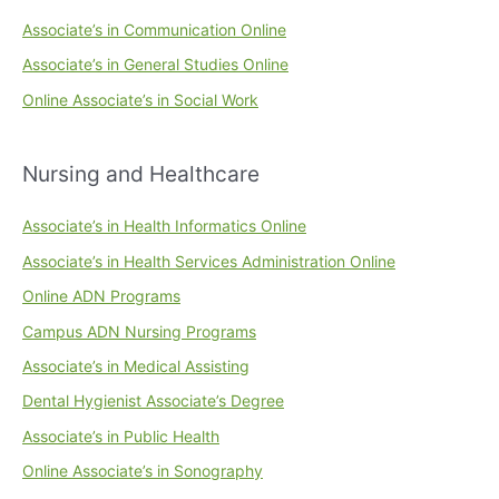
Associate’s in Communication Online
Associate’s in General Studies Online
Online Associate’s in Social Work
Nursing and Healthcare
Associate’s in Health Informatics Online
Associate’s in Health Services Administration Online
Online ADN Programs
Campus ADN Nursing Programs
Associate’s in Medical Assisting
Dental Hygienist Associate’s Degree
Associate’s in Public Health
Online Associate’s in Sonography