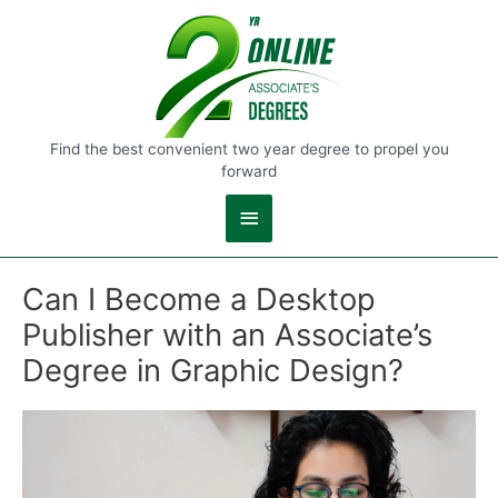
Main
Menu
Find the best convenient two year degree to propel you
forward
Can I Become a Desktop
Publisher with an Associate’s
Degree in Graphic Design?