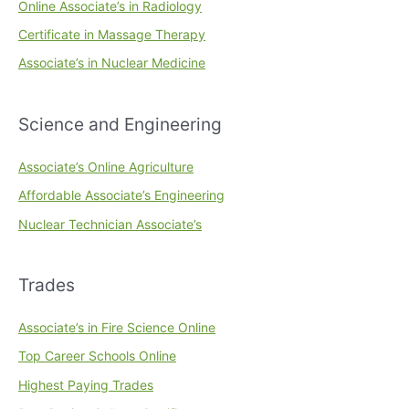
Online Associate’s in Radiology
Certificate in Massage Therapy
Associate’s in Nuclear Medicine
Science and Engineering
Associate’s Online Agriculture
Affordable Associate’s Engineering
Nuclear Technician Associate’s
Trades
Associate’s in Fire Science Online
Top Career Schools Online
Highest Paying Trades