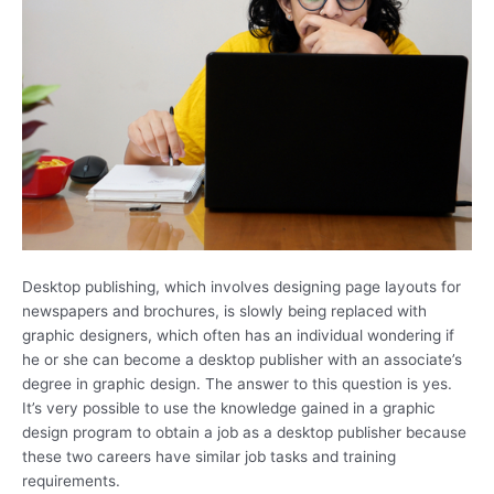
Desktop publishing, which involves designing page layouts for
newspapers and brochures, is slowly being replaced with
graphic designers, which often has an individual wondering if
he or she can become a desktop publisher with an associate’s
degree in graphic design. The answer to this question is yes.
It’s very possible to use the knowledge gained in a graphic
design program to obtain a job as a desktop publisher because
these two careers have similar job tasks and training
requirements.