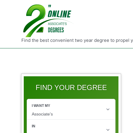
Find the best convenient two year degree to propel 
FIND YOUR DEGREE