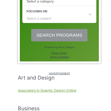
Art and Design
Associate’s in Graphic Design Online
Business