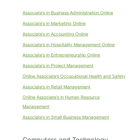
Associate’s in Business Administration Online
Associate’s in Marketing Online
Associate’s in Accounting Online
Associate’s in Hospitality Management Online
Associate’s in Entrepreneurship Online
Associate’s in Project Management
Online Associate’s Occupational Health and Safety
Associate’s in Retail Management
Online Associate’s in Human Resource
Management
Associate’s in Small Business Management
Computers and Technology