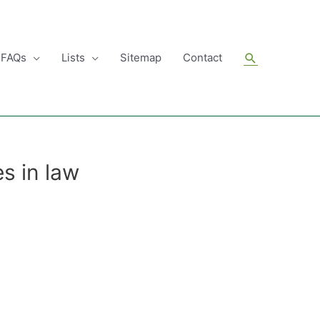
Search
FAQs
Lists
Sitemap
Contact
s in law