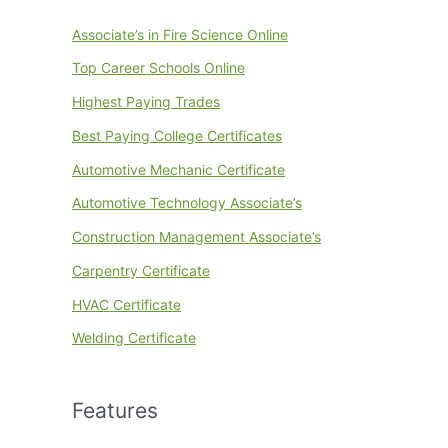
Associate’s in Fire Science Online
Top Career Schools Online
Highest Paying Trades
Best Paying College Certificates
Automotive Mechanic Certificate
Automotive Technology Associate’s
Construction Management Associate’s
Carpentry Certificate
HVAC Certificate
Welding Certificate
Features